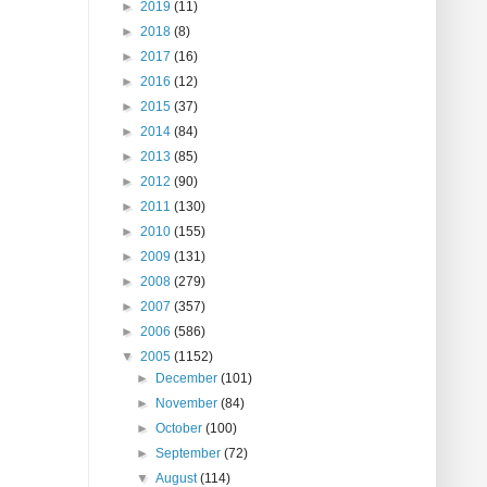
►
2019
(11)
►
2018
(8)
►
2017
(16)
►
2016
(12)
►
2015
(37)
►
2014
(84)
►
2013
(85)
►
2012
(90)
►
2011
(130)
►
2010
(155)
►
2009
(131)
►
2008
(279)
►
2007
(357)
►
2006
(586)
▼
2005
(1152)
►
December
(101)
►
November
(84)
►
October
(100)
►
September
(72)
▼
August
(114)