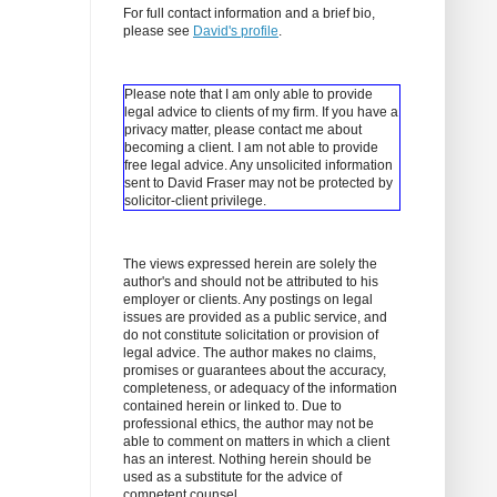
For full contact information and a brief bio,
please see
David's profile
.
Please note that I am only able to provide
legal advice to clients of my firm. If you have a
privacy matter, please contact me about
becoming a client.
I am not able to provide
free legal advice. Any unsolicited information
sent to David Fraser may not be protected by
solicitor-client privilege.
The views expressed herein are solely the
author's and should not be attributed to his
employer or clients. Any postings on legal
issues are provided as a public service, and
do not constitute solicitation or provision of
legal advice. The author makes no claims,
promises or guarantees about the accuracy,
completeness, or adequacy of the information
contained herein or linked to. Due to
professional ethics, the author may not be
able to comment on matters in which a client
has an interest. Nothing herein should be
used as a substitute for the advice of
competent counsel.