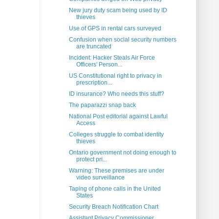
New jury duty scam being used by ID
thieves
Use of GPS in rental cars surveyed
Confusion when social security numbers
are truncated
Incident: Hacker Steals Air Force
Officers' Person...
US Constitutional right to privacy in
prescription...
ID insurance? Who needs this stuff?
The paparazzi snap back
National Post editorial against Lawful
Access
Colleges struggle to combat identity
thieves
Ontario government not doing enough to
protect pri...
Warning: These premises are under
video surveillance
Taping of phone calls in the United
States
Security Breach Notification Chart
Assistant Privacy Commissioner