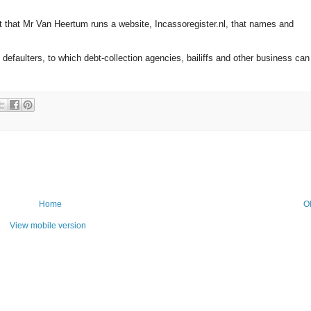
pt that Mr Van Heertum runs a website, Incassoregister.nl, that names and
defaulters, to which debt-collection agencies, bailiffs and other business can
Home
O
View mobile version