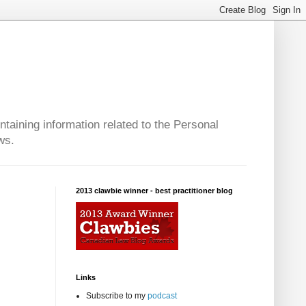
taining information related to the Personal
ws.
2013 clawbie winner - best practitioner blog
Links
Subscribe to my
podcast