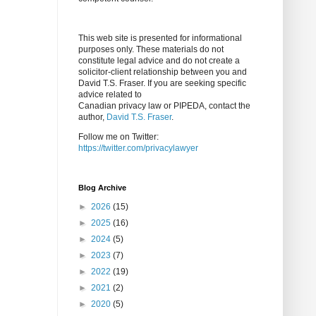
This web site is presented for informational
purposes only. These materials do not
constitute legal advice and do not create a
solicitor-client relationship between you and
David T.S. Fraser. If you are seeking specific
advice related to
Canadian privacy law or PIPEDA, contact the
author,
David T.S. Fraser
.
Follow me on Twitter:
https://twitter.com/privacylawyer
Blog Archive
►
2026
(15)
►
2025
(16)
►
2024
(5)
►
2023
(7)
►
2022
(19)
►
2021
(2)
►
2020
(5)