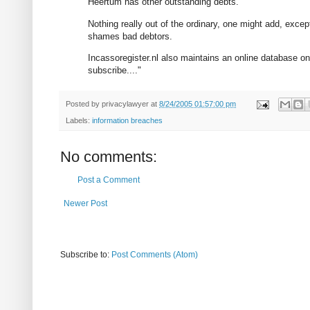
Heertum has other outstanding debts.
Nothing really out of the ordinary, one might add, exce
shames bad debtors.
Incassoregister.nl also maintains an online database on 
subscribe...."
Posted by
privacylawyer
at
8/24/2005 01:57:00 pm
Labels:
information breaches
No comments:
Post a Comment
Newer Post
Subscribe to:
Post Comments (Atom)