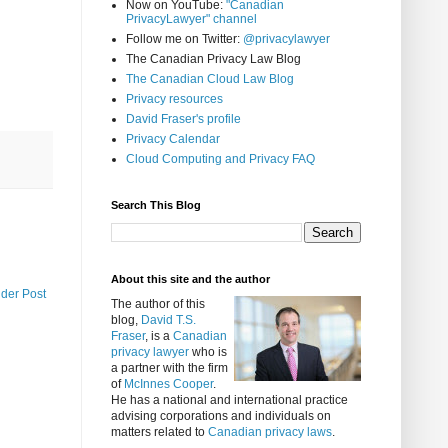
Now on YouTube:
"Canadian
PrivacyLawyer" channel
Follow me on Twitter:
@privacylawyer
The Canadian Privacy Law Blog
The Canadian Cloud Law Blog
Privacy resources
David Fraser's profile
Privacy Calendar
Cloud Computing and Privacy FAQ
Search This Blog
About this site and the author
lder Post
The author of this
blog,
David T.S.
Fraser
, is a
Canadian
privacy lawyer
who is
a partner with the firm
of
McInnes Cooper
.
He has a national and international practice
advising corporations and individuals on
matters related to
Canadian privacy laws
.