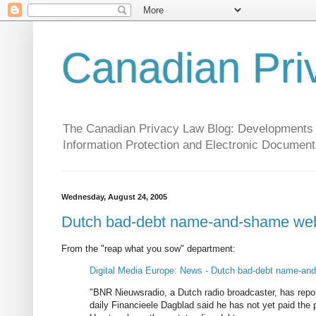
Canadian Pri
The Canadian Privacy Law Blog: Developments in 
Information Protection and Electronic Document
Wednesday, August 24, 2005
Dutch bad-debt name-and-shame webs
From the "reap what you sow" department:
Digital Media Europe: News - Dutch bad-debt name-and
"BNR Nieuwsradio, a Dutch radio broadcaster, has report
daily Financieele Dagblad said he has not yet paid the 