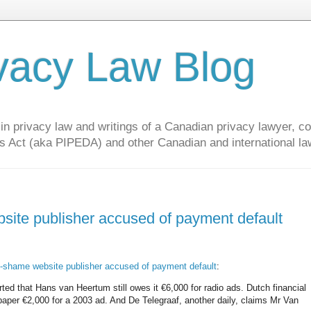
vacy Law Blog
privacy law and writings of a Canadian privacy lawyer, con
s Act (aka PIPEDA) and other Canadian and international la
ite publisher accused of payment default
-shame website publisher accused of payment default
:
ed that Hans van Heertum still owes it €6,000 for radio ads. Dutch financial
paper €2,000 for a 2003 ad. And De Telegraaf, another daily, claims Mr Van