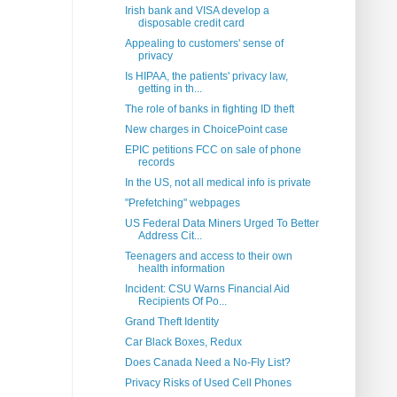
Irish bank and VISA develop a
disposable credit card
Appealing to customers' sense of
privacy
Is HIPAA, the patients' privacy law,
getting in th...
The role of banks in fighting ID theft
New charges in ChoicePoint case
EPIC petitions FCC on sale of phone
records
In the US, not all medical info is private
"Prefetching" webpages
US Federal Data Miners Urged To Better
Address Cit...
Teenagers and access to their own
health information
Incident: CSU Warns Financial Aid
Recipients Of Po...
Grand Theft Identity
Car Black Boxes, Redux
Does Canada Need a No-Fly List?
Privacy Risks of Used Cell Phones