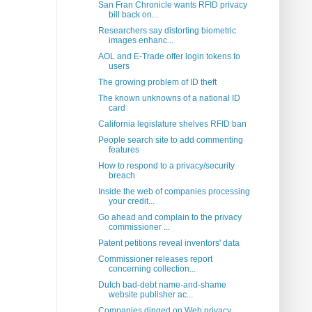
San Fran Chronicle wants RFID privacy
bill back on...
Researchers say distorting biometric
images enhanc...
AOL and E-Trade offer login tokens to
users
The growing problem of ID theft
The known unknowns of a national ID
card
California legislature shelves RFID ban
People search site to add commenting
features
How to respond to a privacy/security
breach
Inside the web of companies processing
your credit...
Go ahead and complain to the privacy
commissioner ...
Patent petitions reveal inventors' data
Commissioner releases report
concerning collection...
Dutch bad-debt name-and-shame
website publisher ac...
Companies dinged on Web privacy