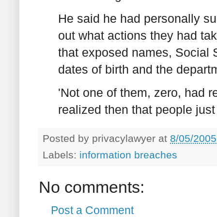
He said he had personally sur
out what actions they had ta
that exposed names, Social 
dates of birth and the depart
'Not one of them, zero, had re
realized then that people just 
Posted by
privacylawyer
at
8/05/2005
Labels:
information breaches
No comments:
Post a Comment