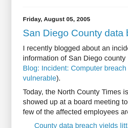
Friday, August 05, 2005
San Diego County data br
I recently blogged about an inci
information of San Diego county
Blog: Incident: Computer breach
vulnerable
).
Today, the North County Times is
showed up at a board meeting to 
few of the affected employees ar
County data breach yields lit