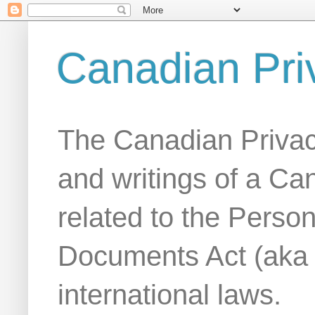
Canadian Pri
The Canadian Privac
and writings of a Ca
related to the Person
Documents Act (aka
international laws.