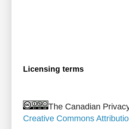
Licensing terms
The Canadian Privacy
Creative Commons Attributi