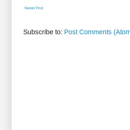
Newer Post
Subscribe to:
Post Comments (Ato