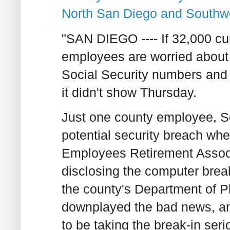
North San Diego and Southw
"SAN DIEGO ---- If 32,000 cu
employees are worried about
Social Security numbers and 
it didn't show Thursday.
Just one county employee, Sc
potential security breach w
Employees Retirement Associa
disclosing the computer break
the county's Department of 
downplayed the bad news, an
to be taking the break-in seri