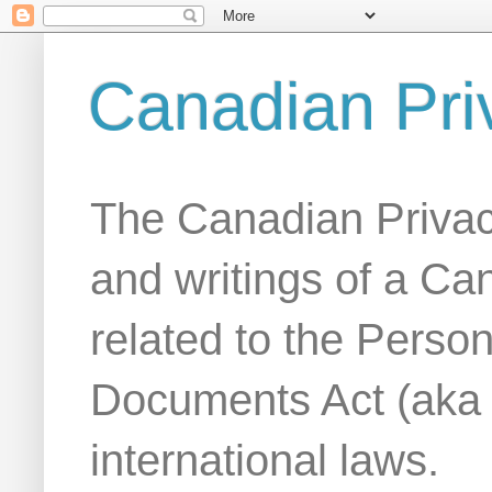
Canadian Pri
The Canadian Privac
and writings of a Ca
related to the Person
Documents Act (aka
international laws.