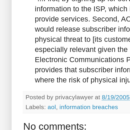
information to the ISP, which
provide services. Second, AO
would release subscriber info
physical threat to [its custom
especially relevant given the 
Electronic Communications Pr
provides that subscriber info
where the risk of physical injur
Posted by
privacylawyer
at
8/19/2005
Labels:
aol
,
information breaches
No comments: