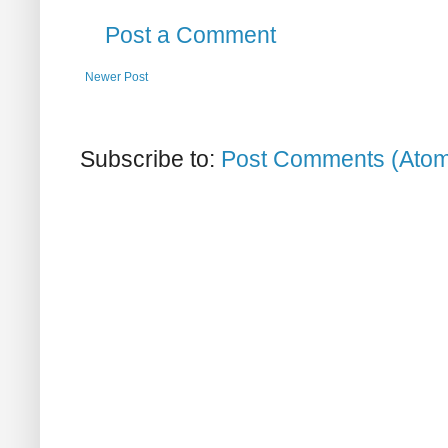
Post a Comment
Newer Post
Subscribe to:
Post Comments (Ato