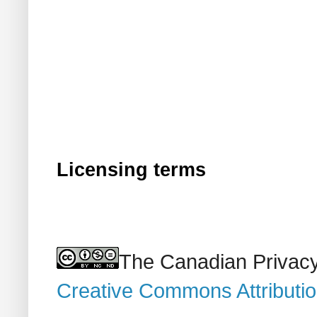
Licensing terms
The Canadian Privacy
Creative Commons Attributi