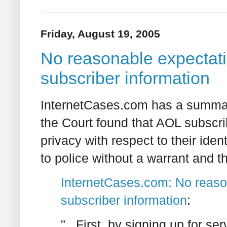
Friday, August 19, 2005
No reasonable expectatio
subscriber information
InternetCases.com has a summar
the Court found that AOL subscr
privacy with respect to their iden
to police without a warrant and t
InternetCases.com: No reason
subscriber information
:
"...First, by signing up for s