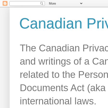
Canadian Pri
The Canadian Privac
and writings of a Ca
related to the Person
Documents Act (aka
international laws.