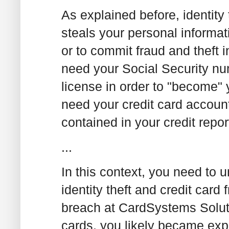
As explained before, identity 
steals your personal informat
or to commit fraud and theft in
need your Social Security nu
license in order to "become" 
need your credit card accoun
contained in your credit repor
...
In this context, you need to 
identity theft and credit card
breach at CardSystems Solut
cards, you likely became expo