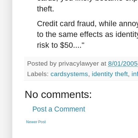
theft.
Credit card fraud, while ann
to the same effects as identity
risk to $50...."
Posted by
privacylawyer
at
8/01/2005
Labels:
cardsystems
,
identity theft
,
in
No comments:
Post a Comment
Newer Post