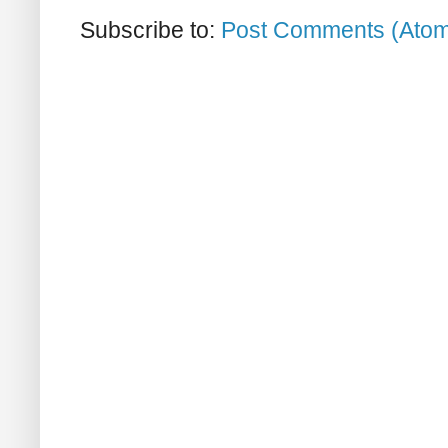
Subscribe to:
Post Comments (Ato