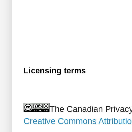
Licensing terms
The Canadian Privacy
Creative Commons Attributi