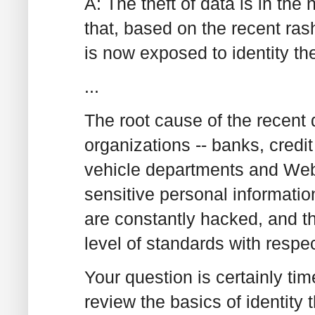
A: The theft of data is in th
that, based on the recent rash
is now exposed to identity the
...
The root cause of the recent
organizations -- banks, credit
vehicle departments and Web s
sensitive personal informatio
are constantly hacked, and t
level of standards with respec
Your question is certainly ti
review the basics of identity t