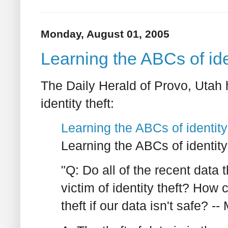
Monday, August 01, 2005
Learning the ABCs of iden
The Daily Herald of Provo, Utah 
identity theft:
Learning the ABCs of identity
Learning the ABCs of identity
"Q: Do all of the recent data
victim of identity theft? How 
theft if our data isn't safe? --