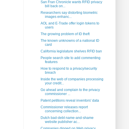
San Fran Chronicle wants RFID privacy
bill back on...
Researchers say distorting biometric
images enhanc...
AOL and E-Trade offer login tokens to
users
The growing problem of ID theft
The known unknowns of a national ID
card
California legislature shelves RFID ban
People search site to add commenting
features
How to respond to a privacy/security
breach
Inside the web of companies processing
your credit...
Go ahead and complain to the privacy
commissioner ...
Patent petitions reveal inventors' data
Commissioner releases report
concerning collection...
Dutch bad-debt name-and-shame
website publisher ac...
Companies dinged on Web privacy