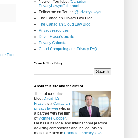
Now on YouTube:
"Canadian
PrivacyLawyer" channel
Follow me on Twitter:
@privacylawyer
The Canadian Privacy Law Blog
The Canadian Cloud Law Blog
Privacy resources
David Fraser's profile
Privacy Calendar
Cloud Computing and Privacy FAQ
lder Post
Search This Blog
About this site and the author
The author of this
blog,
David T.S.
Fraser
, is a
Canadian
privacy lawyer
who is
a partner with the firm
of
McInnes Cooper
.
He has a national and international practice
advising corporations and individuals on
matters related to
Canadian privacy laws
.