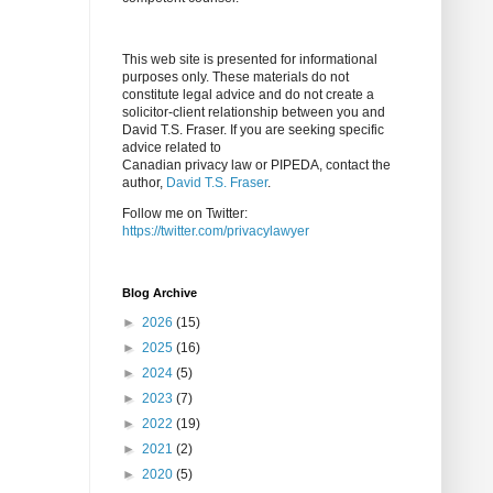
This web site is presented for informational
purposes only. These materials do not
constitute legal advice and do not create a
solicitor-client relationship between you and
David T.S. Fraser. If you are seeking specific
advice related to
Canadian privacy law or PIPEDA, contact the
author,
David T.S. Fraser
.
Follow me on Twitter:
https://twitter.com/privacylawyer
Blog Archive
►
2026
(15)
►
2025
(16)
►
2024
(5)
►
2023
(7)
►
2022
(19)
►
2021
(2)
►
2020
(5)