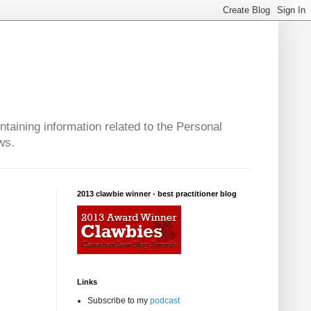
taining information related to the Personal
ws.
2013 clawbie winner - best practitioner blog
Links
Subscribe to my
podcast