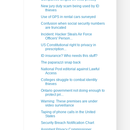
New jury duty scam being used by ID
thieves
Use of GPS in rental cars surveyed
Confusion when social security numbers
are truncated
Incident: Hacker Steals Air Force
Officers' Person...
US Constitutional right to privacy in
prescription...
ID insurance? Who needs this stuff?
The paparazzi snap back
National Post editorial against Lawful
Access
Colleges struggle to combat identity
thieves
Ontario government not doing enough to
protect pri...
Warning: These premises are under
video surveillance
Taping of phone calls in the United
States
Security Breach Notification Chart
Assistant Privacy Commissioner