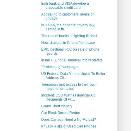
Irish bank and VISA develop a
disposable credit card
Appealing to customers' sense of
privacy
Is HIPAA, the patients' privacy law,
getting in th...
The role of banks in fighting ID theft
New charges in ChoicePoint case
EPIC petitions FCC on sale of phone
records
In the US, not all medical info is private
"Prefetching" webpages
US Federal Data Miners Urged To Better
Address Cit...
Teenagers and access to their own
health information
Incident: CSU Warns Financial Aid
Recipients Of Po...
Grand Theft Identity
Car Black Boxes, Redux
Does Canada Need a No-Fly List?
Privacy Risks of Used Cell Phones