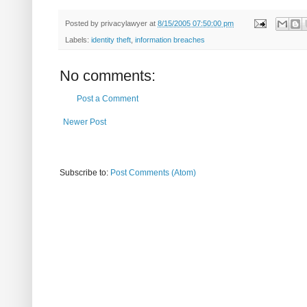
Posted by
privacylawyer
at
8/15/2005 07:50:00 pm
Labels:
identity theft
,
information breaches
No comments:
Post a Comment
Newer Post
Subscribe to:
Post Comments (Atom)