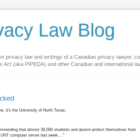
vacy Law Blog
privacy law and writings of a Canadian privacy lawyer, con
s Act (aka PIPEDA) and other Canadian and international la
acked
e, it's the University of North Texas:
ommending that almost 39,000 students and alumni protect themselves from
a UNT computer server last week...."