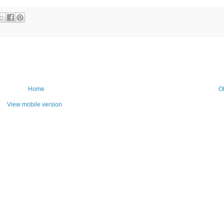
Home
O
View mobile version