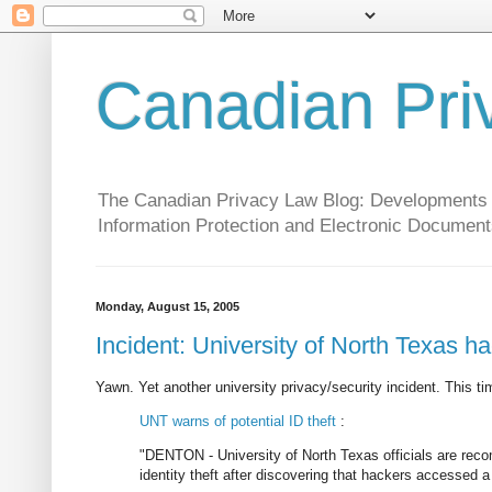
Canadian Pri
The Canadian Privacy Law Blog: Developments in 
Information Protection and Electronic Document
Monday, August 15, 2005
Incident: University of North Texas h
Yawn. Yet another university privacy/security incident. This tim
UNT warns of potential ID theft
:
"DENTON - University of North Texas officials are rec
identity theft after discovering that hackers accessed 