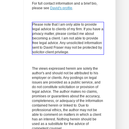
For full contact information and a brief bio,
please see
David's profile
.
Please note that I am only able to provide
legal advice to clients of my firm. If you have a
privacy matter, please contact me about
becoming a client.
I am not able to provide
free legal advice. Any unsolicited information
sent to David Fraser may not be protected by
solicitor-client privilege.
The views expressed herein are solely the
author's and should not be attributed to his
employer or clients. Any postings on legal
issues are provided as a public service, and
do not constitute solicitation or provision of
legal advice. The author makes no claims,
promises or guarantees about the accuracy,
completeness, or adequacy of the information
contained herein or linked to. Due to
professional ethics, the author may not be
able to comment on matters in which a client
has an interest. Nothing herein should be
used as a substitute for the advice of
competent counsel.