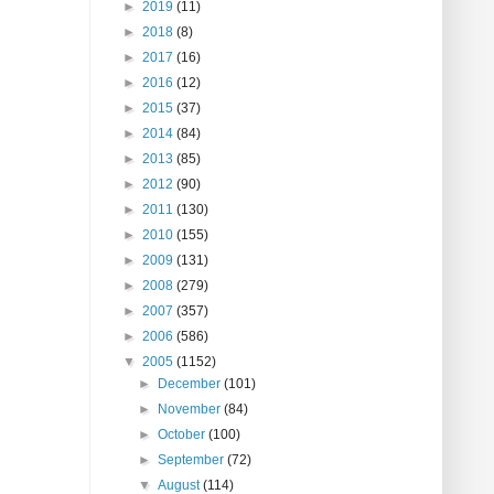
►
2019
(11)
►
2018
(8)
►
2017
(16)
►
2016
(12)
►
2015
(37)
►
2014
(84)
►
2013
(85)
►
2012
(90)
►
2011
(130)
►
2010
(155)
►
2009
(131)
►
2008
(279)
►
2007
(357)
►
2006
(586)
▼
2005
(1152)
►
December
(101)
►
November
(84)
►
October
(100)
►
September
(72)
▼
August
(114)