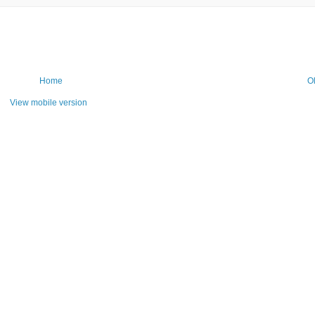
Home
O
View mobile version