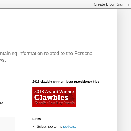
taining information related to the Personal
ws.
2013 clawbie winner - best practitioner blog
et
Links
Subscribe to my
podcast