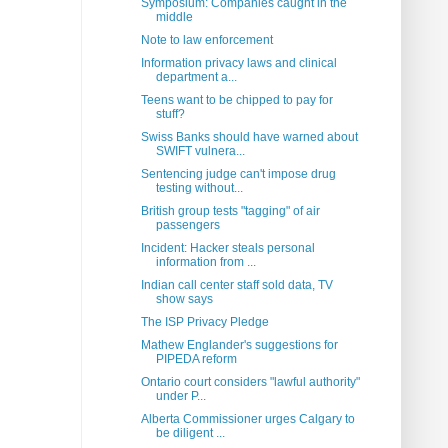
Symposium: Companies caught in the
middle
Note to law enforcement
Information privacy laws and clinical
department a...
Teens want to be chipped to pay for
stuff?
Swiss Banks should have warned about
SWIFT vulnera...
Sentencing judge can't impose drug
testing without...
British group tests "tagging" of air
passengers
Incident: Hacker steals personal
information from ...
Indian call center staff sold data, TV
show says
The ISP Privacy Pledge
Mathew Englander's suggestions for
PIPEDA reform
Ontario court considers "lawful authority"
under P...
Alberta Commissioner urges Calgary to
be diligent ...