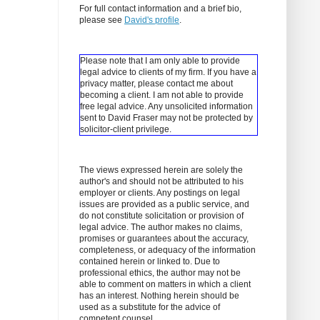
For full contact information and a brief bio,
please see
David's profile
.
Please note that I am only able to provide
legal advice to clients of my firm. If you have a
privacy matter, please contact me about
becoming a client.
I am not able to provide
free legal advice. Any unsolicited information
sent to David Fraser may not be protected by
solicitor-client privilege.
The views expressed herein are solely the
author's and should not be attributed to his
employer or clients. Any postings on legal
issues are provided as a public service, and
do not constitute solicitation or provision of
legal advice. The author makes no claims,
promises or guarantees about the accuracy,
completeness, or adequacy of the information
contained herein or linked to. Due to
professional ethics, the author may not be
able to comment on matters in which a client
has an interest. Nothing herein should be
used as a substitute for the advice of
competent counsel.