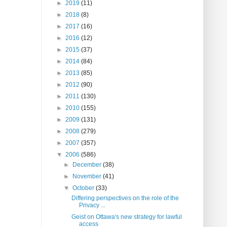
►
2019
(11)
►
2018
(8)
►
2017
(16)
►
2016
(12)
►
2015
(37)
►
2014
(84)
►
2013
(85)
►
2012
(90)
►
2011
(130)
►
2010
(155)
►
2009
(131)
►
2008
(279)
►
2007
(357)
▼
2006
(586)
►
December
(38)
►
November
(41)
▼
October
(33)
Differing perspectives on the role of the
Privacy ...
Geist on Ottawa's new strategy for lawful
access