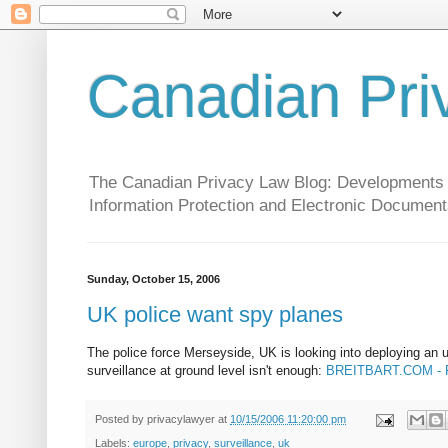
Canadian Pri
The Canadian Privacy Law Blog: Developments in 
Information Protection and Electronic Document
Sunday, October 15, 2006
UK police want spy planes
The police force Merseyside, UK is looking into deploying an 
surveillance at ground level isn't enough:
BREITBART.COM - Poli
Posted by
privacylawyer
at
10/15/2006 11:20:00 pm
Labels:
europe
,
privacy
,
surveillance
,
uk