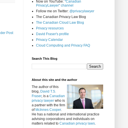
Now on YouTube:
"Canadian
PrivacyLawyer" channel
Follow me on Twitter:
@privacylawyer
The Canadian Privacy Law Blog
The Canadian Cloud Law Blog
Privacy resources
lder Post
David Fraser's profile
Privacy Calendar
Cloud Computing and Privacy FAQ
Search This Blog
About this site and the author
The author of this
blog,
David T.S.
Fraser
, is a
Canadian
privacy lawyer
who is
a partner with the firm
of
McInnes Cooper
.
He has a national and international practice
advising corporations and individuals on
matters related to
Canadian privacy laws
.