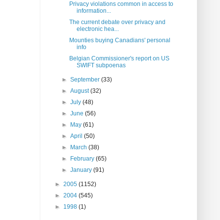
Privacy violations common in access to
information...
The current debate over privacy and
electronic hea...
Mounties buying Canadians' personal
info
Belgian Commissioner's report on US
SWIFT subpoenas
►
September
(33)
►
August
(32)
►
July
(48)
►
June
(56)
►
May
(61)
►
April
(50)
►
March
(38)
►
February
(65)
►
January
(91)
►
2005
(1152)
►
2004
(545)
►
1998
(1)