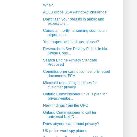
Wha?
ACLU drops USA Patriot Act challenge
Don't flash your breasts in public and
expect to s...
Canadian no-fly list coming soon to an
airport nea...
Your papers and laptops, please?
Researchers See Privacy Pitfalls in No-
Swipe Credi...
Search Engine Privacy Standard
Proposed
Commissioner cannot compel privileged
documents: FCA
Microsoft releases guidelines for
customer privacy
Ontario Commissioner unveils plan for
privacy-embe...
New findings from the OPC
Ontario Commissioner to call for
universal Net ID ...
Does anyone care about privacy?
UK police want spy planes