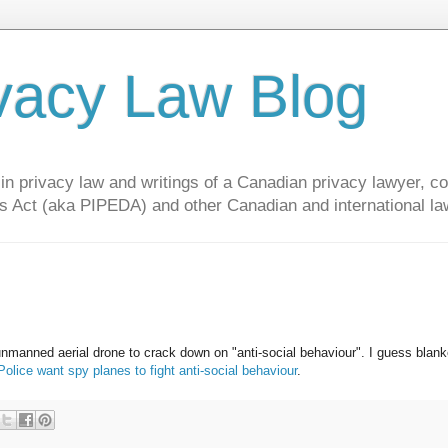
vacy Law Blog
privacy law and writings of a Canadian privacy lawyer, con
s Act (aka PIPEDA) and other Canadian and international la
unmanned aerial drone to crack down on "anti-social behaviour". I guess blank
ce want spy planes to fight anti-social behaviour
.