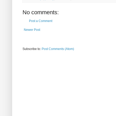
No comments:
Post a Comment
Newer Post
Subscribe to:
Post Comments (Atom)