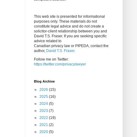
This web site is presented for informational
purposes only. These materials do not
constitute legal advice and do not create a
solicitor-client relationship between you and
David T.S. Fraser. If you are seeking specific
advice related to
Canadian privacy law or PIPEDA, contact the
author,
David T.S. Fraser
.
Follow me on Twitter:
https://twitter.com/privacylawyer
Blog Archive
►
2026
(15)
►
2025
(16)
►
2024
(5)
►
2023
(7)
►
2022
(19)
►
2021
(2)
►
2020
(5)