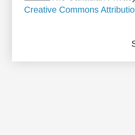
Creative Commons Attributi