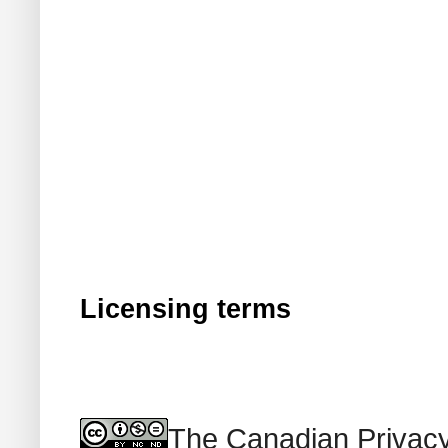
Licensing terms
The Canadian Privacy