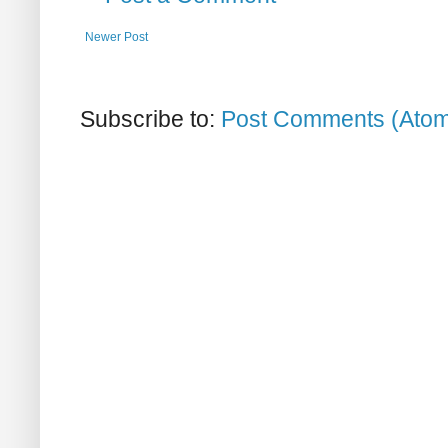
Newer Post
Subscribe to:
Post Comments (Ato