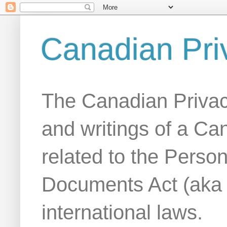
Canadian Pri
The Canadian Privac
and writings of a Ca
related to the Person
Documents Act (aka
international laws.