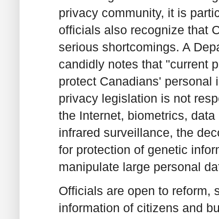
privacy community, it is parti
officials also recognize that 
serious shortcomings. A De
candidly notes that "current p
protect Canadians' personal i
privacy legislation is not re
the Internet, biometrics, dat
infrared surveillance, the d
for protection of genetic info
manipulate large personal da
Officials are open to reform, 
information of citizens and b