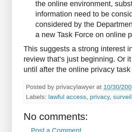
the online environment, subs
information need to be consid
considered by the Department
a new Task Force on online p
This suggests a strong interest i
review that's just beginning. Or i
until after the online privacy tas
Posted by
privacylawyer
at
10/30/200
Labels:
lawful access
,
privacy
,
survei
No comments:
Post a Comment