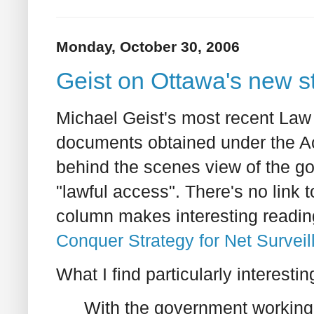
Monday, October 30, 2006
Geist on Ottawa's new st
Michael Geist's most recent Law
documents obtained under the Ac
behind the scenes view of the g
"lawful access". There's no link
column makes interesting readi
Conquer Strategy for Net Surveil
What I find particularly interesting
With the government working 