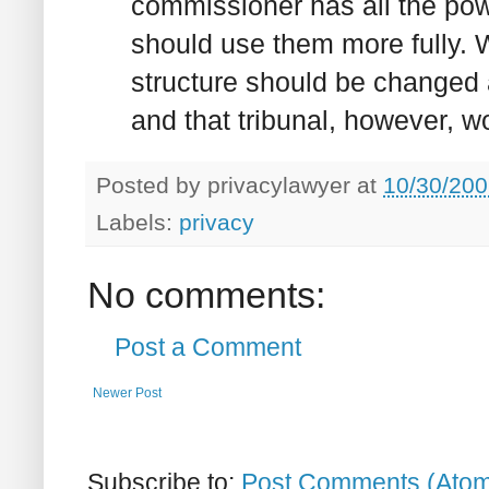
commissioner has all the pow
should use them more fully. W
structure should be changed 
and that tribunal, however, 
Posted by
privacylawyer
at
10/30/200
Labels:
privacy
No comments:
Post a Comment
Newer Post
Subscribe to:
Post Comments (Ato