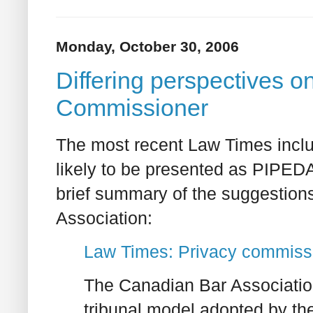
Monday, October 30, 2006
Differing perspectives on
Commissioner
The most recent Law Times includ
likely to be presented as PIPEDA i
brief summary of the suggestion
Association:
Law Times: Privacy commissi
The Canadian Bar Associatio
tribunal model adopted by 