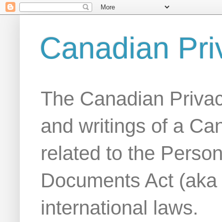
Canadian Pri
The Canadian Privac
and writings of a Ca
related to the Person
Documents Act (aka
international laws.