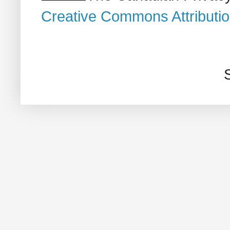
Creative Commons Attributi