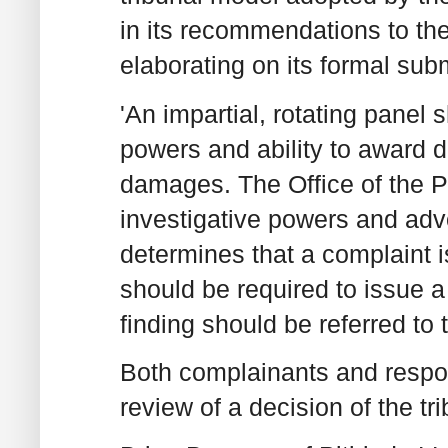
in its recommendations to th
elaborating on its formal su
'An impartial, rotating panel
powers and ability to award 
damages. The Office of the 
investigative powers and adv
determines that a complaint i
should be required to issue a
finding should be referred to t
Both complainants and respon
review of a decision of the t