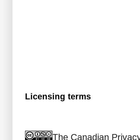
Licensing terms
The Canadian Privacy