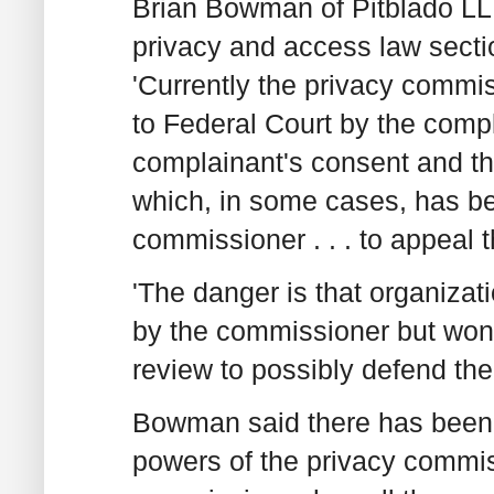
Brian Bowman of Pitblado LLP
privacy and access law secti
'Currently the privacy commi
to Federal Court by the comp
complainant's consent and ther
which, in some cases, has bee
commissioner . . . to appeal t
'The danger is that organizat
by the commissioner but won't
review to possibly defend th
Bowman said there has been a
powers of the privacy commis