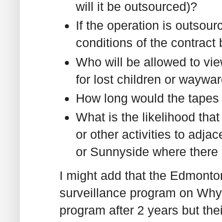
will it be outsourced)?
If the operation is outsou
conditions of the contract
Who will be allowed to vie
for lost children or waywa
How long would the tapes
What is the likelihood that
or other activities to adja
or Sunnyside where there
I might add that the Edmonton
surveillance program on Why
program after 2 years but the