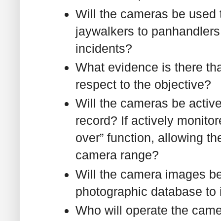
Will the cameras be used t
jaywalkers to panhandlers 
incidents?
What evidence is there tha
respect to the objective?
Will the cameras be active
record? If actively monito
over” function, allowing th
camera range?
Will the camera images be
photographic database to 
Who will operate the came