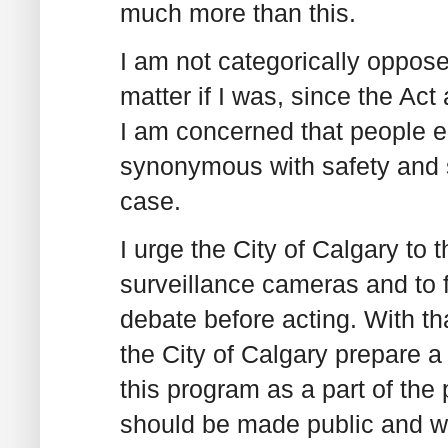
much more than this.
I am not categorically oppose
matter if I was, since the Act
I am concerned that people e
synonymous with safety and s
case.
I urge the City of Calgary to 
surveillance cameras and to f
debate before acting. With th
the City of Calgary prepare a
this program as a part of the
should be made public and wo