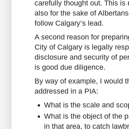
carefully thought out. This is
also for the sake of Albertans
follow Calgary’s lead.
A second reason for preparing
City of Calgary is legally re
disclosure and security of per
is good due diligence.
By way of example, I would th
addressed in a PIA:
What is the scale and sco
What is the object of the 
in that area, to catch lawb