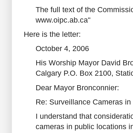
The full text of the Commissio
www.oipc.ab.ca"
Here is the letter:
October 4, 2006
His Worship Mayor David Bron
Calgary P.O. Box 2100, Stat
Dear Mayor Bronconnier:
Re: Surveillance Cameras in
I understand that considerati
cameras in public locations i