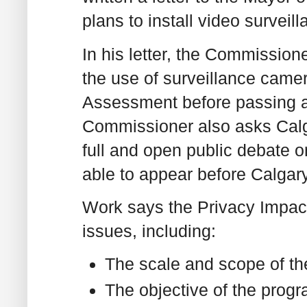
plans to install video surveil
In his letter, the Commission
the use of surveillance camer
Assessment before passing a 
Commissioner also asks Calg
full and open public debate o
able to appear before Calgary
Work says the Privacy Impa
issues, including:
The scale and scope of t
The objective of the prog