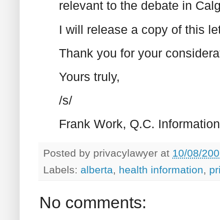
relevant to the debate in Calg
I will release a copy of this l
Thank you for your considerat
Yours truly,
/s/
Frank Work, Q.C. Informatio
Posted by
privacylawyer
at
10/08/200
Labels:
alberta
,
health information
,
pr
No comments: