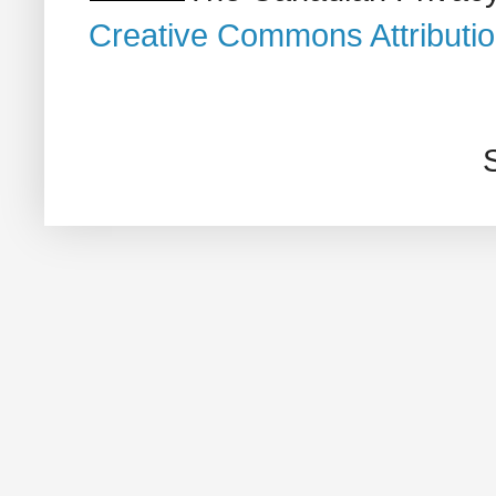
Creative Commons Attributi