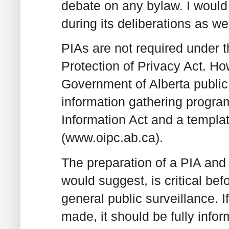
debate on any bylaw. I would 
during its deliberations as wel
PIAs are not required under 
Protection of Privacy Act. Ho
Government of Alberta public 
information gathering progra
Information Act and a templa
(www.oipc.ab.ca).
The preparation of a PIA and
would suggest, is critical b
general public surveillance. I
made, it should be fully info