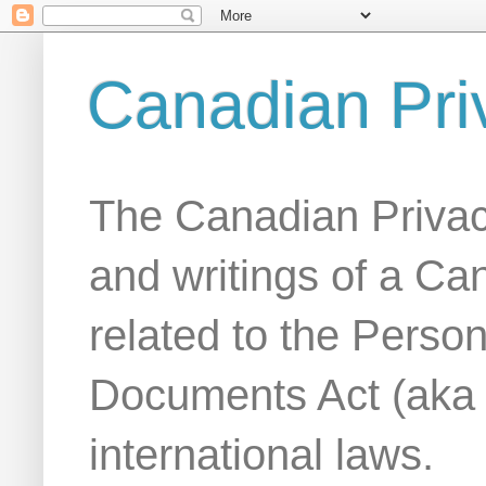
Canadian Pri
The Canadian Privac
and writings of a Ca
related to the Person
Documents Act (aka
international laws.