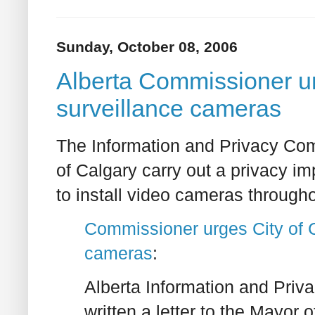
Sunday, October 08, 2006
Alberta Commissioner ur
surveillance cameras
The Information and Privacy Comm
of Calgary carry out a privacy i
to install video cameras through
Commissioner urges City of Ca
cameras
:
Alberta Information and Pri
written a letter to the Mayor 