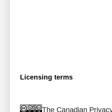
Licensing terms
The Canadian Privacy