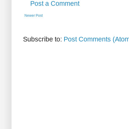
Post a Comment
Newer Post
Subscribe to:
Post Comments (Ato