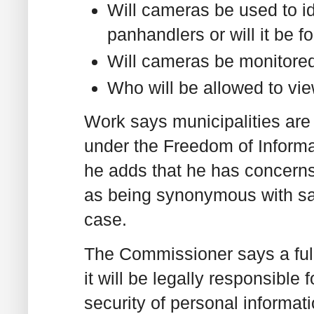
Will cameras be used to id
panhandlers or will it be 
Will cameras be monitored 
Who will be allowed to vi
Work says municipalities are
under the Freedom of Informat
he adds that he has concerns
as being synonymous with saf
case.
The Commissioner says a full
it will be legally responsible
security of personal informati