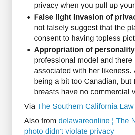
privacy when you pull up your
False light invasion of priv
not falsely suggest that the p
consent to having topless pict
Appropriation of personality
professional model and there i
associated with her likeness. 
being a bit too Canadian, but I 
breasts have no commercial v
Via
The Southern California Law
Also from
delawareonline ¦ The 
photo didn't violate privacy