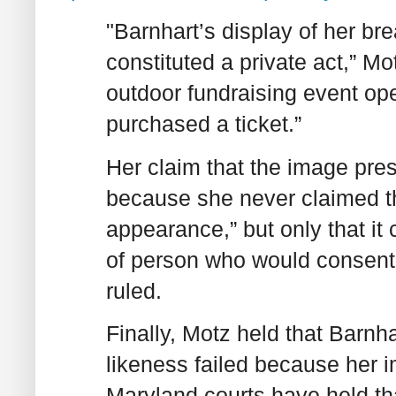
"Barnhart’s display of her br
constituted a private act,” M
outdoor fundraising event op
purchased a ticket.”
Her claim that the image prese
because she never claimed tha
appearance,” but only that it
of person who would consent 
ruled.
Finally, Motz held that Barnha
likeness failed because her 
Maryland courts have held th