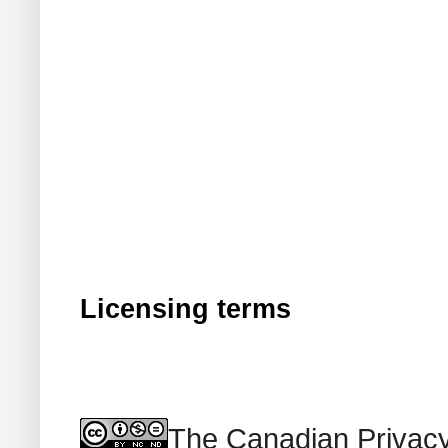
Licensing terms
The Canadian Privacy