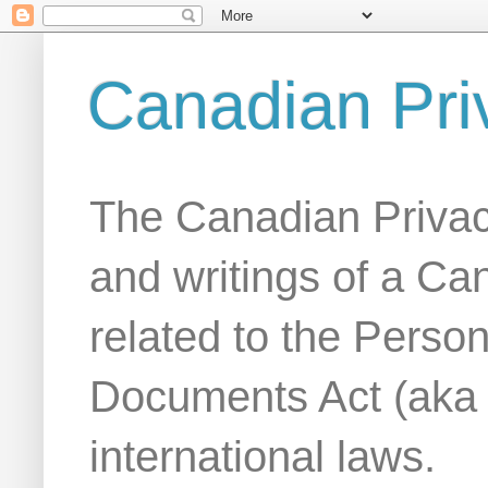
Canadian Pri
The Canadian Privac
and writings of a Ca
related to the Person
Documents Act (aka
international laws.