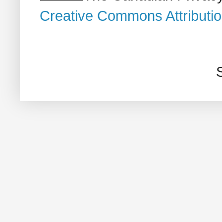
Creative Commons Attributi