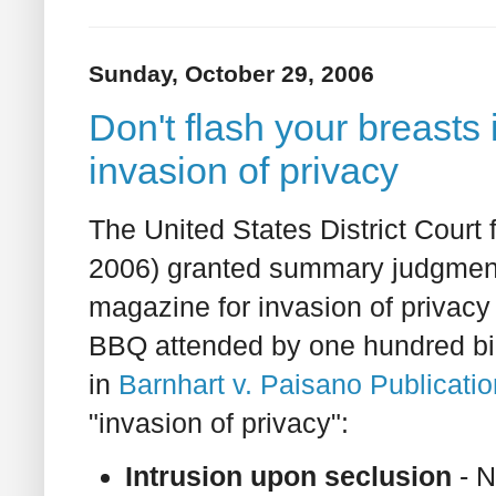
Sunday, October 29, 2006
Don't flash your breasts 
invasion of privacy
The United States District Court
2006) granted summary judgme
magazine for invasion of privacy 
BBQ attended by one hundred bi
in
Barnhart v. Paisano Publicati
"invasion of privacy":
Intrusion upon seclusion
- N