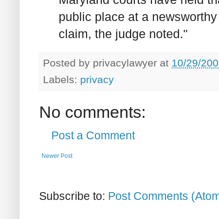
public place at a newsworthy
claim, the judge noted."
Posted by
privacylawyer
at
10/29/200
Labels:
privacy
No comments:
Post a Comment
Newer Post
Subscribe to:
Post Comments (Ato