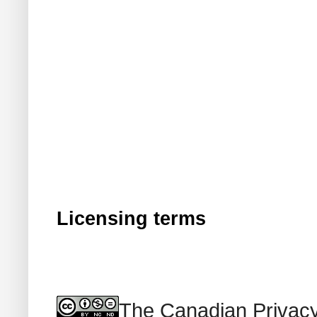
Licensing terms
The Canadian Privacy