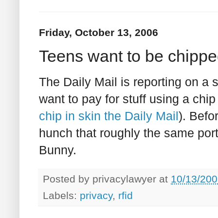
Friday, October 13, 2006
Teens want to be chipped
The Daily Mail is reporting on a 
want to pay for stuff using a chip
chip in skin the Daily Mail
). Befo
hunch that roughly the same porti
Bunny.
Posted by
privacylawyer
at
10/13/200
Labels:
privacy
,
rfid