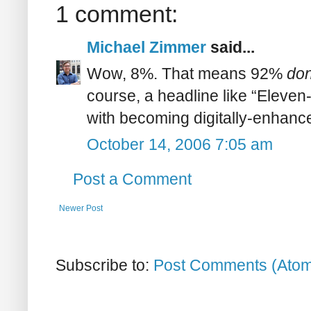
1 comment:
Michael Zimmer
said...
Wow, 8%. That means 92%
don
course, a headline like “Eleven-
with becoming digitally-enhanc
October 14, 2006 7:05 am
Post a Comment
Newer Post
Subscribe to:
Post Comments (Ato