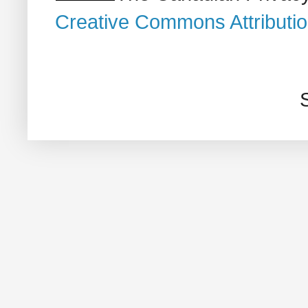
Creative Commons Attributi