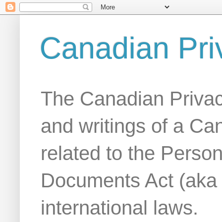
Canadian Pri
The Canadian Privac
and writings of a Ca
related to the Person
Documents Act (aka
international laws.