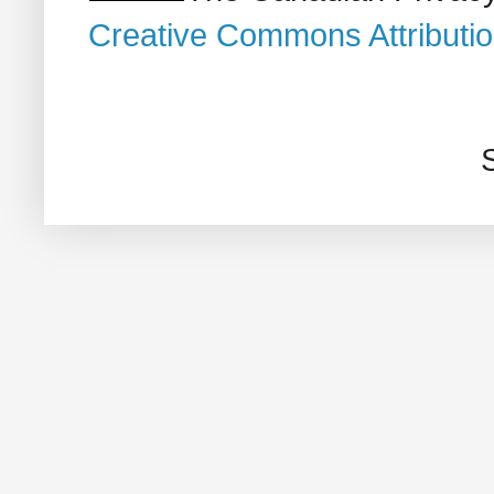
Creative Commons Attributi