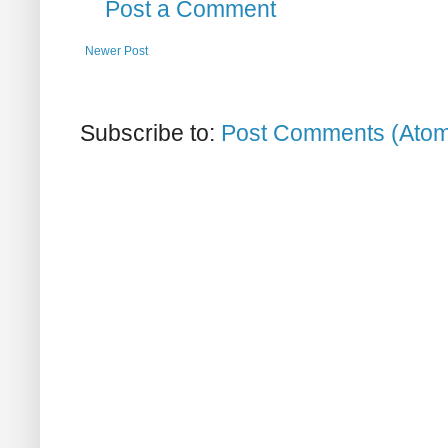
Post a Comment
Newer Post
Subscribe to:
Post Comments (Ato