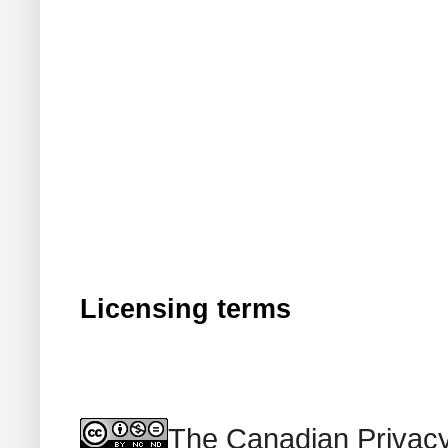
Licensing terms
The Canadian Privacy