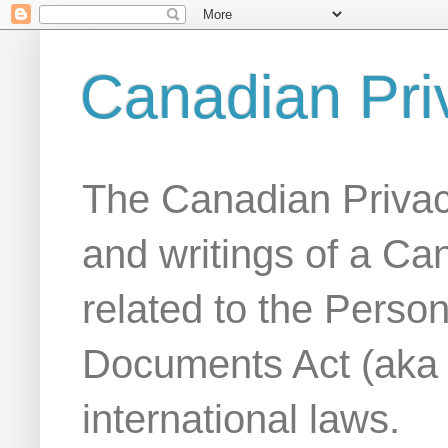
Canadian Pri
The Canadian Privac
and writings of a Ca
related to the Person
Documents Act (aka
international laws.