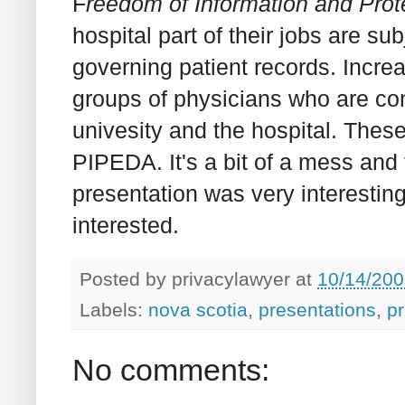
F
reedom of Information and Prote
hospital part of their jobs are su
governing patient records. Increa
groups of physicians who are cont
univesity and the hospital. These 
PIPEDA. It's a bit of a mess and 
presentation was very interestin
interested.
Posted by
privacylawyer
at
10/14/200
Labels:
nova scotia
,
presentations
,
pr
No comments: