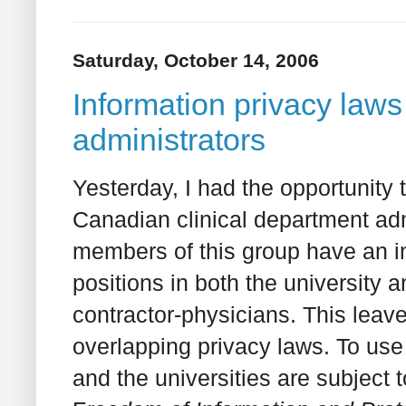
Saturday, October 14, 2006
Information privacy laws
administrators
Yesterday, I had the opportunity
Canadian clinical department adm
members of this group have an in
positions in both the university 
contractor-physicians. This leav
overlapping privacy laws. To use
and the universities are subject t