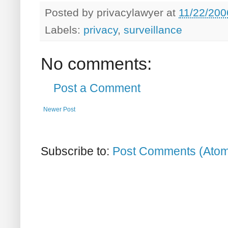
Posted by
privacylawyer
at
11/22/200
Labels:
privacy
,
surveillance
No comments:
Post a Comment
Newer Post
Subscribe to:
Post Comments (Ato