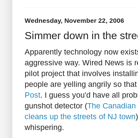
Wednesday, November 22, 2006
Simmer down in the stre
Apparently technology now exists t
aggressive way. Wired News is re
pilot project that involves install
people are yelling angrily so t
Post
. I guess you'd have all pro
gunshot detector (
The Canadian 
cleans up the streets of NJ town
whispering.