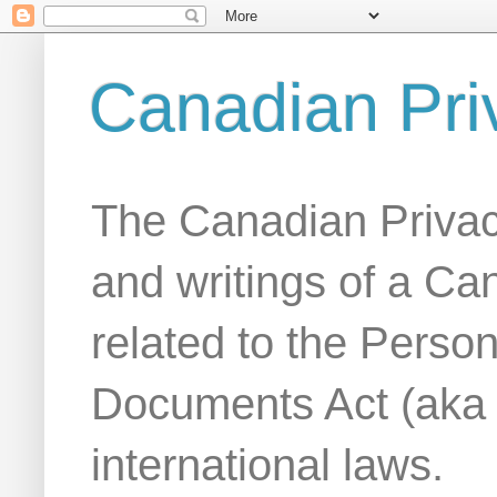
Canadian Pri
The Canadian Privac
and writings of a Ca
related to the Person
Documents Act (aka
international laws.