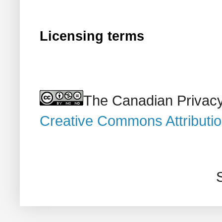
Licensing terms
The Canadian Privacy
Creative Commons Attributi