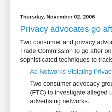
Thursday, November 02, 2006
Privacy advocates go af
Two consumer and privacy advoc
Trade Commission to go after onl
sophisticated techniques to tra
Ad Networks Violating Priva
Two consumer advocacy grou
(FTC) to investigate alleged 
advertising networks.