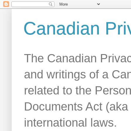
Canadian Pri
The Canadian Privac
and writings of a Ca
related to the Person
Documents Act (aka
international laws.