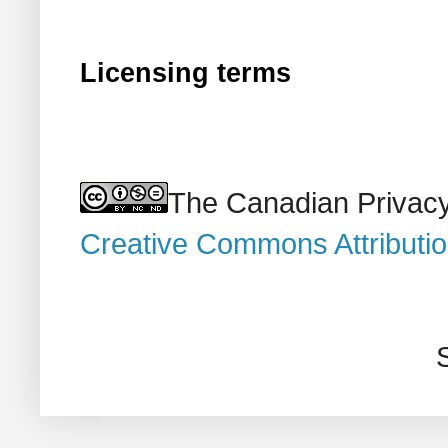
Licensing terms
The Canadian Privacy
Creative Commons Attributi