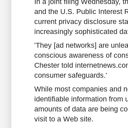
In a joint filing Wednesday, 
and the U.S. Public Interest
current privacy disclosure st
increasingly sophisticated da
'They [ad networks] are unle
conscious awareness of cons
Chester told internetnews.c
consumer safeguards.'
While most companies and ne
identifiable information from
amounts of data are being co
visit to a Web site.