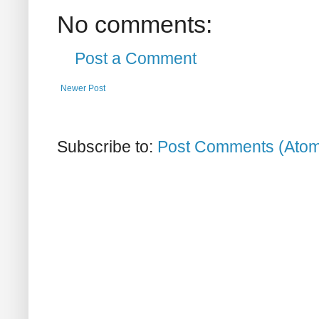
No comments:
Post a Comment
Newer Post
Subscribe to:
Post Comments (Ato