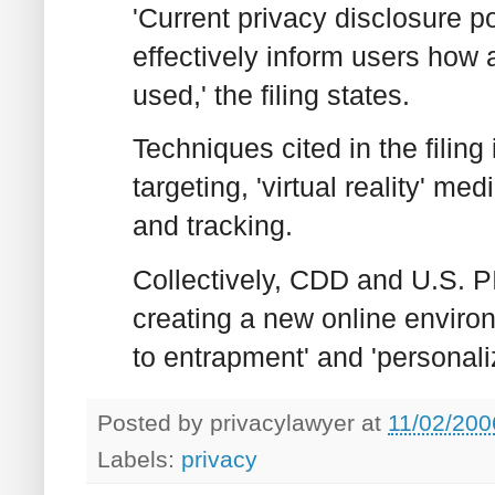
'Current privacy disclosure pol
effectively inform users how
used,' the filing states.
Techniques cited in the filin
targeting, 'virtual reality' m
and tracking.
Collectively, CDD and U.S. 
creating a new online envir
to entrapment' and 'personali
Posted by
privacylawyer
at
11/02/200
Labels:
privacy