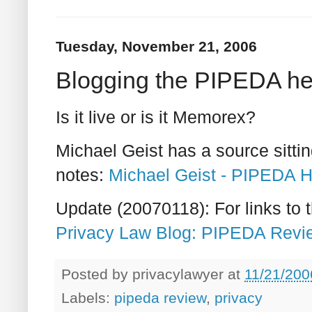
Tuesday, November 21, 2006
Blogging the PIPEDA he
Is it live or is it Memorex?
Michael Geist has a source sitti
notes:
Michael Geist - PIPEDA H
Update (20070118): For links to th
Privacy Law Blog: PIPEDA Revie
Posted by
privacylawyer
at
11/21/200
Labels:
pipeda review
,
privacy