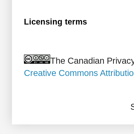
Licensing terms
The Canadian Privacy
Creative Commons Attributi