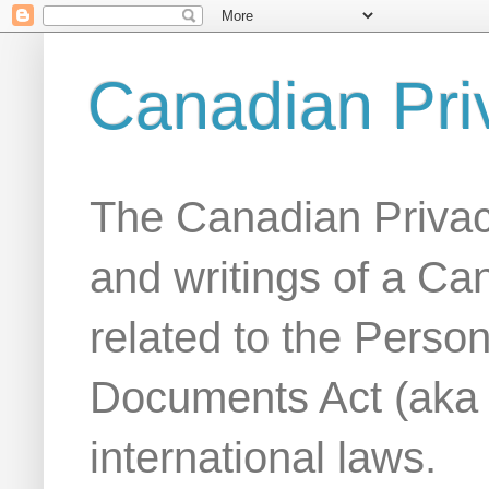
Canadian Pri
The Canadian Privac
and writings of a Ca
related to the Person
Documents Act (aka
international laws.