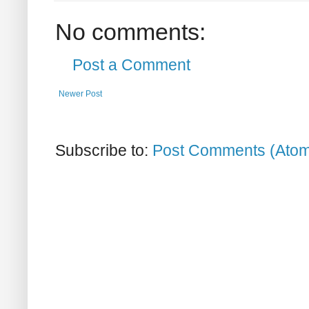
No comments:
Post a Comment
Newer Post
Subscribe to:
Post Comments (Ato