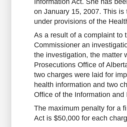
Information Act. She has be
on January 15, 2007. This is 
under provisions of the Healt
As a result of a complaint to 
Commissioner an investigati
the investigation, the matter 
Prosecutions Office of Alberta
two charges were laid for imp
health information and two ch
Office of the Information and
The maximum penalty for a fi
Act is $50,000 for each charg