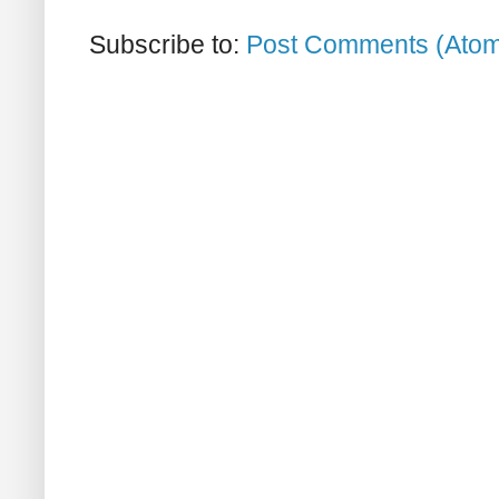
Subscribe to:
Post Comments (Ato