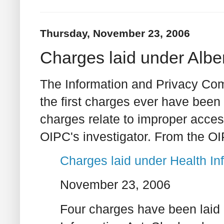
Thursday, November 23, 2006
Charges laid under Alber
The Information and Privacy Com
the first charges ever have been 
charges relate to improper acces
OIPC's investigator. From the O
Charges laid under Health In
November 23, 2006
Four charges have been laid 