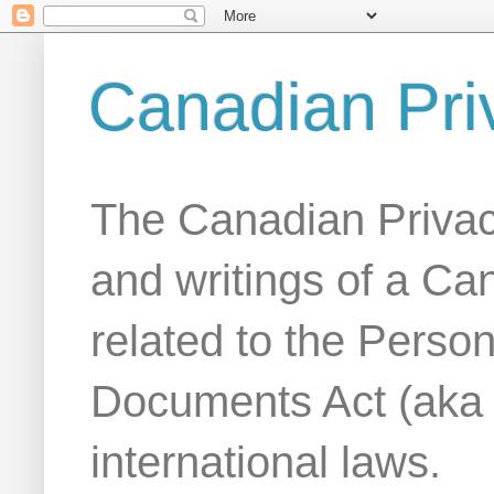
Canadian Pri
The Canadian Privac
and writings of a Ca
related to the Person
Documents Act (aka
international laws.