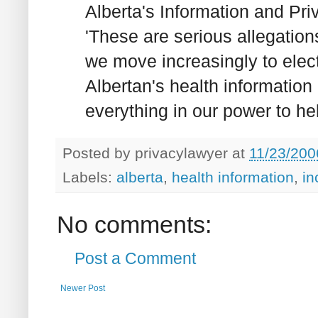
Alberta's Information and Pr
'These are serious allegations
we move increasingly to elect
Albertan's health informatio
everything in our power to hel
Posted by
privacylawyer
at
11/23/200
Labels:
alberta
,
health information
,
in
No comments:
Post a Comment
Newer Post