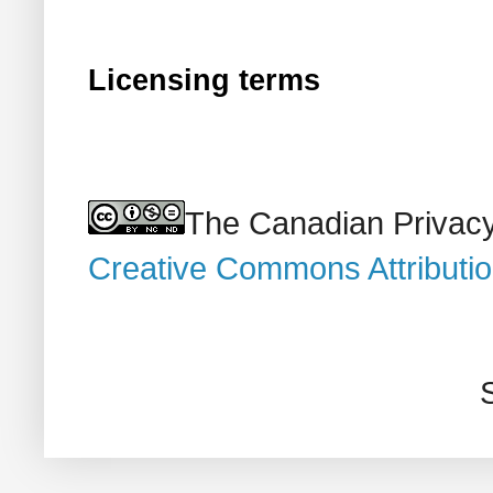
Licensing terms
The Canadian Privacy
Creative Commons Attributi