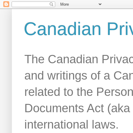
Canadian Pri
The Canadian Privac
and writings of a Ca
related to the Person
Documents Act (aka
international laws.