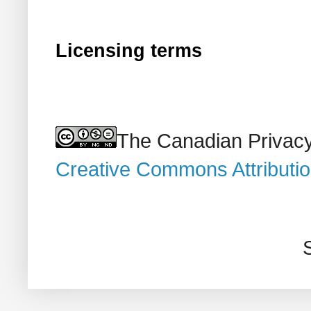
Licensing terms
The Canadian Privacy
Creative Commons Attributi