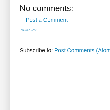
No comments:
Post a Comment
Newer Post
Subscribe to:
Post Comments (Ato