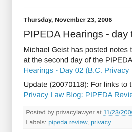
Thursday, November 23, 2006
PIPEDA Hearings - day 
Michael Geist has posted notes
at the second day of the PIPED
Hearings - Day 02 (B.C. Privacy 
Update (20070118): For links to th
Privacy Law Blog: PIPEDA Revie
Posted by
privacylawyer
at
11/23/200
Labels:
pipeda review
,
privacy