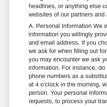
headlines, or anything else c
websites of our partners and 
A. Personal Information
We wi
information you willingly pro
and email address. If you cho
we ask for when filling out f
you may encounter we ask you
information. For instance, do 
phone numbers as a substitute
at 4 o'clock in the morning, 
person. Your personal informa
requests, to process your tra