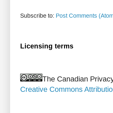
Subscribe to:
Post Comments (Ato
Licensing terms
The Canadian Privacy
Creative Commons Attributi