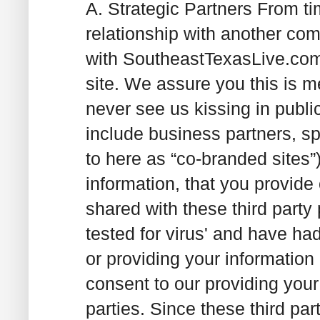
A. Strategic Partners
From tim
relationship with another com
with SoutheastTexasLive.com 
site. We assure you this is me
never see us kissing in publi
include business partners, sp
to here as “co-branded sites”
information, that you provide
shared with these third party
tested for virus' and have had 
or providing your information
consent to our providing your
parties. Since these third par