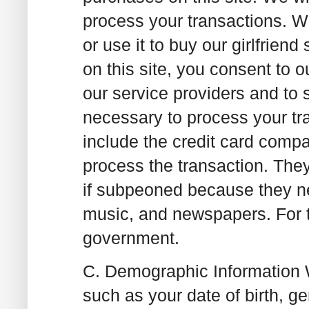
process your transactions. We
or use it to buy our girlfrie
on this site, you consent to o
our service providers and to 
necessary to process your tr
include the credit card compa
process the transaction. The
if subpeoned because they nee
music, and newspapers. For t
government.
C. Demographic Information
W
such as your date of birth, 