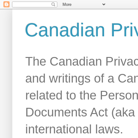
Canadian Pri
The Canadian Privac
and writings of a Ca
related to the Person
Documents Act (aka
international laws.