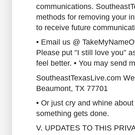
communications. SoutheastT
methods for removing your in
to receive future communicati
• Email us @ TakeMyNameOf
Please put "I still love you"
feel better. • You may send ma
SoutheastTexasLive.com Web
Beaumont, TX 77701
• Or just cry and whine about
something gets done.
V. UPDATES TO THIS PRI