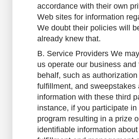
accordance with their own pri
Web sites for information rega
We doubt their policies will b
already knew that.
B. Service Providers
We may u
us operate our business and th
behalf, such as authorization 
fulfillment, and sweepstakes
information with these third p
instance, if you participate 
program resulting in a prize 
identifiable information abo