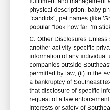
fulfillment and management 
physical description, baby p
"candids", pet names (like 'Sn
popular "look how far I'm sti
C. Other Disclosures
Unless s
another activity-specific priv
information of any individual
companies outside SoutheastT
permitted by law, (ii) in the e
a bankruptcy of SoutheastTex
that disclosure of specific in
request of a law enforcement o
interests or safety of Southea