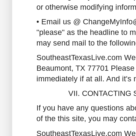
or otherwise modifying infor
• Email us @ ChangeMyInfo@
"please" as the headline to 
may send mail to the followin
SoutheastTexasLive.com Web
Beaumont, TX 77701 Please n
immediately if at all. And it's 
VII. CONTACTIN
If you have any questions abo
of the this site, you may cont
SoutheastTexasLive.com Web