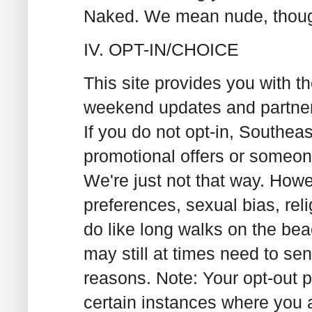
Naked. We mean nude, thou
IV. OPT-IN/CHOICE
This site provides you with th
weekend updates and partner
If you do not opt-in, Southea
promotional offers or someon
We're just not that way. Howe
preferences, sexual bias, rel
do like long walks on the be
may still at times need to se
reasons. Note: Your opt-out p
certain instances where you 