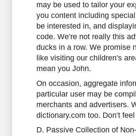
may be used to tailor your ex
you content including special
be interested in, and display
code. We're not really this ad
ducks in a row. We promise no
like visiting our children's 
mean you John.
On occasion, aggregate inform
particular user may be compil
merchants and advertisers. 
dictionary.com too. Don't feel
D. Passive Collection of Non