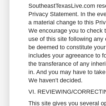
SoutheastTexasLive.com reser
Privacy Statement. In the e
a material change to this Priv
We encourage you to check th
use of this site following any
be deemed to constitute you
includes your agreeance to f
the transferance of any inher
in. And you may have to take 
We haven't decided.
VI. REVIEWING/CORRECT
This site gives you several op