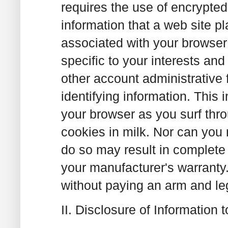
requires the use of encrypted
information that a web site p
associated with your browser
specific to your interests an
other account administrative
identifying information. This
your browser as you surf th
cookies in milk. Nor can you 
do so may result in complete
your manufacturer's warranty
without paying an arm and leg 
II. Disclosure of Information t