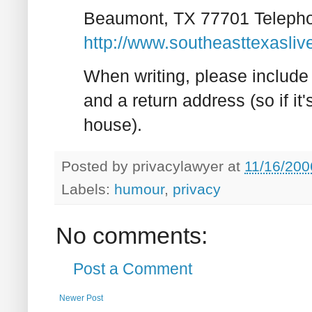
Beaumont, TX 77701 Teleph
http://www.southeasttexasli
When writing, please include 
and a return address (so if it'
house).
Posted by
privacylawyer
at
11/16/200
Labels:
humour
,
privacy
No comments:
Post a Comment
Newer Post