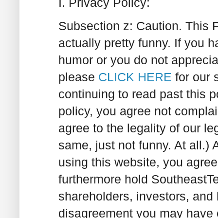
I. Privacy Policy:
Subsection z:
Caution. This 
actually pretty funny. If you
humor or you do not appreci
please
CLICK HERE
for our 
continuing to read past this 
policy, you agree not complai
agree to the legality of our le
same, just not funny. At all.)
A
using this website, you agree
furthermore hold SoutheastT
shareholders, investors, and
disagreement you may have o