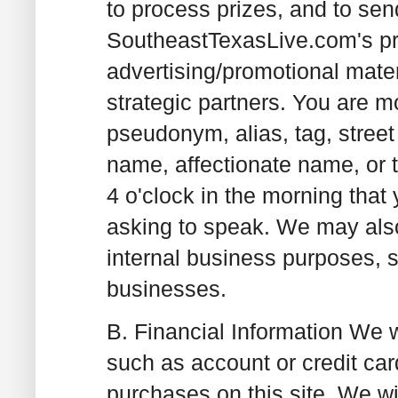
to process prizes, and to sen
SoutheastTexasLive.com's pr
advertising/promotional mater
strategic partners. You are 
pseudonym, alias, tag, stree
name, affectionate name, or ti
4 o'clock in the morning that
asking to speak. We may also
internal business purposes,
businesses.
B. Financial Information
We wi
such as account or credit c
purchases on this site. We wil