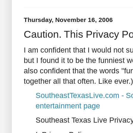
Thursday, November 16, 2006
Caution. This Privacy P
I am confident that I would not su
but I found it to be the funniest 
also confident that the words "fu
together all that often. Like ever.)
SoutheastTexasLive.com - S
entertainment page
Southeast Texas Live Privacy