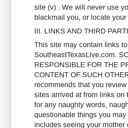
site (v) . We will never use y
blackmail you, or locate your 
III. LINKS AND THIRD PAR
This site may contain links t
SoutheastTexasLive.com.
RESPONSIBLE FOR THE P
CONTENT OF SUCH OTHER W
recommends that you review t
sites arrived at from links on
for any naughty words, naught
questionable things you may 
includes seeing your mother 