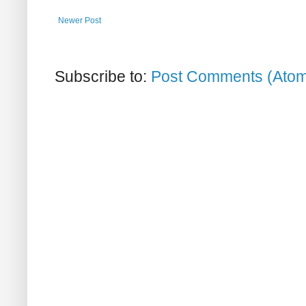
Newer Post
Subscribe to:
Post Comments (Ato