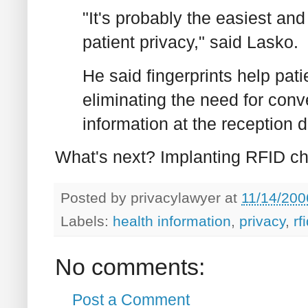
"It's probably the easiest a
patient privacy," said Lasko.
He said fingerprints help pat
eliminating the need for conv
information at the reception 
What's next? Implanting RFID ch
Posted by
privacylawyer
at
11/14/200
Labels:
health information
,
privacy
,
rf
No comments:
Post a Comment