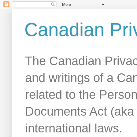
Canadian Pri
The Canadian Privac
and writings of a Ca
related to the Person
Documents Act (aka
international laws.