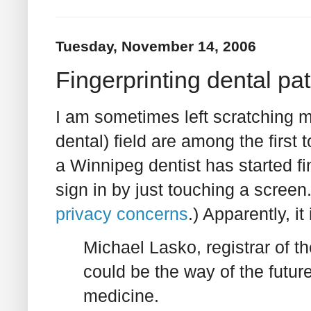
Tuesday, November 14, 2006
Fingerprinting dental pa
I am sometimes left scratching 
dental) field are among the first
a Winnipeg dentist has started fi
sign in by just touching a screen.
privacy concerns
.) Apparently, i
Michael Lasko, registrar of t
could be the way of the future
medicine.