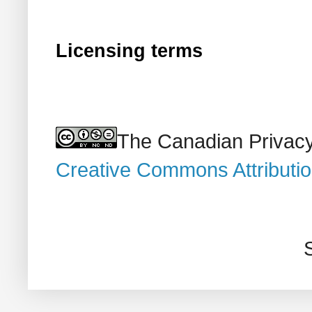
Licensing terms
The Canadian Privacy
Creative Commons Attributi