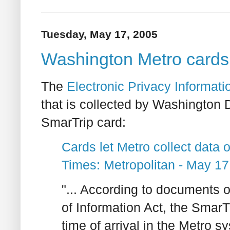
Tuesday, May 17, 2005
Washington Metro cards co
The
Electronic Privacy Informati
that is collected by Washington 
SmarTrip card:
Cards let Metro collect data o
Times: Metropolitan - May 17
"... According to documents
of Information Act, the Smar
time of arrival in the Metro 