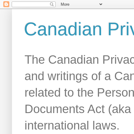
Canadian Pri
The Canadian Privac
and writings of a Ca
related to the Person
Documents Act (aka
international laws.