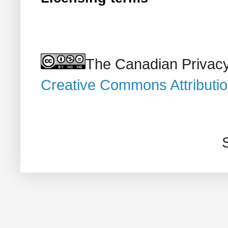
The Canadian Privacy
Creative Commons Attributi