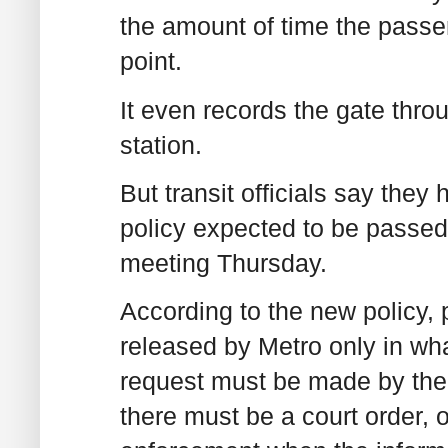
the amount of time the passe
point.
It even records the gate thr
station.
But transit officials say the
policy expected to be passed
meeting Thursday.
According to the new policy,
released by Metro only in what
request must be made by the 
there must be a court order,