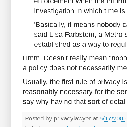
enforcement when the informat
investigation in which time is
'
Basically, it means nobody c
said Lisa Farbstein, a Metro
established as a way to regula
Hmm. Doesn't really mean "nobod
a policy does not necessarily mea
Usually, the first rule of privacy i
reasonably necessary for the ser
say why having that sort of detail
Posted by
privacylawyer
at
5/17/2005