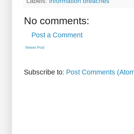
Labels:
information breaches
No comments:
Post a Comment
Newer Post
Subscribe to:
Post Comments (Ato