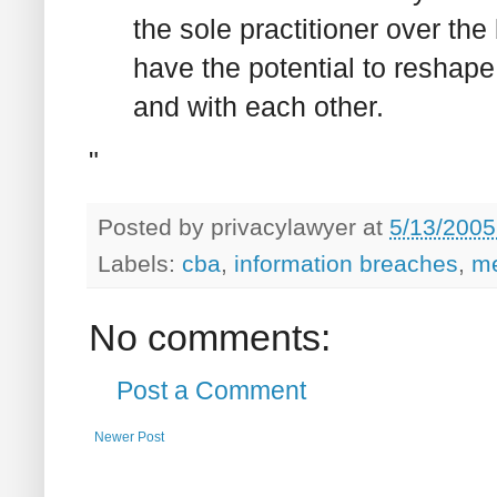
the sole practitioner over the
have the potential to reshap
and with each other.
"
Posted by
privacylawyer
at
5/13/2005
Labels:
cba
,
information breaches
,
me
No comments:
Post a Comment
Newer Post