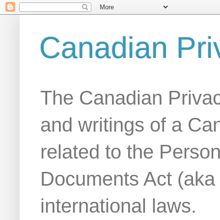
Canadian Pri
The Canadian Privac
and writings of a Ca
related to the Person
Documents Act (aka
international laws.