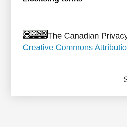
The Canadian Privacy
Creative Commons Attributi