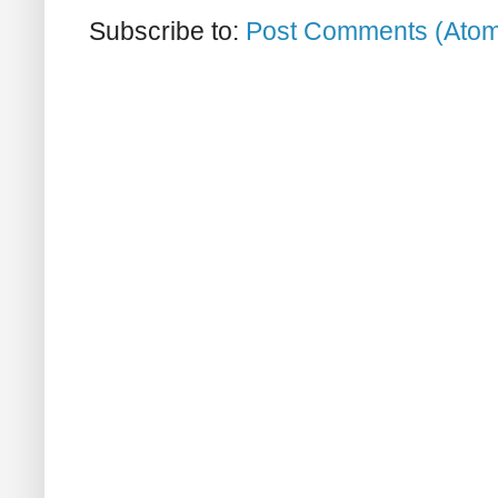
Subscribe to:
Post Comments (Ato