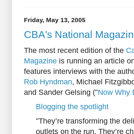
Friday, May 13, 2005
CBA's National Magazin
The most recent edition of the
Ca
Magazine
is running an article o
features interviews with the autho
Rob Hyndman
, Michael Fitzgibbo
and Sander Gelsing ("
Now Why Di
Blogging the spotlight
"They’re transforming the de
outlets on the run. They’re ch