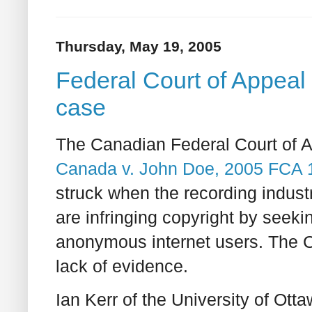
Thursday, May 19, 2005
Federal Court of Appeal 
case
The Canadian Federal Court of A
Canada v. John Doe, 2005 FCA 
struck when the recording industry
are infringing copyright by seeki
anonymous internet users. The 
lack of evidence.
Ian Kerr of the University of Ot