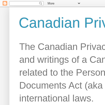
Canadian Pri
The Canadian Privac
and writings of a Ca
related to the Person
Documents Act (aka
international laws.