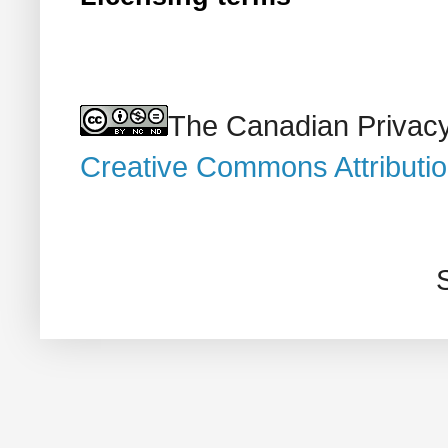
The Canadian Privacy
Creative Commons Attributi