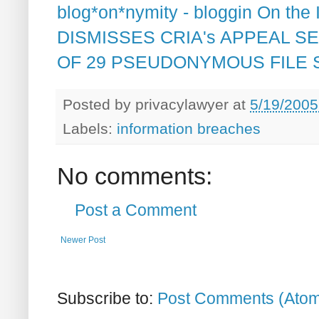
blog*on*nymity - bloggin On the
DISMISSES CRIA's APPEAL S
OF 29 PSEUDONYMOUS FILE
Posted by
privacylawyer
at
5/19/2005
Labels:
information breaches
No comments:
Post a Comment
Newer Post
Subscribe to:
Post Comments (Ato