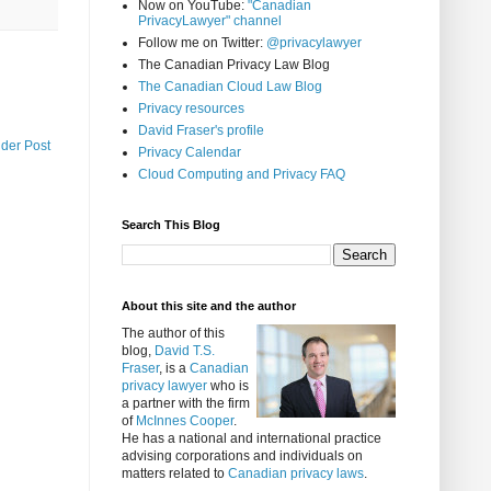
Now on YouTube:
"Canadian
PrivacyLawyer" channel
Follow me on Twitter:
@privacylawyer
The Canadian Privacy Law Blog
The Canadian Cloud Law Blog
Privacy resources
David Fraser's profile
lder Post
Privacy Calendar
Cloud Computing and Privacy FAQ
Search This Blog
About this site and the author
The author of this
blog,
David T.S.
Fraser
, is a
Canadian
privacy lawyer
who is
a partner with the firm
of
McInnes Cooper
.
He has a national and international practice
advising corporations and individuals on
matters related to
Canadian privacy laws
.