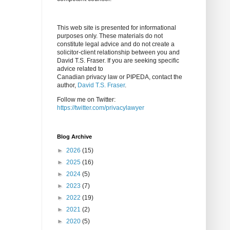
This web site is presented for informational
purposes only. These materials do not
constitute legal advice and do not create a
solicitor-client relationship between you and
David T.S. Fraser. If you are seeking specific
advice related to
Canadian privacy law or PIPEDA, contact the
author,
David T.S. Fraser
.
Follow me on Twitter:
https://twitter.com/privacylawyer
Blog Archive
►
2026
(15)
►
2025
(16)
►
2024
(5)
►
2023
(7)
►
2022
(19)
►
2021
(2)
►
2020
(5)