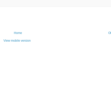
Home
O
View mobile version