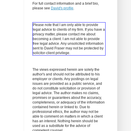
For full contact information and a brief bio,
please see
David's profile
.
Please note that I am only able to provide
legal advice to clients of my firm. If you have a
privacy matter, please contact me about
becoming a client.
I am not able to provide
free legal advice. Any unsolicited information
sent to David Fraser may not be protected by
solicitor-client privilege.
The views expressed herein are solely the
author's and should not be attributed to his
employer or clients. Any postings on legal
issues are provided as a public service, and
do not constitute solicitation or provision of
legal advice. The author makes no claims,
promises or guarantees about the accuracy,
completeness, or adequacy of the information
contained herein or linked to. Due to
professional ethics, the author may not be
able to comment on matters in which a client
has an interest. Nothing herein should be
used as a substitute for the advice of
competent counsel.