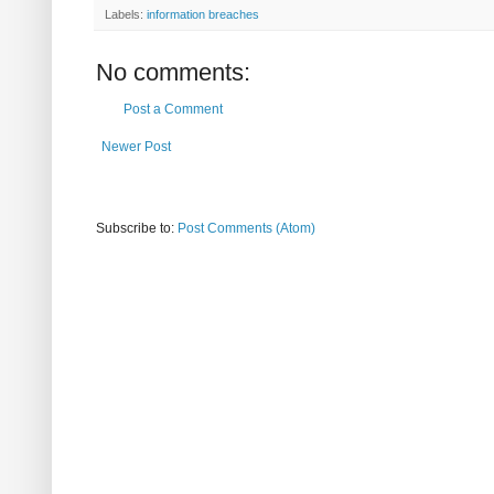
Labels:
information breaches
No comments:
Post a Comment
Newer Post
Subscribe to:
Post Comments (Atom)