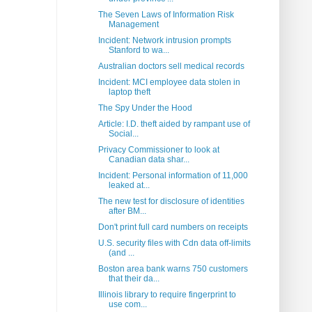
The Seven Laws of Information Risk
Management
Incident: Network intrusion prompts
Stanford to wa...
Australian doctors sell medical records
Incident: MCI employee data stolen in
laptop theft
The Spy Under the Hood
Article: I.D. theft aided by rampant use of
Social...
Privacy Commissioner to look at
Canadian data shar...
Incident: Personal information of 11,000
leaked at...
The new test for disclosure of identities
after BM...
Don't print full card numbers on receipts
U.S. security files with Cdn data off-limits
(and ...
Boston area bank warns 750 customers
that their da...
Illinois library to require fingerprint to
use com...