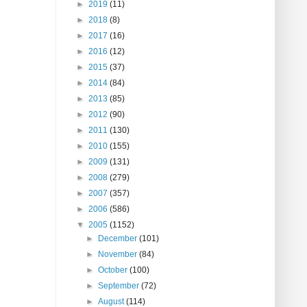
►
2019
(11)
►
2018
(8)
►
2017
(16)
►
2016
(12)
►
2015
(37)
►
2014
(84)
►
2013
(85)
►
2012
(90)
►
2011
(130)
►
2010
(155)
►
2009
(131)
►
2008
(279)
►
2007
(357)
►
2006
(586)
▼
2005
(1152)
►
December
(101)
►
November
(84)
►
October
(100)
►
September
(72)
►
August
(114)