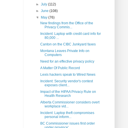
►
July
(112)
►
June
(108)
▼
May
(76)
New findings from the Office of the
Privacy Commis...
Incident: Laptop with credit card info for
80,000 ...
Canton on the CIBC Junkyard faxes
Montana Leaves Private Info on
Computers
Need for an effective privacy policy
A Matter Of Public Record
Lexis hackers speak to Wired News
Incident: Security vendor's contest
exposes client...
Impact of the HIPAA Privacy Rule on
Health Research
Alberta Commissioner considers overt
workplace vid...
Incident: Laptop theft compromises
personal inform...
BC Commissioner issues first order
under province'...