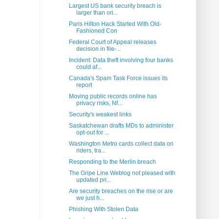
Largest US bank security breach is
larger than ori...
Paris Hilton Hack Started With Old-
Fashioned Con
Federal Court of Appeal releases
decision in file-...
Incident: Data theft involving four banks
could af...
Canada's Spam Task Force issues its
report
Moving public records online has
privacy risks, Nf...
Security's weakest links
Saskatchewan drafts MDs to administer
opt-out for ...
Washington Metro cards collect data on
riders, tra...
Responding to the Merlin breach
The Gripe Line Weblog not pleased with
updated pri...
Are security breaches on the rise or are
we just h...
Phishing With Stolen Data