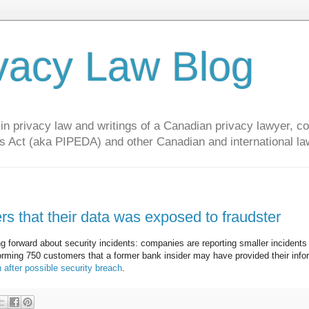
vacy Law Blog
privacy law and writings of a Canadian privacy lawyer, con
s Act (aka PIPEDA) and other Canadian and international la
 that their data was exposed to fraudster
 forward about security incidents: companies are reporting smaller incidents
forming 750 customers that a former bank insider may have provided their info
 after possible security breach
.