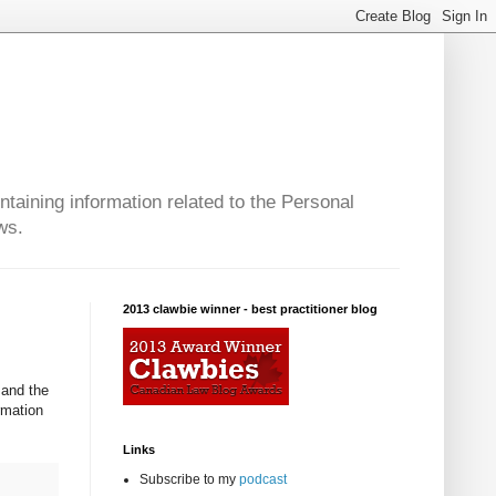
taining information related to the Personal
ws.
2013 clawbie winner - best practitioner blog
 and the
rmation
Links
Subscribe to my
podcast