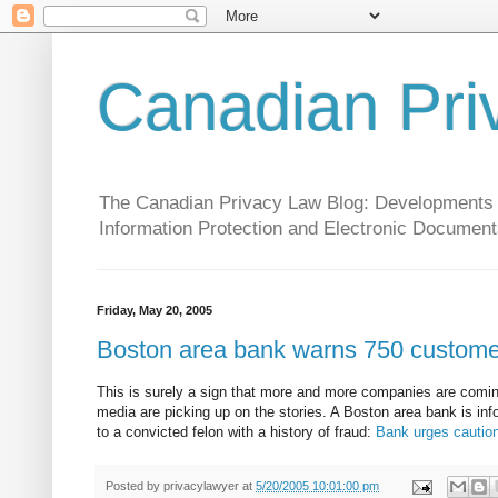
Canadian Pri
The Canadian Privacy Law Blog: Developments in 
Information Protection and Electronic Document
Friday, May 20, 2005
Boston area bank warns 750 customers
This is surely a sign that more and more companies are coming
media are picking up on the stories. A Boston area bank is in
to a convicted felon with a history of fraud:
Bank urges caution
Posted by
privacylawyer
at
5/20/2005 10:01:00 pm