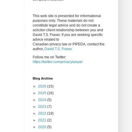
This web site is presented for informational
purposes only. These materials do not
constitute legal advice and do not create a
solicitor-client relationship between you and
David T.S. Fraser. If you are seeking specific
advice related to
Canadian privacy law or PIPEDA, contact the
author,
David T.S. Fraser
.
Follow me on Twitter:
https://twitter.com/privacylawyer
Blog Archive
►
2026
(15)
►
2025
(16)
►
2024
(5)
►
2023
(7)
►
2022
(19)
►
2021
(2)
►
2020
(5)