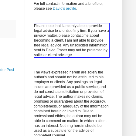
For full contact information and a brief bio,
please see
David's profile
.
Please note that I am only able to provide
legal advice to clients of my firm. If you have a
privacy matter, please contact me about
becoming a client.
I am not able to provide
free legal advice. Any unsolicited information
sent to David Fraser may not be protected by
solicitor-client privilege.
lder Post
The views expressed herein are solely the
author's and should not be attributed to his
employer or clients. Any postings on legal
issues are provided as a public service, and
do not constitute solicitation or provision of
legal advice. The author makes no claims,
promises or guarantees about the accuracy,
completeness, or adequacy of the information
contained herein or linked to. Due to
professional ethics, the author may not be
able to comment on matters in which a client
has an interest. Nothing herein should be
used as a substitute for the advice of
competent counsel.