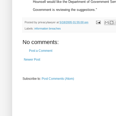
Hounsell would like the Department of Government Servi
Government is reviewing the suggestions."
Posted by
privacylawyer
at
5/18/2005 01:55:00 pm
Labels:
information breaches
No comments:
Post a Comment
Newer Post
Subscribe to:
Post Comments (Atom)