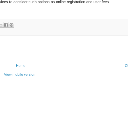
ces to consider such options as online registration and user fees.
Home
O
View mobile version