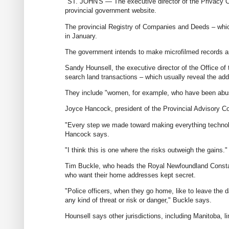
"ST. JOHN'S — The executive director of the Privacy Co
provincial government website.
The provincial Registry of Companies and Deeds – which
in January.
The government intends to make microfilmed records an
Sandy Hounsell, the executive director of the Office of
search land transactions – which usually reveal the add
They include "women, for example, who have been abused
Joyce Hancock, president of the Provincial Advisory C
"Every step we made toward making everything technolog
Hancock says.
"I think this is one where the risks outweigh the gains."
Tim Buckle, who heads the Royal Newfoundland Constabul
who want their home addresses kept secret.
"Police officers, when they go home, like to leave the da
any kind of threat or risk or danger," Buckle says.
Hounsell says other jurisdictions, including Manitoba, 