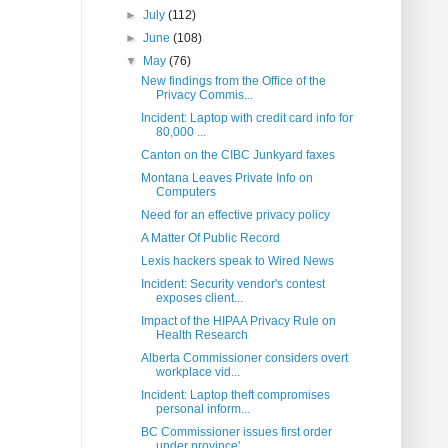
►
July
(112)
►
June
(108)
▼
May
(76)
New findings from the Office of the
Privacy Commis...
Incident: Laptop with credit card info for
80,000 ...
Canton on the CIBC Junkyard faxes
Montana Leaves Private Info on
Computers
Need for an effective privacy policy
A Matter Of Public Record
Lexis hackers speak to Wired News
Incident: Security vendor's contest
exposes client...
Impact of the HIPAA Privacy Rule on
Health Research
Alberta Commissioner considers overt
workplace vid...
Incident: Laptop theft compromises
personal inform...
BC Commissioner issues first order
under province'...