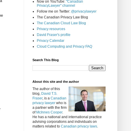
 a
Now on YouTube:
"Canadian
PrivacyLawyer" channel
Follow me on Twitter:
@privacylawyer
ne
The Canadian Privacy Law Blog
The Canadian Cloud Law Blog
Privacy resources
David Fraser's profile
Privacy Calendar
Cloud Computing and Privacy FAQ
Search This Blog
About this site and the author
The author of this
blog,
David T.S.
Fraser
, is a
Canadian
privacy lawyer
who is
a partner with the firm
r
of
McInnes Cooper
.
He has a national and international practice
advising corporations and individuals on
matters related to
Canadian privacy laws
.