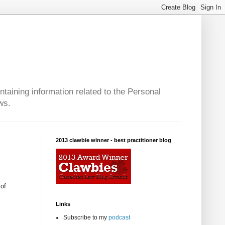
taining information related to the Personal
ws.
2013 clawbie winner - best practitioner blog
of
Links
Subscribe to my
podcast