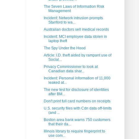
The Seven Laws of Information Risk
Management
Incident: Network intrusion prompts
Stanford to wa...
Australian doctors sell medical records
Incident: MCI employee data stolen in
laptop theft
The Spy Under the Hood
Article: I.D. theft aided by rampant use of
Social...
Privacy Commissioner to look at
Canadian data shar...
Incident: Personal information of 11,000
leaked at...
The new test for disclosure of identities
after BM...
Don't print full card numbers on receipts
U.S. security files with Cdn data off-limits
(and ...
Boston area bank warns 750 customers
that their da...
Illinois library to require fingerprint to
use com...