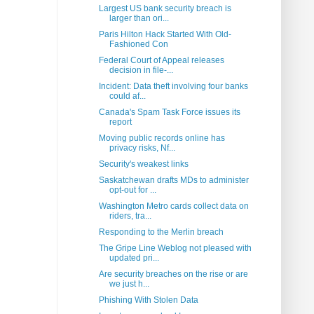
Largest US bank security breach is
larger than ori...
Paris Hilton Hack Started With Old-
Fashioned Con
Federal Court of Appeal releases
decision in file-...
Incident: Data theft involving four banks
could af...
Canada's Spam Task Force issues its
report
Moving public records online has
privacy risks, Nf...
Security's weakest links
Saskatchewan drafts MDs to administer
opt-out for ...
Washington Metro cards collect data on
riders, tra...
Responding to the Merlin breach
The Gripe Line Weblog not pleased with
updated pri...
Are security breaches on the rise or are
we just h...
Phishing With Stolen Data