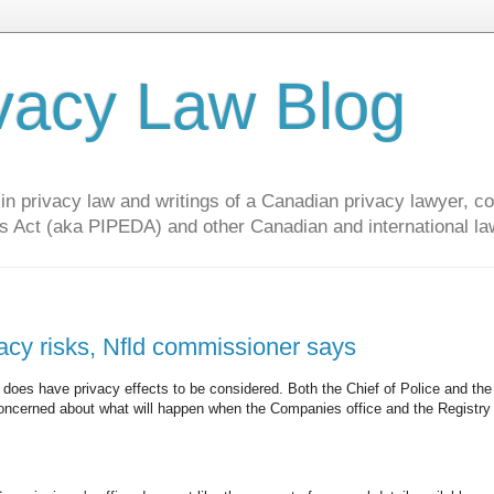
vacy Law Blog
privacy law and writings of a Canadian privacy lawyer, con
s Act (aka PIPEDA) and other Canadian and international la
vacy risks, Nfld commissioner says
 does have privacy effects to be considered. Both the Chief of Police and the
ncerned about what will happen when the Companies office and the Registry 