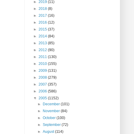
►
2019
(11)
►
2018
(8)
►
2017
(16)
►
2016
(12)
►
2015
(37)
►
2014
(84)
►
2013
(85)
►
2012
(90)
►
2011
(130)
►
2010
(155)
►
2009
(131)
►
2008
(279)
►
2007
(357)
►
2006
(586)
▼
2005
(1152)
►
December
(101)
►
November
(84)
►
October
(100)
►
September
(72)
►
August
(114)