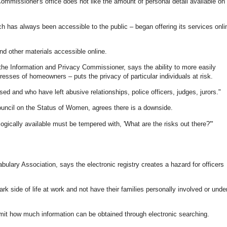
mmissioner's office does not like the amount of personal detail available on
 has always been accessible to the public – began offering its services onli
d other materials accessible online.
 the Information and Privacy Commissioner, says the ability to more easily
resses of homeowners – puts the privacy of particular individuals at risk.
 and who have left abusive relationships, police officers, judges, jurors."
ouncil on the Status of Women, agrees there is a downside.
ically available must be tempered with, 'What are the risks out there?'"
ary Association, says the electronic registry creates a hazard for officers
rk side of life at work and not have their families personally involved or unde
limit how much information can be obtained through electronic searching.