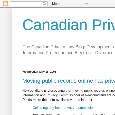
Canadian Pri
The Canadian Privacy Law Blog: Developments in 
Information Protection and Electronic Document
Wednesday, May 18, 2005
Moving public records online has pri
Newfoundland is discovering that moving public records online
Information and Privacy Commissioner of Newfoundland are co
Deeds make their info available via the internet:
Online registry hurts privacy: commission