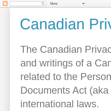
Canadian Pri
The Canadian Privac
and writings of a Ca
related to the Person
Documents Act (aka
international laws.