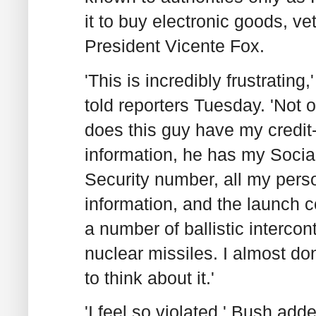
it to buy electronic goods, ve
President Vicente Fox.
'This is incredibly frustrating
told reporters Tuesday. 'Not 
does this guy have my credit
information, he has my Socia
Security number, all my pers
information, and the launch c
a number of ballistic intercon
nuclear missiles. I almost do
to think about it.'
'I feel so violated,' Bush adde