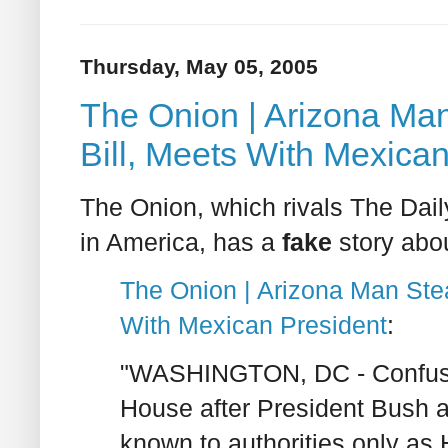
Thursday, May 05, 2005
The Onion | Arizona Man 
Bill, Meets With Mexica
The Onion, which rivals The Dai
in America, has a
fake
story abou
The Onion | Arizona Man Steal
With Mexican President
:
"WASHINGTON, DC - Confusion
House after President Bush 
known to authorities only as 