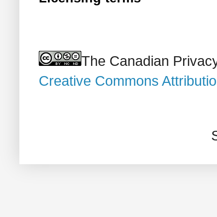
The Canadian Privacy
Creative Commons Attributi