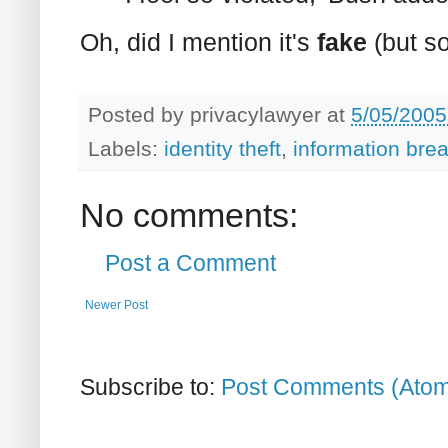
Oh, did I mention it's
fake
(but s
Posted by
privacylawyer
at
5/05/2005
Labels:
identity theft
,
information bre
No comments:
Post a Comment
Newer Post
Subscribe to:
Post Comments (Ato