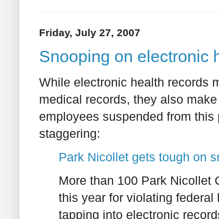
Friday, July 27, 2007
Snooping on electronic 
While electronic health records 
medical records, they also make 
employees suspended from this pa
staggering:
Park Nicollet gets tough on sn
More than 100 Park Nicollet
this year for violating federal
tapping into electronic record