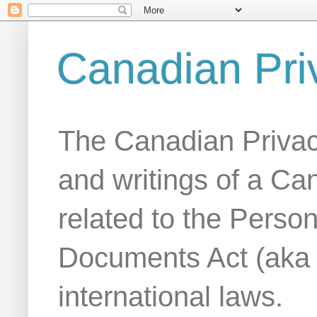
Canadian Pri
The Canadian Privac
and writings of a Ca
related to the Person
Documents Act (aka
international laws.