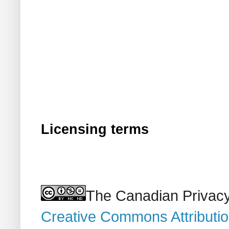
Licensing terms
The Canadian Privacy
Creative Commons Attributi