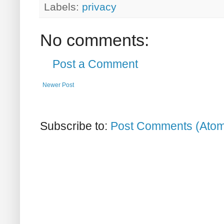
Labels:
privacy
No comments:
Post a Comment
Newer Post
Subscribe to:
Post Comments (Ato