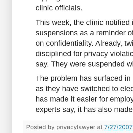
clinic officials.
This week, the clinic notifie
suspensions as a reminder of w
on confidentiality. Already,
disciplined for privacy violati
say. They were suspended wit
The problem has surfaced in h
as they have switched to ele
has made it easier for emplo
experts say, it has also made 
Posted by
privacylawyer
at
7/27/2007