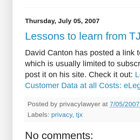
Thursday, July 05, 2007
Lessons to learn from T
David Canton has posted a link t
which is usually limited to subsc
post it on his site. Check it out:
L
Customer Data at all Costs: eLe
Posted by
privacylawyer
at
7/05/2007
Labels:
privacy
,
tjx
No comments: