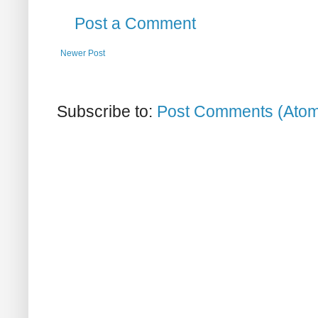
Post a Comment
Newer Post
Subscribe to:
Post Comments (Ato