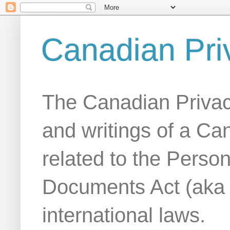
Canadian Pri
The Canadian Privac
and writings of a Ca
related to the Person
Documents Act (aka
international laws.