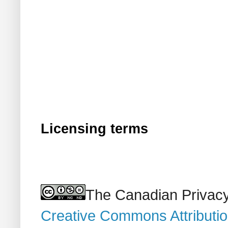
Licensing terms
The Canadian Privacy
Creative Commons Attributi