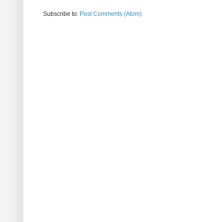
Subscribe to:
Post Comments (Atom)