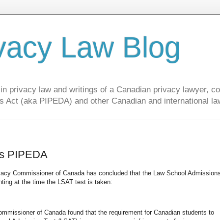
vacy Law Blog
privacy law and writings of a Canadian privacy lawyer, con
s Act (aka PIPEDA) and other Canadian and international la
tes PIPEDA
 Privacy Commissioner of Canada has concluded that the Law School Admission
ting at the time the LSAT test is taken:
 Commissioner of Canada found that the requirement for Canadian students to