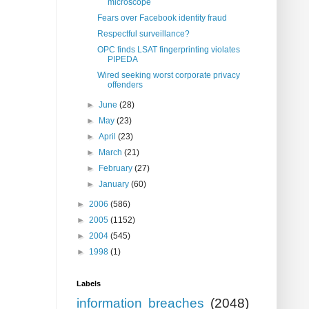
microscope
Fears over Facebook identity fraud
Respectful surveillance?
OPC finds LSAT fingerprinting violates
PIPEDA
Wired seeking worst corporate privacy
offenders
►
June
(28)
►
May
(23)
►
April
(23)
►
March
(21)
►
February
(27)
►
January
(60)
►
2006
(586)
►
2005
(1152)
►
2004
(545)
►
1998
(1)
Labels
information breaches
(2048)