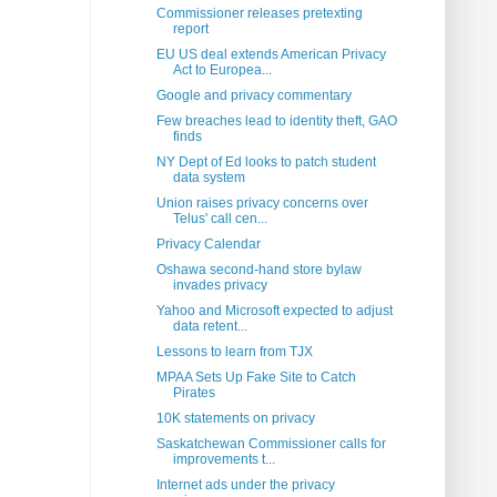
Commissioner releases pretexting
report
EU US deal extends American Privacy
Act to Europea...
Google and privacy commentary
Few breaches lead to identity theft, GAO
finds
NY Dept of Ed looks to patch student
data system
Union raises privacy concerns over
Telus' call cen...
Privacy Calendar
Oshawa second-hand store bylaw
invades privacy
Yahoo and Microsoft expected to adjust
data retent...
Lessons to learn from TJX
MPAA Sets Up Fake Site to Catch
Pirates
10K statements on privacy
Saskatchewan Commissioner calls for
improvements t...
Internet ads under the privacy