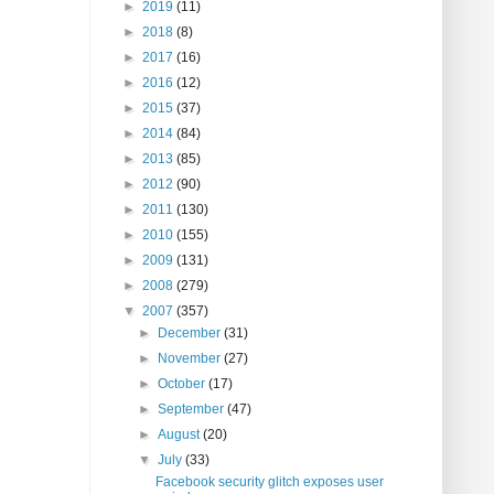
►
2019
(11)
►
2018
(8)
►
2017
(16)
►
2016
(12)
►
2015
(37)
►
2014
(84)
►
2013
(85)
►
2012
(90)
►
2011
(130)
►
2010
(155)
►
2009
(131)
►
2008
(279)
▼
2007
(357)
►
December
(31)
►
November
(27)
►
October
(17)
►
September
(47)
►
August
(20)
▼
July
(33)
Facebook security glitch exposes user