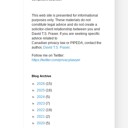
This web site is presented for informational
purposes only. These materials do not
constitute legal advice and do not create a
solicitor-client relationship between you and
David T.S. Fraser. If you are seeking specific
advice related to
Canadian privacy law or PIPEDA, contact the
author,
David T.S. Fraser
.
Follow me on Twitter:
https://twitter.com/privacylawyer
Blog Archive
►
2026
(15)
►
2025
(16)
►
2024
(5)
►
2023
(7)
►
2022
(19)
►
2021
(2)
►
2020
(5)