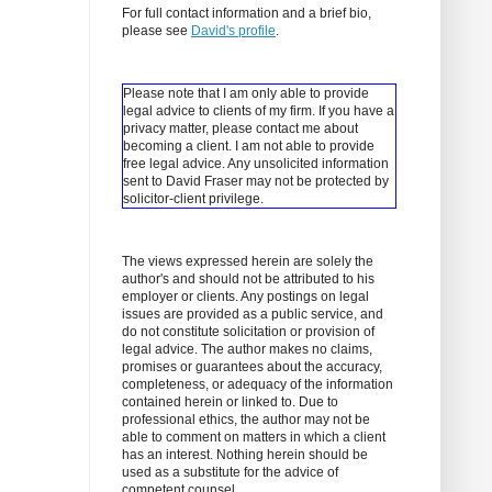
For full contact information and a brief bio,
please see
David's profile
.
Please note that I am only able to provide
legal advice to clients of my firm. If you have a
privacy matter, please contact me about
becoming a client.
I am not able to provide
free legal advice. Any unsolicited information
sent to David Fraser may not be protected by
solicitor-client privilege.
The views expressed herein are solely the
author's and should not be attributed to his
employer or clients. Any postings on legal
issues are provided as a public service, and
do not constitute solicitation or provision of
legal advice. The author makes no claims,
promises or guarantees about the accuracy,
completeness, or adequacy of the information
contained herein or linked to. Due to
professional ethics, the author may not be
able to comment on matters in which a client
has an interest. Nothing herein should be
used as a substitute for the advice of
competent counsel.