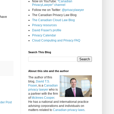
Now on YouTube:
"Canadian
PrivacyLawyer" channel
Follow me on Twitter:
@privacylawyer
The Canadian Privacy Law Blog
 have
The Canadian Cloud Law Blog
Privacy resources
David Fraser's profile
Privacy Calendar
Cloud Computing and Privacy FAQ
Search This Blog
About this site and the author
The author of this
blog,
David T.S.
Fraser
, is a
Canadian
privacy lawyer
who is
a partner with the firm
of
McInnes Cooper
.
He has a national and international practice
lder Post
advising corporations and individuals on
matters related to
Canadian privacy laws
.