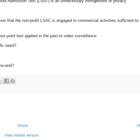
chool Admission Test (LSAT) is an unnecessary infringement of privacy.
sion that the non-profit LSAC is engaged in commercial activities sufficient to
r point test applied in the past to video surveillance:
fic need?
ame end?
Home
O
View mobile version