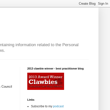
taining information related to the Personal
ws.
2013 clawbie winner - best practitioner blog
s Council
Links
Subscribe to my
podcast