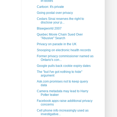
in-boxes
Cartoon: It's private
Going postal over privacy
Cedars Sinai reserves the right to
disclose your p...
Blawgworld 2007
Quebec Movie Chain Sued Over
"Abusive" Search
Privacy on parade in the UK
Snooping on electronic health records
Former privacy commissioner named as
Ontario's con...
Google pulls back cookie expiry dates
The "but I've got nothing to hide"
argument
Ask.com promises not to keep query
data
Camera metadata may lead to Harry
Potter leaker
Facebook apps raise additional privacy
concerns
Cell phone info increasingly used as
investigative...