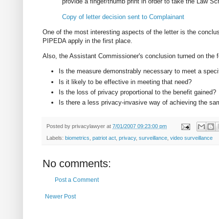
provide a finger/thumb print in order to take the Law S
Copy of letter decision sent to Complainant
One of the most interesting aspects of the letter is the conclu
PIPEDA apply in the first place.
Also, the Assistant Commissioner's conclusion turned on the fou
Is the measure demonstrably necessary to meet a speci
Is it likely to be effective in meeting that need?
Is the loss of privacy proportional to the benefit gained?
Is there a less privacy-invasive way of achieving the s
Posted by
privacylawyer
at
7/01/2007 09:23:00 pm
Labels:
biometrics
,
patriot act
,
privacy
,
surveillance
,
video surveillance
No comments:
Post a Comment
Newer Post