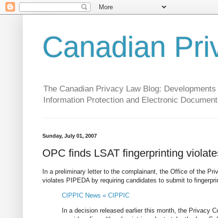
Canadian Pri
The Canadian Privacy Law Blog: Developments in 
Information Protection and Electronic Document
Sunday, July 01, 2007
OPC finds LSAT fingerprinting viola
In a preliminary letter to the complainant, the Office of the
violates PIPEDA by requiring candidates to submit to fingerprin
CIPPIC News « CIPPIC
In a decision released earlier this month, the Privacy