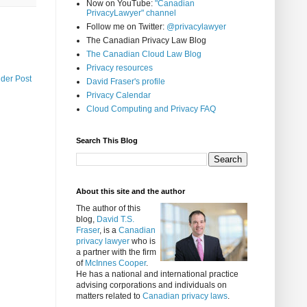
Now on YouTube:
"Canadian
PrivacyLawyer" channel
Follow me on Twitter:
@privacylawyer
The Canadian Privacy Law Blog
The Canadian Cloud Law Blog
Privacy resources
lder Post
David Fraser's profile
Privacy Calendar
Cloud Computing and Privacy FAQ
Search This Blog
About this site and the author
The author of this
blog,
David T.S.
Fraser
, is a
Canadian
privacy lawyer
who is
a partner with the firm
of
McInnes Cooper
.
He has a national and international practice
advising corporations and individuals on
matters related to
Canadian privacy laws
.