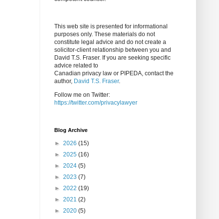
This web site is presented for informational
purposes only. These materials do not
constitute legal advice and do not create a
solicitor-client relationship between you and
David T.S. Fraser. If you are seeking specific
advice related to
Canadian privacy law or PIPEDA, contact the
author,
David T.S. Fraser
.
Follow me on Twitter:
https://twitter.com/privacylawyer
Blog Archive
►
2026
(15)
►
2025
(16)
►
2024
(5)
►
2023
(7)
►
2022
(19)
►
2021
(2)
►
2020
(5)