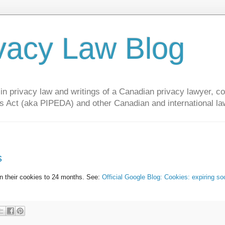
vacy Law Blog
privacy law and writings of a Canadian privacy lawyer, con
s Act (aka PIPEDA) and other Canadian and international la
s
on their cookies to 24 months. See:
Official Google Blog: Cookies: expiring so