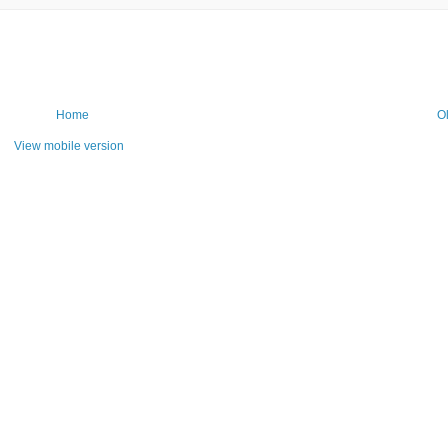
Home
O
View mobile version