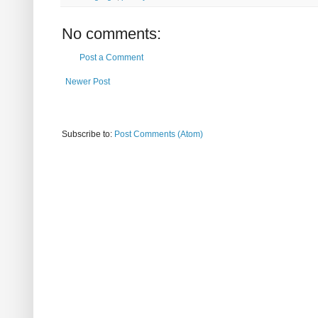
No comments:
Post a Comment
Newer Post
Subscribe to:
Post Comments (Atom)