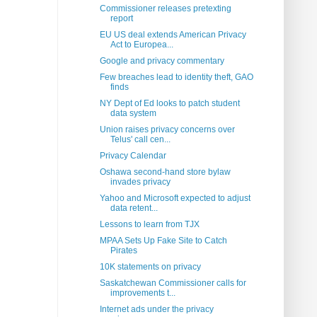
Commissioner releases pretexting
report
EU US deal extends American Privacy
Act to Europea...
Google and privacy commentary
Few breaches lead to identity theft, GAO
finds
NY Dept of Ed looks to patch student
data system
Union raises privacy concerns over
Telus' call cen...
Privacy Calendar
Oshawa second-hand store bylaw
invades privacy
Yahoo and Microsoft expected to adjust
data retent...
Lessons to learn from TJX
MPAA Sets Up Fake Site to Catch
Pirates
10K statements on privacy
Saskatchewan Commissioner calls for
improvements t...
Internet ads under the privacy