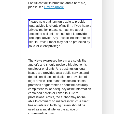
For full contact information and a brief bio,
please see
David's profile
.
Please note that I am only able to provide
legal advice to clients of my firm. If you have a
privacy matter, please contact me about
becoming a client.
I am not able to provide
free legal advice. Any unsolicited information
sent to David Fraser may not be protected by
solicitor-client privilege.
The views expressed herein are solely the
author's and should not be attributed to his
employer or clients. Any postings on legal
issues are provided as a public service, and
do not constitute solicitation or provision of
legal advice. The author makes no claims,
promises or guarantees about the accuracy,
completeness, or adequacy of the information
contained herein or linked to. Due to
professional ethics, the author may not be
able to comment on matters in which a client
has an interest. Nothing herein should be
used as a substitute for the advice of
competent counsel.