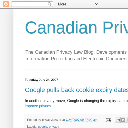
Canadian Pri
The Canadian Privacy Law Blog: Developments in 
Information Protection and Electronic Document
Tuesday, July 24, 2007
Google pulls back cookie expiry date
In another privacy move, Google is changing the expiry date 
improve privacy
.
Posted by
privacylawyer
at
7/24/2007 09:47:00 am
Labels:
google
,
privacy