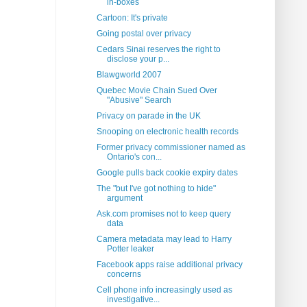
in-boxes
Cartoon: It's private
Going postal over privacy
Cedars Sinai reserves the right to
disclose your p...
Blawgworld 2007
Quebec Movie Chain Sued Over
"Abusive" Search
Privacy on parade in the UK
Snooping on electronic health records
Former privacy commissioner named as
Ontario's con...
Google pulls back cookie expiry dates
The "but I've got nothing to hide"
argument
Ask.com promises not to keep query
data
Camera metadata may lead to Harry
Potter leaker
Facebook apps raise additional privacy
concerns
Cell phone info increasingly used as
investigative...