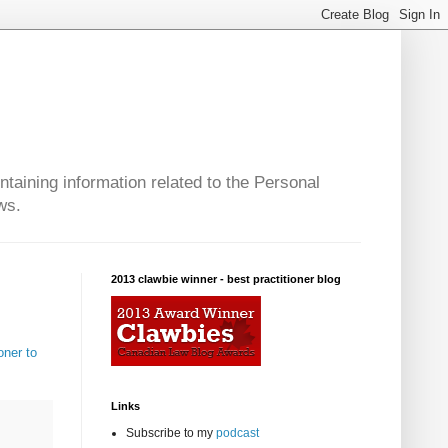
taining information related to the Personal
ws.
2013 clawbie winner - best practitioner blog
oner to
Links
Subscribe to my
podcast