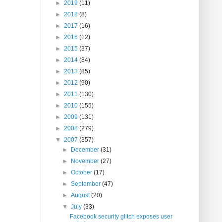
►
2019
(11)
►
2018
(8)
►
2017
(16)
►
2016
(12)
►
2015
(37)
►
2014
(84)
►
2013
(85)
►
2012
(90)
►
2011
(130)
►
2010
(155)
►
2009
(131)
►
2008
(279)
▼
2007
(357)
►
December
(31)
►
November
(27)
►
October
(17)
►
September
(47)
►
August
(20)
▼
July
(33)
Facebook security glitch exposes user