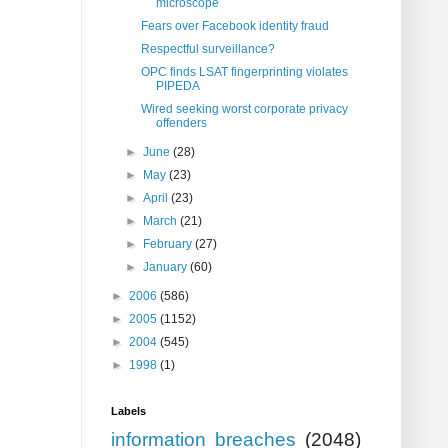
microscope
Fears over Facebook identity fraud
Respectful surveillance?
OPC finds LSAT fingerprinting violates
PIPEDA
Wired seeking worst corporate privacy
offenders
►
June
(28)
►
May
(23)
►
April
(23)
►
March
(21)
►
February
(27)
►
January
(60)
►
2006
(586)
►
2005
(1152)
►
2004
(545)
►
1998
(1)
Labels
information breaches
(2048)