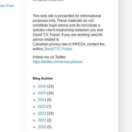
lder Post
This web site is presented for informational
purposes only. These materials do not
constitute legal advice and do not create a
solicitor-client relationship between you and
David T.S. Fraser. If you are seeking specific
advice related to
Canadian privacy law or PIPEDA, contact the
author,
David T.S. Fraser
.
Follow me on Twitter:
https://twitter.com/privacylawyer
Blog Archive
►
2026
(15)
►
2025
(16)
►
2024
(5)
►
2023
(7)
►
2022
(19)
►
2021
(2)
►
2020
(5)