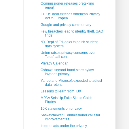
Commissioner releases pretexting
report
EU US deal extends American Privacy
Act to Europea...
Google and privacy commentary
Few breaches lead to identity theft, GAO
finds
NY Dept of Ed looks to patch student
data system
Union raises privacy concerns over
Telus' call cen...
Privacy Calendar
Oshawa second-hand store bylaw
invades privacy
Yahoo and Microsoft expected to adjust
data retent...
Lessons to learn from TJX
MPAA Sets Up Fake Site to Catch
Pirates
10K statements on privacy
Saskatchewan Commissioner calls for
improvements t...
Internet ads under the privacy