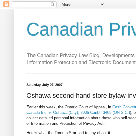
Canadian Pri
The Canadian Privacy Law Blog: Developments in 
Information Protection and Electronic Document
Saturday, July 07, 2007
Oshawa second-hand store bylaw inv
Earlier this week, the Ontario Court of Appeal, in
Cash Converte
Canada Inc. v. Oshawa (City), 2006 CanLII 3469 (ON S.C.)
), 
collect detailed personal information about those who sell se
of Information and Protection of Privacy Act.
Here's what the Toronto Star had to say about it: