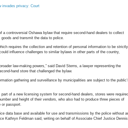
 invades privacy: Court
f a controversial Oshawa bylaw that require second-hand dealers to collect
 goods and transmit the data to police.
hich requires the collection and retention of personal information to be strictly
ould influence challenges to similar bylaws in other parts of the country,
 broader law-making powers,” said David Sterns, a lawyer representing the
cond-hand store that challenged the bylaw.
ormation gathering and surveillance by municipalities are subject to the public’
part of a new licensing system for second-hand dealers, stores were require
number and height of their vendors, who also had to produce three pieces of
te or passport.
olice data base and available for use and transmissions by the police without a
stice Kathryn Feldman said, writing on behalf of Associate Chief Justice Dennis