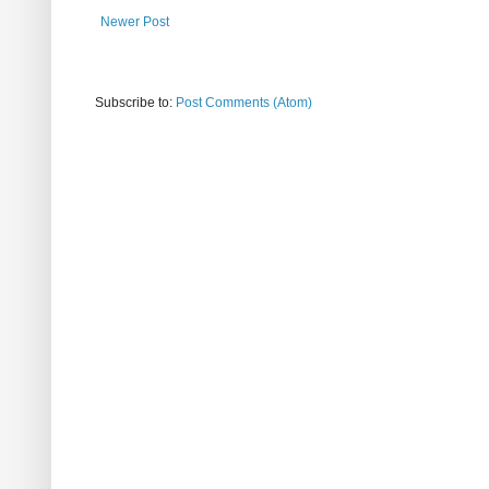
Newer Post
Subscribe to:
Post Comments (Atom)