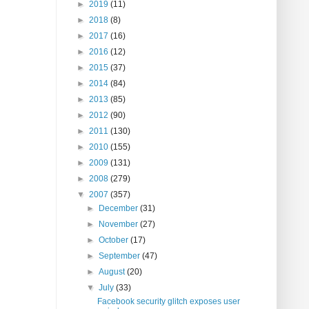
►
2019
(11)
►
2018
(8)
►
2017
(16)
►
2016
(12)
►
2015
(37)
►
2014
(84)
►
2013
(85)
►
2012
(90)
►
2011
(130)
►
2010
(155)
►
2009
(131)
►
2008
(279)
▼
2007
(357)
►
December
(31)
►
November
(27)
►
October
(17)
►
September
(47)
►
August
(20)
▼
July
(33)
Facebook security glitch exposes user