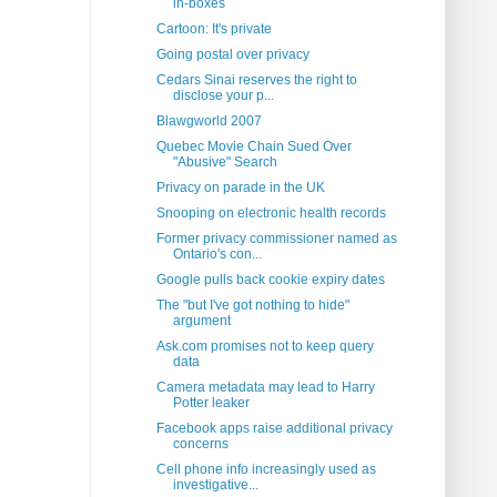
in-boxes
Cartoon: It's private
Going postal over privacy
Cedars Sinai reserves the right to
disclose your p...
Blawgworld 2007
Quebec Movie Chain Sued Over
"Abusive" Search
Privacy on parade in the UK
Snooping on electronic health records
Former privacy commissioner named as
Ontario's con...
Google pulls back cookie expiry dates
The "but I've got nothing to hide"
argument
Ask.com promises not to keep query
data
Camera metadata may lead to Harry
Potter leaker
Facebook apps raise additional privacy
concerns
Cell phone info increasingly used as
investigative...