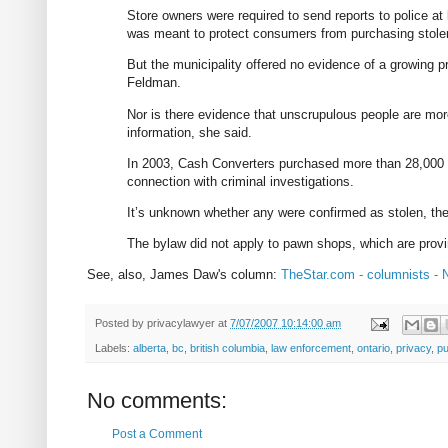
Store owners were required to send reports to police at
was meant to protect consumers from purchasing stole
But the municipality offered no evidence of a growing p
Feldman.
Nor is there evidence that unscrupulous people are more
information, she said.
In 2003, Cash Converters purchased more than 28,000 u
connection with criminal investigations.
It’s unknown whether any were confirmed as stolen, the
The bylaw did not apply to pawn shops, which are provin
See, also, James Daw's column:
TheStar.com - columnists - N
Posted by
privacylawyer
at
7/07/2007 10:14:00 am
Labels:
alberta
,
bc
,
british columbia
,
law enforcement
,
ontario
,
privacy
,
pu
No comments:
Post a Comment