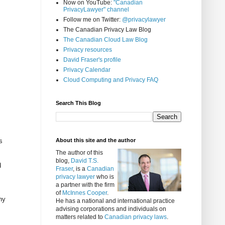
Now on YouTube:
"Canadian
PrivacyLawyer" channel
Follow me on Twitter:
@privacylawyer
The Canadian Privacy Law Blog
The Canadian Cloud Law Blog
Privacy resources
David Fraser's profile
Privacy Calendar
Cloud Computing and Privacy FAQ
Search This Blog
s
About this site and the author
The author of this
blog,
David T.S.
d
Fraser
, is a
Canadian
privacy lawyer
who is
a partner with the firm
of
McInnes Cooper
.
ny
He has a national and international practice
advising corporations and individuals on
matters related to
Canadian privacy laws
.