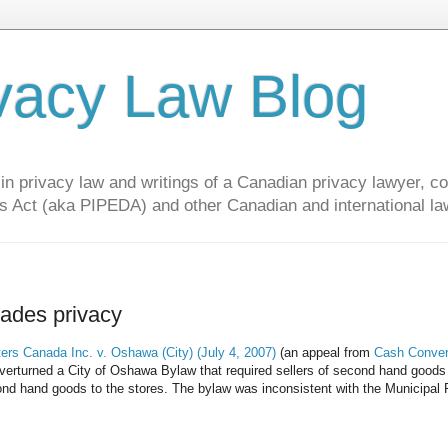
vacy Law Blog
privacy law and writings of a Canadian privacy lawyer, con
s Act (aka PIPEDA) and other Canadian and international la
ades privacy
rs Canada Inc. v. Oshawa (City) (July 4, 2007)
(an appeal from
Cash Conver
overturned a City of Oshawa Bylaw that required sellers of second hand goods
cond hand goods to the stores. The bylaw was inconsistent with the Municipal