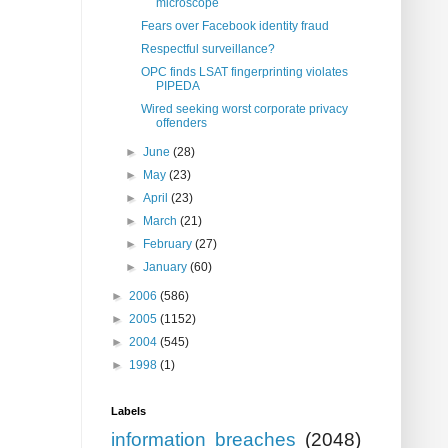
microscope
Fears over Facebook identity fraud
Respectful surveillance?
OPC finds LSAT fingerprinting violates
PIPEDA
Wired seeking worst corporate privacy
offenders
►
June
(28)
►
May
(23)
►
April
(23)
►
March
(21)
►
February
(27)
►
January
(60)
►
2006
(586)
►
2005
(1152)
►
2004
(545)
►
1998
(1)
Labels
information breaches
(2048)