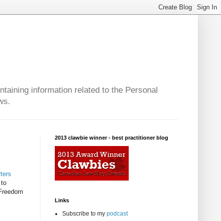
taining information related to the Personal
ws.
2013 clawbie winner - best practitioner blog
ters
 to
 Freedom
Links
Subscribe to my
podcast