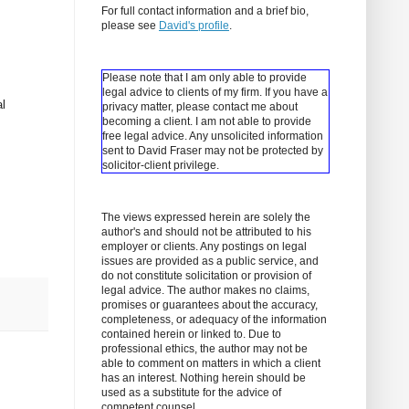
For full contact information and a brief bio,
please see
David's profile
.
Please note that I am only able to provide
legal advice to clients of my firm. If you have a
al
privacy matter, please contact me about
becoming a client.
I am not able to provide
free legal advice. Any unsolicited information
sent to David Fraser may not be protected by
solicitor-client privilege.
The views expressed herein are solely the
author's and should not be attributed to his
employer or clients. Any postings on legal
issues are provided as a public service, and
do not constitute solicitation or provision of
legal advice. The author makes no claims,
promises or guarantees about the accuracy,
completeness, or adequacy of the information
contained herein or linked to. Due to
professional ethics, the author may not be
able to comment on matters in which a client
has an interest. Nothing herein should be
used as a substitute for the advice of
competent counsel.