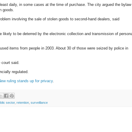
 least daily, in some cases at the time of purchase. The city argued the bylaw
n goods.
roblem involving the sale of stolen goods to second-hand dealers, said
 likely to be deterred by the electronic collection and transmission of person
sed items from people in 2003. About 30 of those were seized by police in
 court said.
cially regulated.
ew ruling stands up for privacy
.
blic sector
,
retention
,
surveillance