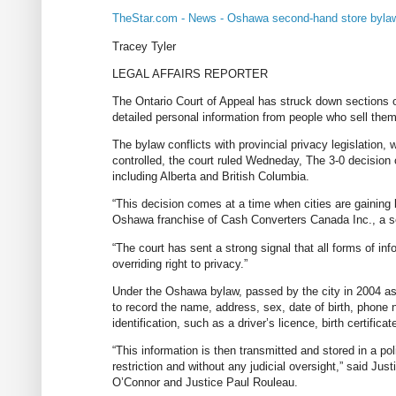
TheStar.com - News - Oshawa second-hand store bylaw
Tracey Tyler
LEGAL AFFAIRS REPORTER
The Ontario Court of Appeal has struck down sections o
detailed personal information from people who sell them
The bylaw conflicts with provincial privacy legislation, w
controlled, the court ruled Wedneday, The 3-0 decision c
including Alberta and British Columbia.
“This decision comes at a time when cities are gaining
Oshawa franchise of Cash Converters Canada Inc., a se
“The court has sent a strong signal that all forms of inf
overriding right to privacy.”
Under the Oshawa bylaw, passed by the city in 2004 as 
to record the name, address, sex, date of birth, phone 
identification, such as a driver’s licence, birth certifica
“This information is then transmitted and stored in a p
restriction and without any judicial oversight,” said Ju
O’Connor and Justice Paul Rouleau.