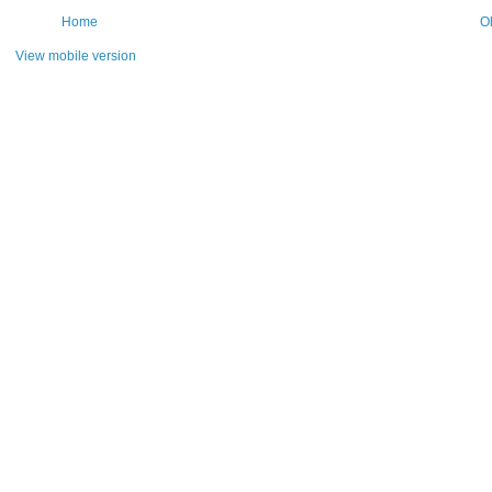
Home
O
View mobile version