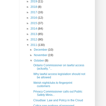
►
2019
(11)
►
2018
(8)
►
2017
(16)
►
2016
(12)
►
2015
(37)
►
2014
(84)
►
2013
(85)
►
2012
(90)
▼
2011
(130)
►
December
(10)
►
November
(19)
▼
October
(9)
Ontario Commissioner on lawful access
(actually, "...
Why lawful access legislation should not
be allowed
Welsh nightclubs to fingerprint
customers
Privacy Commissioner calls out Public
Safety Minis...
Cloudlaw: Law and Policy in the Cloud
Critics pan portions of proposed