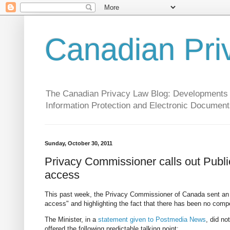
Canadian Pri
The Canadian Privacy Law Blog: Developments in 
Information Protection and Electronic Document
Sunday, October 30, 2011
Privacy Commissioner calls out Public S
access
This past week, the Privacy Commissioner of Canada sent a
access" and highlighting the fact that there has been no compe
The Minister, in a
statement given to Postmedia News
, did no
offered the following predictable talking point: