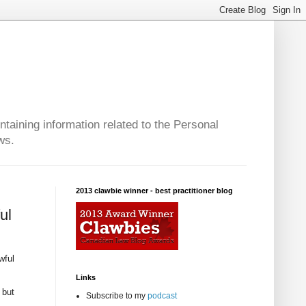
taining information related to the Personal
ws.
2013 clawbie winner - best practitioner blog
ul
wful
Links
 but
Subscribe to my
podcast