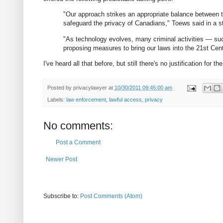
"Our approach strikes an appropriate balance between t
safeguard the privacy of Canadians," Toews said in a st
"As technology evolves, many criminal activities — su
proposing measures to bring our laws into the 21st Centu
I've heard all that before, but still there's no justification for 
Posted by
privacylawyer
at
10/30/2011 09:45:00 am
Labels:
law enforcement
,
lawful access
,
privacy
No comments:
Post a Comment
Newer Post
Subscribe to:
Post Comments (Atom)