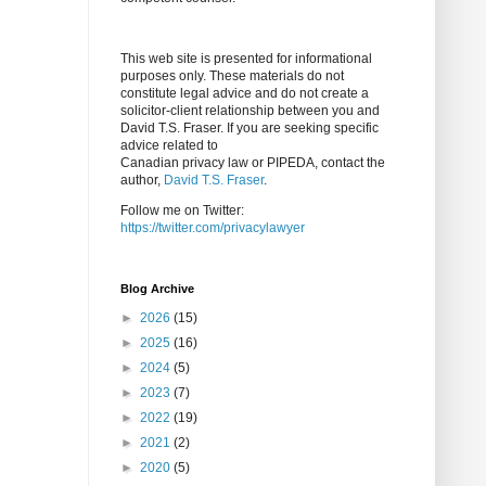
This web site is presented for informational
purposes only. These materials do not
constitute legal advice and do not create a
solicitor-client relationship between you and
David T.S. Fraser. If you are seeking specific
advice related to
Canadian privacy law or PIPEDA, contact the
author,
David T.S. Fraser
.
Follow me on Twitter:
https://twitter.com/privacylawyer
Blog Archive
►
2026
(15)
►
2025
(16)
►
2024
(5)
►
2023
(7)
►
2022
(19)
►
2021
(2)
►
2020
(5)