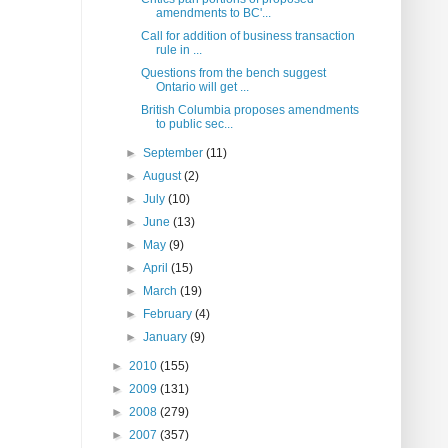
amendments to BC'...
Call for addition of business transaction
rule in ...
Questions from the bench suggest
Ontario will get ...
British Columbia proposes amendments
to public sec...
►
September
(11)
►
August
(2)
►
July
(10)
►
June
(13)
►
May
(9)
►
April
(15)
►
March
(19)
►
February
(4)
►
January
(9)
►
2010
(155)
►
2009
(131)
►
2008
(279)
►
2007
(357)