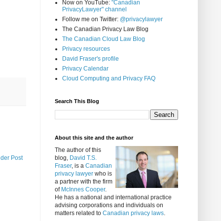
Now on YouTube:
"Canadian
PrivacyLawyer" channel
Follow me on Twitter:
@privacylawyer
The Canadian Privacy Law Blog
The Canadian Cloud Law Blog
Privacy resources
David Fraser's profile
Privacy Calendar
Cloud Computing and Privacy FAQ
Search This Blog
About this site and the author
The author of this
lder Post
blog,
David T.S.
Fraser
, is a
Canadian
privacy lawyer
who is
a partner with the firm
of
McInnes Cooper
.
He has a national and international practice
advising corporations and individuals on
matters related to
Canadian privacy laws
.