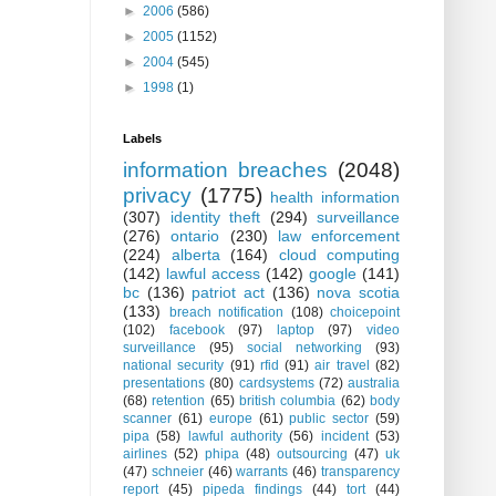
►
2006
(586)
►
2005
(1152)
►
2004
(545)
►
1998
(1)
Labels
information breaches
(2048)
privacy
(1775)
health information
(307)
identity theft
(294)
surveillance
(276)
ontario
(230)
law enforcement
(224)
alberta
(164)
cloud computing
(142)
lawful access
(142)
google
(141)
bc
(136)
patriot act
(136)
nova scotia
(133)
breach notification
(108)
choicepoint
(102)
facebook
(97)
laptop
(97)
video
surveillance
(95)
social networking
(93)
national security
(91)
rfid
(91)
air travel
(82)
presentations
(80)
cardsystems
(72)
australia
(68)
retention
(65)
british columbia
(62)
body
scanner
(61)
europe
(61)
public sector
(59)
pipa
(58)
lawful authority
(56)
incident
(53)
airlines
(52)
phipa
(48)
outsourcing
(47)
uk
(47)
schneier
(46)
warrants
(46)
transparency
report
(45)
pipeda findings
(44)
tort
(44)