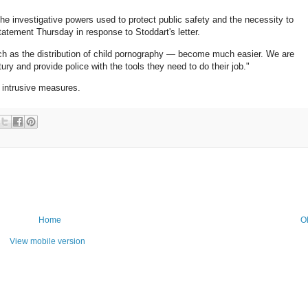
he investigative powers used to protect public safety and the necessity to
atement Thursday in response to Stoddart's letter.
ch as the distribution of child pornography — become much easier. We are
ry and provide police with the tools they need to do their job."
the intrusive measures.
Home
O
View mobile version