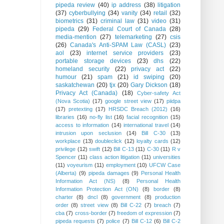
pipeda review
(40)
ip address
(38)
litigation
(37)
cyberbullying
(34)
vanity
(34)
retail
(32)
biometrics
(31)
criminal law
(31)
video
(31)
pipeda
(29)
Federal Court of Canada
(28)
media-mention
(27)
telemarketing
(27)
csis
(26)
Canada's Anti-SPAM Law (CASL)
(23)
aol
(23)
internet service providers
(23)
portable storage devices
(23)
dhs
(22)
homeland security
(22)
privacy act
(22)
humour
(21)
spam
(21)
id swiping
(20)
saskatchewan
(20)
tjx
(20)
Gary Dickson
(18)
Privacy Act (Canada)
(18)
Cyber-safety Act
(Nova Scotia)
(17)
google street view
(17)
piidpa
(17)
pretexting
(17)
HRSDC Breach (2012)
(16)
libraries
(16)
no-fly list
(16)
facial recognition
(15)
access to information
(14)
international travel
(14)
intrusion upon seclusion
(14)
Bill C-30
(13)
workplace
(13)
doubleclick
(12)
loyalty cards
(12)
privilege
(12)
swift
(12)
Bill C-13
(11)
C-30
(11)
R v
Spencer
(11)
class action litigation
(11)
universities
(11)
voyeurism
(11)
employment
(10)
UFCW Case
(Alberta)
(9)
pipeda damages
(9)
Personal Health
Information Act (NS)
(8)
Personal Health
Information Protection Act (ON)
(8)
border
(8)
charter
(8)
dncl
(8)
government
(8)
production
order
(8)
street view
(8)
Bill C-22
(7)
breach
(7)
cba
(7)
cross-border
(7)
freedom of expression
(7)
pipeda requests
(7)
police
(7)
Bill C-12
(6)
Bill C-2