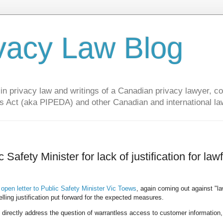
vacy Law Blog
privacy law and writings of a Canadian privacy lawyer, con
s Act (aka PIPEDA) and other Canadian and international la
afety Minister for lack of justification for lawf
n
open letter to Public Safety Minister Vic Toews
, again coming out against "la
lling justification put forward for the expected measures.
t directly address the question of warrantless access to customer information,