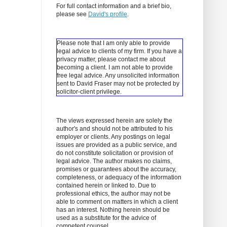
For full contact information and a brief bio,
please see
David's profile
.
Please note that I am only able to provide
legal advice to clients of my firm. If you have a
privacy matter, please contact me about
becoming a client.
I am not able to provide
free legal advice. Any unsolicited information
sent to David Fraser may not be protected by
solicitor-client privilege.
The views expressed herein are solely the
author's and should not be attributed to his
employer or clients. Any postings on legal
issues are provided as a public service, and
do not constitute solicitation or provision of
legal advice. The author makes no claims,
promises or guarantees about the accuracy,
completeness, or adequacy of the information
contained herein or linked to. Due to
professional ethics, the author may not be
able to comment on matters in which a client
has an interest. Nothing herein should be
used as a substitute for the advice of
competent counsel.