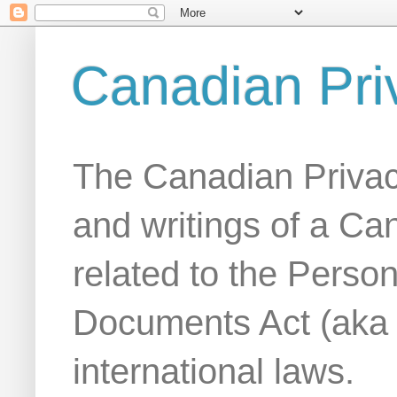
Canadian Pri
The Canadian Privac
and writings of a Ca
related to the Person
Documents Act (aka
international laws.