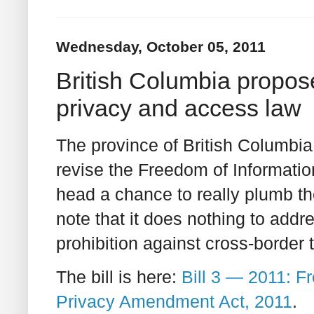
Wednesday, October 05, 2011
British Columbia propos
privacy and access law
The province of British Columbia 
revise the Freedom of Information
head a chance to really plumb t
note that it does nothing to add
prohibition against cross-border 
The bill is here:
Bill 3 — 2011: F
Privacy Amendment Act, 2011
.