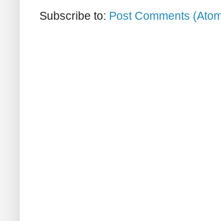
Subscribe to:
Post Comments (Ato