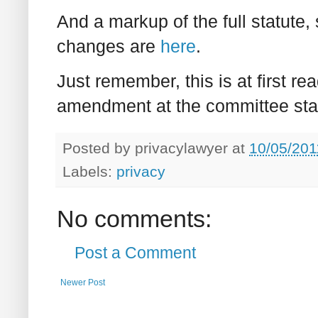
And a markup of the full statut
changes are
here
.
Just remember, this is at first r
amendment at the committee sta
Posted by
privacylawyer
at
10/05/201
Labels:
privacy
No comments:
Post a Comment
Newer Post