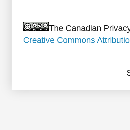
The Canadian Privacy
Creative Commons Attributi