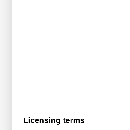
Licensing terms