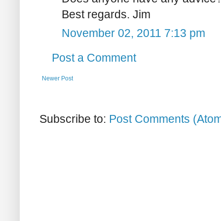
Best regards. Jim
November 02, 2011 7:13 pm
Post a Comment
Newer Post
Subscribe to:
Post Comments (Ato