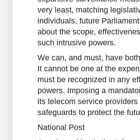
very least, matching legislat
individuals, future Parliamen
about the scope, effectivene
such intrusive powers.
We can, and must, have both g
It cannot be one at the expen
must be recognized in any ef
powers. Imposing a mandatory
its telecom service providers
safeguards to protect the fut
National Post