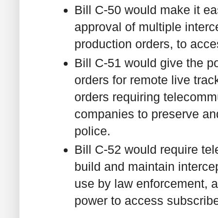
Bill C-50 would make it eas
approval of multiple inter
production orders, to acc
Bill C-51 would give the p
orders for remote live tra
orders requiring telecomm
companies to preserve and 
police.
Bill C-52 would require te
build and maintain intercep
use by law enforcement, a
power to access subscribe