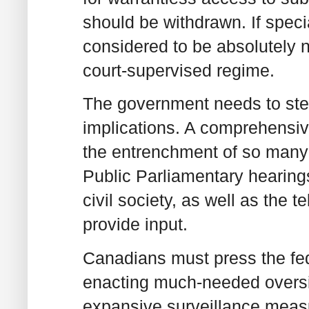
should be withdrawn. If speci
considered to be absolutely n
court-supervised regime.
The government needs to step
implications. A comprehensiv
the entrenchment of so many s
Public Parliamentary hearing
civil society, as well as the t
provide input.
Canadians must press the fed
enacting much-needed oversig
expansive surveillance measur