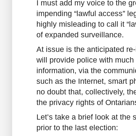
I must add my voice to the g
impending “lawful access” legis
highly misleading to call it “l
of expanded surveillance.
At issue is the anticipated re-i
will provide police with much 
information, via the communi
such as the Internet, smart 
no doubt that, collectively, th
the privacy rights of Ontari
Let’s take a brief look at the
prior to the last election: