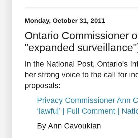
Monday, October 31, 2011
Ontario Commissioner on
"expanded surveillance"
In the National Post, Ontario's 
her strong voice to the call for i
proposals:
Privacy Commissioner Ann Ca
‘lawful’ | Full Comment | Nati
By Ann Cavoukian