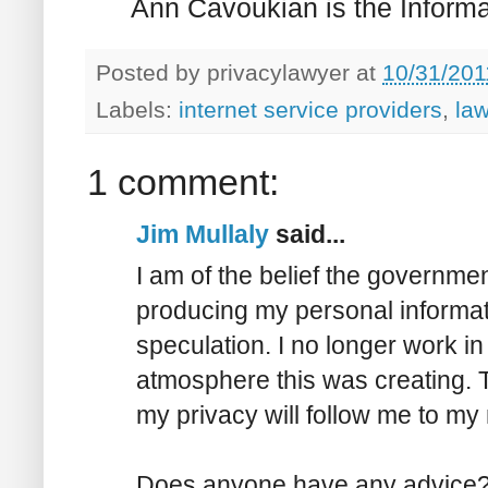
Ann Cavoukian is the Informa
Posted by
privacylawyer
at
10/31/201
Labels:
internet service providers
,
la
1 comment:
Jim Mullaly
said...
I am of the belief the governme
producing my personal informa
speculation. I no longer work in
atmosphere this was creating. T
my privacy will follow me to my 
Does anyone have any advice