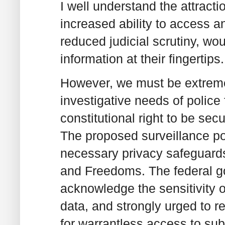
I well understand the attracti
increased ability to access 
reduced judicial scrutiny, wou
information at their fingertips.
However, we must be extremel
investigative needs of police f
constitutional right to be se
The proposed surveillance p
necessary privacy safeguards
and Freedoms. The federal 
acknowledge the sensitivity of
data, and strongly urged to re-
for warrantless access to sub