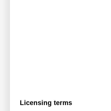
Licensing terms