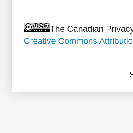
The Canadian Privacy
Creative Commons Attributi