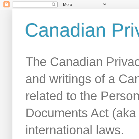
Canadian Pri
The Canadian Privac
and writings of a Ca
related to the Person
Documents Act (aka
international laws.