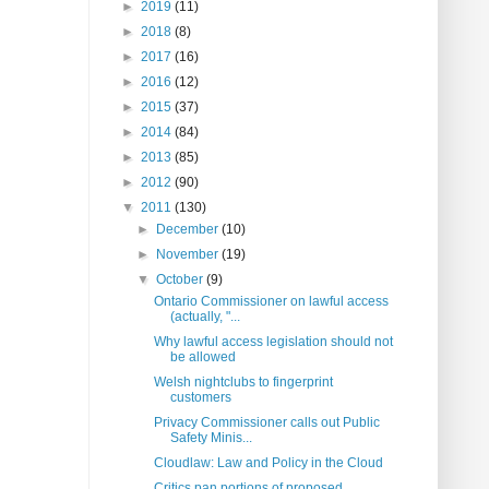
►
2019
(11)
►
2018
(8)
►
2017
(16)
►
2016
(12)
►
2015
(37)
►
2014
(84)
►
2013
(85)
►
2012
(90)
▼
2011
(130)
►
December
(10)
►
November
(19)
▼
October
(9)
Ontario Commissioner on lawful access
(actually, "...
Why lawful access legislation should not
be allowed
Welsh nightclubs to fingerprint
customers
Privacy Commissioner calls out Public
Safety Minis...
Cloudlaw: Law and Policy in the Cloud
Critics pan portions of proposed