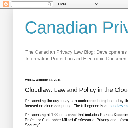
Canadian Pri
The Canadian Privacy Law Blog: Developments in 
Information Protection and Electronic Document
Friday, October 14, 2011
Cloudlaw: Law and Policy in the Clou
I'm spending the day today at a conference being hosted by th
focused on cloud computing. The full agenda is at
cloudlaw.ca
I'm speaking at 1:00 on a panel that includes Patricia Kosse
Professor Christopher Millard (Professor of Privacy and Informa
Security".