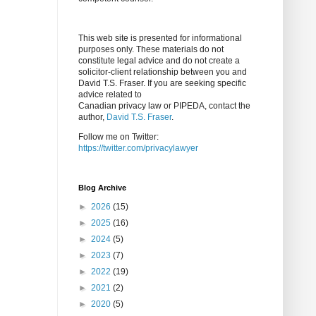
This web site is presented for informational
purposes only. These materials do not
constitute legal advice and do not create a
solicitor-client relationship between you and
David T.S. Fraser. If you are seeking specific
advice related to
Canadian privacy law or PIPEDA, contact the
author,
David T.S. Fraser
.
Follow me on Twitter:
https://twitter.com/privacylawyer
Blog Archive
►
2026
(15)
►
2025
(16)
►
2024
(5)
►
2023
(7)
►
2022
(19)
►
2021
(2)
►
2020
(5)