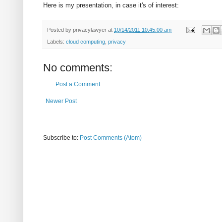
Here is my presentation, in case it's of interest:
Posted by
privacylawyer
at
10/14/2011 10:45:00 am
Labels:
cloud computing
,
privacy
No comments:
Post a Comment
Newer Post
Subscribe to:
Post Comments (Atom)