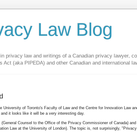
vacy Law Blog
privacy law and writings of a Canadian privacy lawyer, con
s Act (aka PIPEDA) and other Canadian and international la
d
e University of Toronto's Faculty of Law and the Centre for Innovation Law an
and it looks like it will be a very interesting day.
im (General Counsel to the Office of the Privacy Commissioner of Canada) and
tion Law at the University of London). The topic is, not surprisingly, "Privac