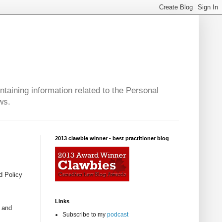
taining information related to the Personal
ws.
2013 clawbie winner - best practitioner blog
d Policy
Links
y and
Subscribe to my
podcast