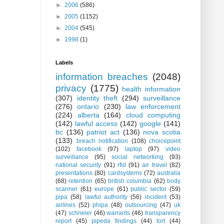
►
2006
(586)
►
2005
(1152)
►
2004
(545)
►
1998
(1)
Labels
information breaches
(2048)
privacy
(1775)
health information
(307)
identity theft
(294)
surveillance
(276)
ontario
(230)
law enforcement
(224)
alberta
(164)
cloud computing
(142)
lawful access
(142)
google
(141)
bc
(136)
patriot act
(136)
nova scotia
(133)
breach notification
(108)
choicepoint
(102)
facebook
(97)
laptop
(97)
video
surveillance
(95)
social networking
(93)
national security
(91)
rfid
(91)
air travel
(82)
presentations
(80)
cardsystems
(72)
australia
(68)
retention
(65)
british columbia
(62)
body
scanner
(61)
europe
(61)
public sector
(59)
pipa
(58)
lawful authority
(56)
incident
(53)
airlines
(52)
phipa
(48)
outsourcing
(47)
uk
(47)
schneier
(46)
warrants
(46)
transparency
report
(45)
pipeda findings
(44)
tort
(44)