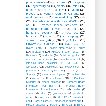
pipeda review
(40)
ip address
(38)
litigation
(37)
cyberbullying
(34)
vanity
(34)
retail
(32)
biometrics
(31)
criminal law
(31)
video
(31)
pipeda
(29)
Federal Court of Canada
(28)
media-mention
(27)
telemarketing
(27)
csis
(26)
Canada's Anti-SPAM Law (CASL)
(23)
aol
(23)
internet service providers
(23)
portable storage devices
(23)
dhs
(22)
homeland security
(22)
privacy act
(22)
humour
(21)
spam
(21)
id swiping
(20)
saskatchewan
(20)
tjx
(20)
Gary Dickson
(18)
Privacy Act (Canada)
(18)
Cyber-safety Act
(Nova Scotia)
(17)
google street view
(17)
piidpa
(17)
pretexting
(17)
HRSDC Breach (2012)
(16)
libraries
(16)
no-fly list
(16)
facial recognition
(15)
access to information
(14)
international travel
(14)
intrusion upon seclusion
(14)
Bill C-30
(13)
workplace
(13)
doubleclick
(12)
loyalty cards
(12)
privilege
(12)
swift
(12)
Bill C-13
(11)
C-30
(11)
R v
Spencer
(11)
class action litigation
(11)
universities
(11)
voyeurism
(11)
employment
(10)
UFCW Case
(Alberta)
(9)
pipeda damages
(9)
Personal Health
Information Act (NS)
(8)
Personal Health
Information Protection Act (ON)
(8)
border
(8)
charter
(8)
dncl
(8)
government
(8)
production
order
(8)
street view
(8)
Bill C-22
(7)
breach
(7)
cba
(7)
cross-border
(7)
freedom of expression
(7)
pipeda requests
(7)
police
(7)
Bill C-12
(6)
Bill C-2