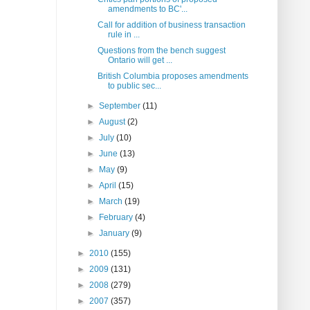
amendments to BC'...
Call for addition of business transaction
rule in ...
Questions from the bench suggest
Ontario will get ...
British Columbia proposes amendments
to public sec...
►
September
(11)
►
August
(2)
►
July
(10)
►
June
(13)
►
May
(9)
►
April
(15)
►
March
(19)
►
February
(4)
►
January
(9)
►
2010
(155)
►
2009
(131)
►
2008
(279)
►
2007
(357)