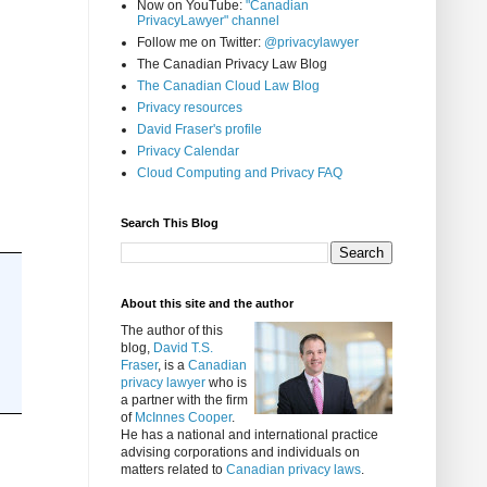
Now on YouTube:
"Canadian
PrivacyLawyer" channel
Follow me on Twitter:
@privacylawyer
The Canadian Privacy Law Blog
The Canadian Cloud Law Blog
Privacy resources
David Fraser's profile
Privacy Calendar
Cloud Computing and Privacy FAQ
Search This Blog
About this site and the author
The author of this
blog,
David T.S.
Fraser
, is a
Canadian
privacy lawyer
who is
a partner with the firm
of
McInnes Cooper
.
He has a national and international practice
advising corporations and individuals on
matters related to
Canadian privacy laws
.