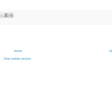
Home
O
View mobile version