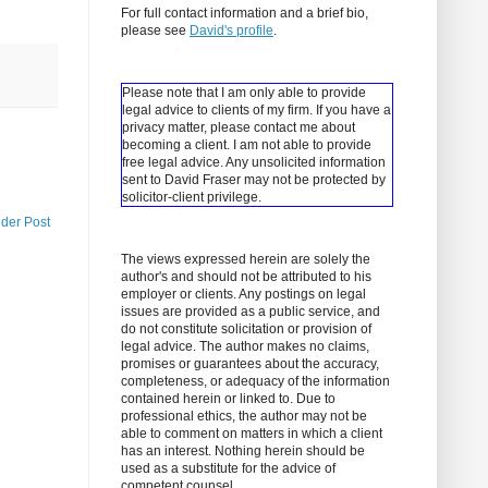
For full contact information and a brief bio,
please see
David's profile
.
Please note that I am only able to provide
legal advice to clients of my firm. If you have a
privacy matter, please contact me about
becoming a client.
I am not able to provide
free legal advice. Any unsolicited information
sent to David Fraser may not be protected by
solicitor-client privilege.
lder Post
The views expressed herein are solely the
author's and should not be attributed to his
employer or clients. Any postings on legal
issues are provided as a public service, and
do not constitute solicitation or provision of
legal advice. The author makes no claims,
promises or guarantees about the accuracy,
completeness, or adequacy of the information
contained herein or linked to. Due to
professional ethics, the author may not be
able to comment on matters in which a client
has an interest. Nothing herein should be
used as a substitute for the advice of
competent counsel.