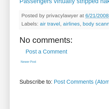
Passengers virtually stripped na
Posted by
privacylawyer
at
6/21/2008
Labels:
air travel
,
airlines
,
body scann
No comments:
Post a Comment
Newer Post
Subscribe to:
Post Comments (Ato