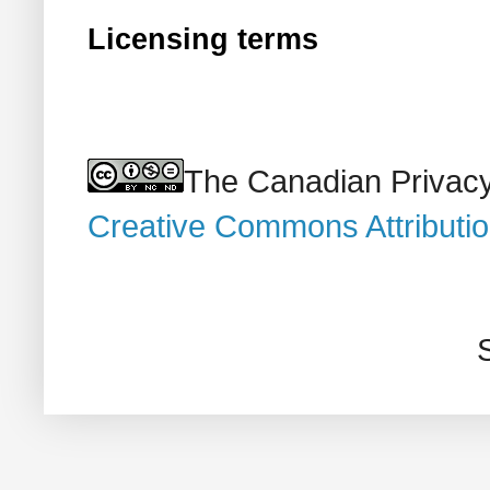
Licensing terms
The Canadian Privacy
Creative Commons Attributi