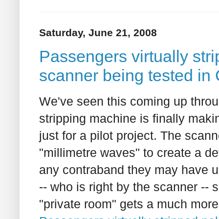
Saturday, June 21, 2008
Passengers virtually str
scanner being tested in
We've seen this coming up throug
stripping machine is finally maki
just for a pilot project. The sca
"millimetre waves" to create a d
any contraband they may have und
-- who is right by the scanner -- 
"private room" gets a much more 