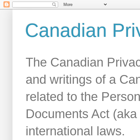
Canadian Pri
The Canadian Privac
and writings of a Ca
related to the Person
Documents Act (aka
international laws.