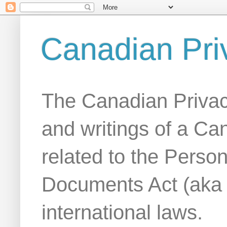
Canadian Pri
The Canadian Privac
and writings of a Ca
related to the Person
Documents Act (aka
international laws.