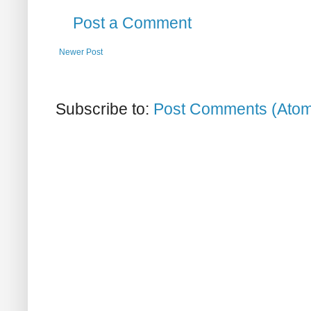
Post a Comment
Newer Post
Subscribe to:
Post Comments (Ato