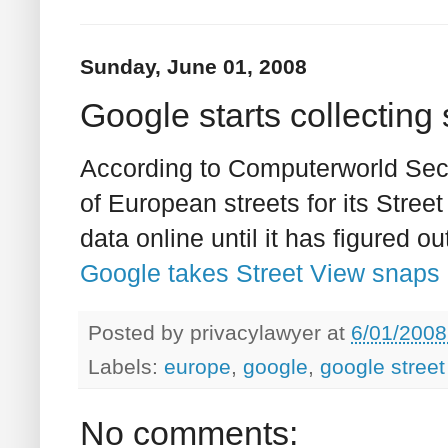
Sunday, June 01, 2008
Google starts collecting
According to Computerworld Secu
of European streets for its Street
data online until it has figured o
Google takes Street View snaps i
Posted by
privacylawyer
at
6/01/2008
Labels:
europe
,
google
,
google street
No comments: