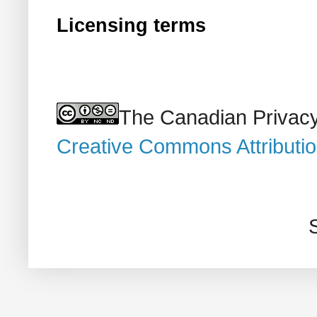
Licensing terms
The Canadian Privacy
Creative Commons Attributi