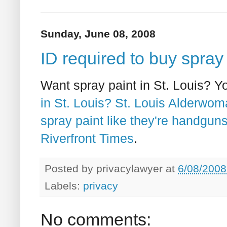
Sunday, June 08, 2008
ID required to buy spray 
Want spray paint in St. Louis? Y
in St. Louis? St. Louis Alderwom
spray paint like they're handguns
Riverfront Times
.
Posted by
privacylawyer
at
6/08/2008
Labels:
privacy
No comments: