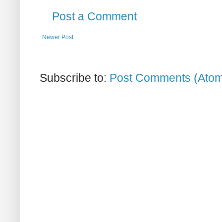
Post a Comment
Newer Post
Subscribe to:
Post Comments (Ato