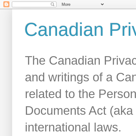
Canadian Pri
The Canadian Privac
and writings of a Ca
related to the Person
Documents Act (aka
international laws.