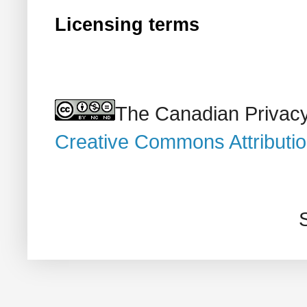
Licensing terms
The Canadian Privacy
Creative Commons Attributi