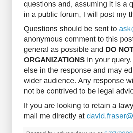
questions and, assuming it is a q
in a public forum, I will post my 
Questions should be sent to
ask
anonymous comment to this post.
general as possible and
DO NOT
ORGANIZATIONS
in your query. 
else in the response and may edit
wider audience. Any response wil
not be contrived to be legal advi
If you are looking to retain a law
mail me directly at
david.fraser