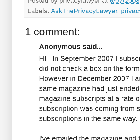
Posted by
privacylawyer
at
6/07/2008
Labels:
AskThePrivacyLawyer
,
privac
1 comment:
Anonymous said...
HI - In September 2007 I subsc
did not check a box on the form 
However in December 2007 I an
same magazine had just ended) 
magazine subscripts at a rate 
subscription was coming from s
subscriptions in the same way.
I've emailed the magazine and 