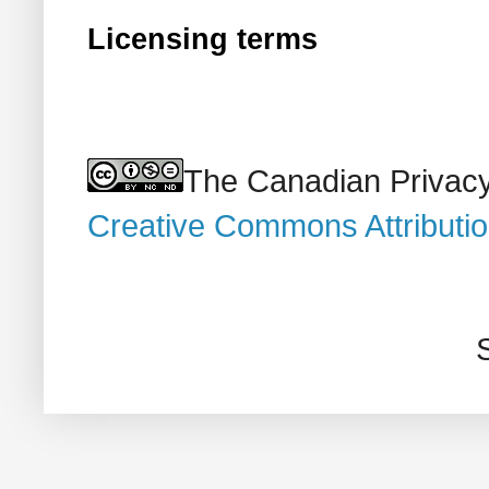
Licensing terms
The Canadian Privacy
Creative Commons Attributi