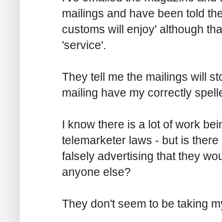
mailings and have been told the
customs will enjoy' although tha
'service'.
They tell me the mailings will s
mailing have my correctly spel
I know there is a lot of work b
telemarketer laws - but is there
falsely advertising that they w
anyone else?
They don't seem to be taking my