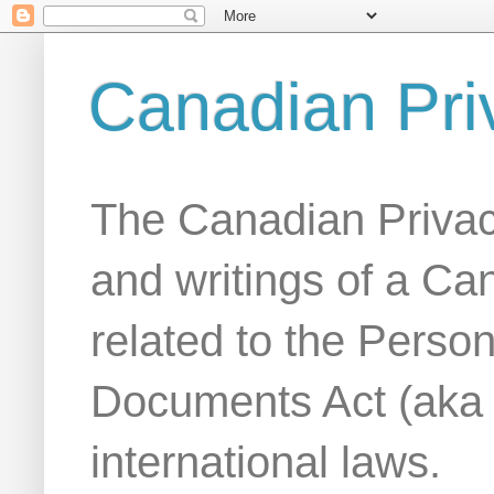
Canadian Pri
The Canadian Privac
and writings of a Ca
related to the Person
Documents Act (aka
international laws.