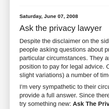
Saturday, June 07, 2008
Ask the privacy lawyer
Despite the disclaimer on the side
people asking questions about pr
particular circumstances. They a
position to pay for legal advice. 
slight variations) a number of tim
I'm very sympathetic to their cir
provide a full answer. Since there
try something new:
Ask The Pri