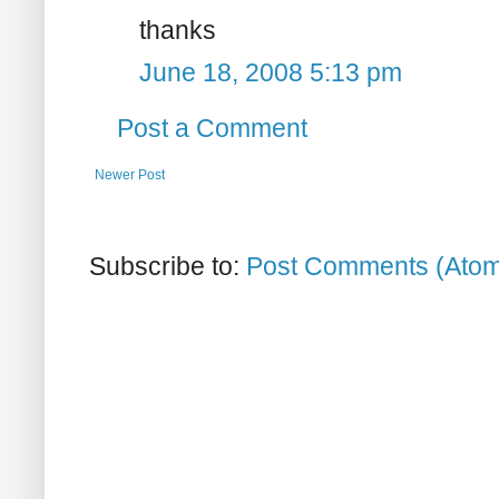
thanks
June 18, 2008 5:13 pm
Post a Comment
Newer Post
Subscribe to:
Post Comments (Ato