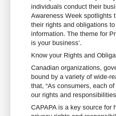
individuals conduct their bus
Awareness Week spotlights t
their rights and obligations t
information. The theme for 
is your business'.
Know your Rights and Obliga
Canadian organizations, gov
bound by a variety of wide-r
that, “As consumers, each of
our rights and responsibilitie
CAPAPA is a key source for h