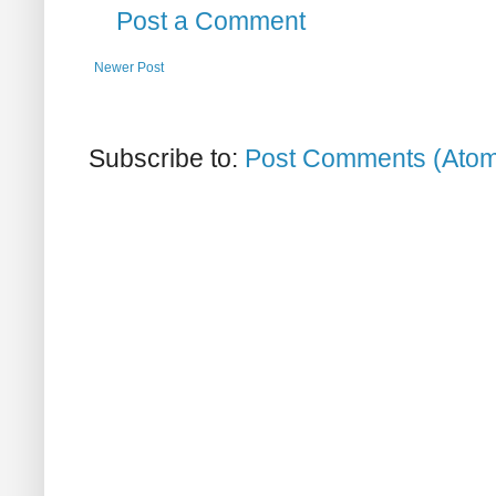
Post a Comment
Newer Post
Subscribe to:
Post Comments (Ato