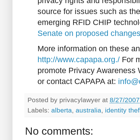
privacy rights and responsibil
source for issues such as t
emerging RFID CHIP technol
Senate on proposed changes 
More information on these an
http://www.capapa.org./
For m
promote Privacy Awareness 
or contact CAPAPA at:
info@
Posted by
privacylawyer
at
8/27/2007
Labels:
alberta
,
australia
,
identity thef
No comments: