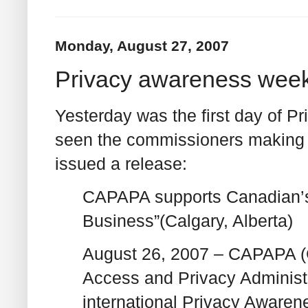
Monday, August 27, 2007
Privacy awareness wee
Yesterday was the first day of 
seen the commissioners making a
issued a release:
CAPAPA supports Canadian’s 
Business”(Calgary, Alberta)
August 26, 2007 – CAPAPA (C
Access and Privacy Administr
international Privacy Aware