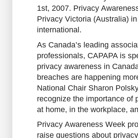
1st, 2007. Privacy Awareness
Privacy Victoria (Australia) in
international.
As Canada’s leading associa
professionals, CAPAPA is sp
privacy awareness in Canada. 
breaches are happening more
National Chair Sharon Polsky
recognize the importance of p
at home, in the workplace, a
Privacy Awareness Week provi
raise questions about privacy