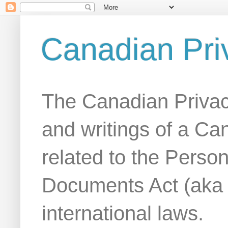
Canadian Pri
The Canadian Privac
and writings of a Ca
related to the Person
Documents Act (aka
international laws.