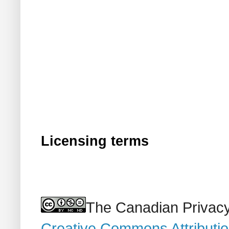
Licensing terms
The Canadian Privacy
Creative Commons Attributi