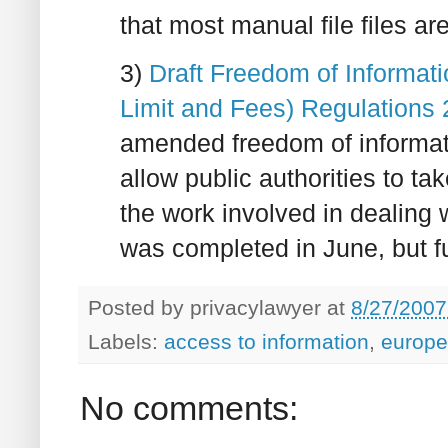
that most manual file files ar
3)
Draft Freedom of Informati
Limit and Fees) Regulations
amended freedom of informati
allow public authorities to t
the work involved in dealing 
was completed in June, but f
Posted by
privacylawyer
at
8/27/2007
Labels:
access to information
,
europe
No comments: