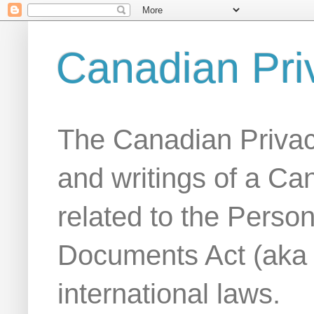
Canadian Pri
The Canadian Privac
and writings of a Ca
related to the Person
Documents Act (aka
international laws.