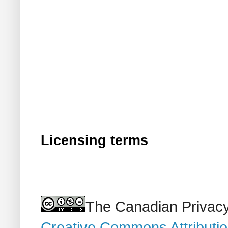
Licensing terms
The Canadian Privacy
Creative Commons Attributi