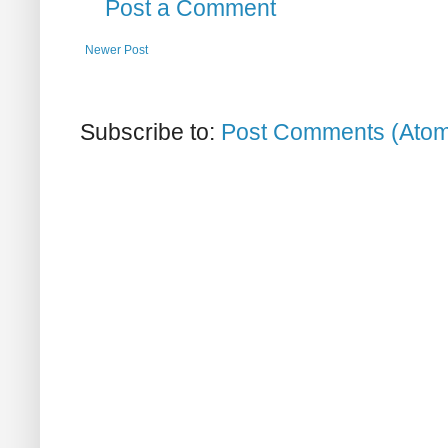
Post a Comment
Newer Post
Subscribe to:
Post Comments (Ato