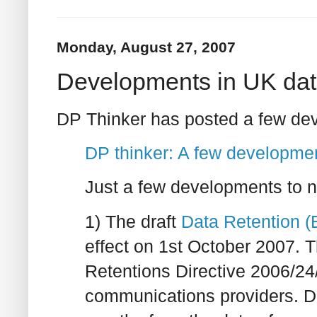
Monday, August 27, 2007
Developments in UK data
DP Thinker has posted a few dev
DP thinker: A few developme
Just a few developments to n
1) The draft
Data Retention (
effect on 1st October 2007. 
Retentions Directive 2006/24/
communications providers. Dat