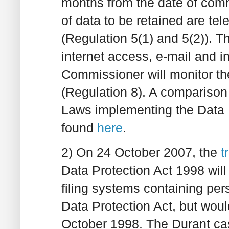
months from the date of comm
of data to be retained are 
(Regulation 5(1) and 5(2)). T
internet access, e-mail and i
Commissioner will monitor the
(Regulation 8). A comparison
Laws implementing the Data 
found
here
.
2) On 24 October 2007, the
t
Data Protection Act 1998 wil
filing systems containing per
Data Protection Act, but woul
October 1998. The Durant cas