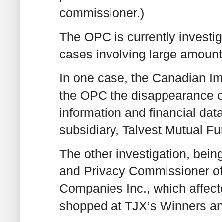
commissioner.)
The OPC is currently investig
cases involving large amount
In one case, the Canadian I
the OPC the disappearance of
information and financial data 
subsidiary, Talvest Mutual Fu
The other investigation, bein
and Privacy Commissioner of 
Companies Inc., which affec
shopped at TJX’s Winners a