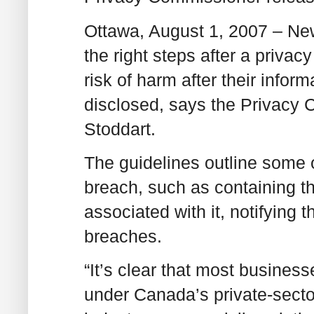
Ottawa, August 1, 2007 – New
the right steps after a privac
risk of harm after their infor
disclosed, says the Privacy
Stoddart.
The guidelines outline some o
breach, such as containing th
associated with it, notifying 
breaches.
“It’s clear that most business
under Canada’s private-sector