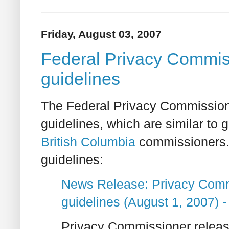
Friday, August 03, 2007
Federal Privacy Commiss
guidelines
The Federal Privacy Commissione
guidelines, which are similar to
British Columbia
commissioners. H
guidelines:
News Release: Privacy Comm
guidelines (August 1, 2007)
Privacy Commissioner releas