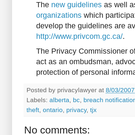
The
new guidelines
as well 
organizations
which participa
develop the guidelines are a
http://www.privcom.gc.ca/
.
The Privacy Commissioner of
act as an ombudsman, advoca
protection of personal inform
Posted by
privacylawyer
at
8/03/2007
Labels:
alberta
,
bc
,
breach notificatio
theft
,
ontario
,
privacy
,
tjx
No comments: