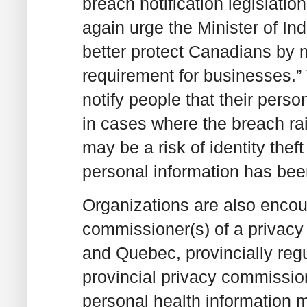
breach notification legislati
again urge the Minister of In
better protect Canadians by m
requirement for businesses.”
notify people that their per
in cases where the breach rai
may be a risk of identity thef
personal information has been
Organizations are also encou
commissioner(s) of a privacy 
and Quebec, provincially reg
provincial privacy commission
personal health information m