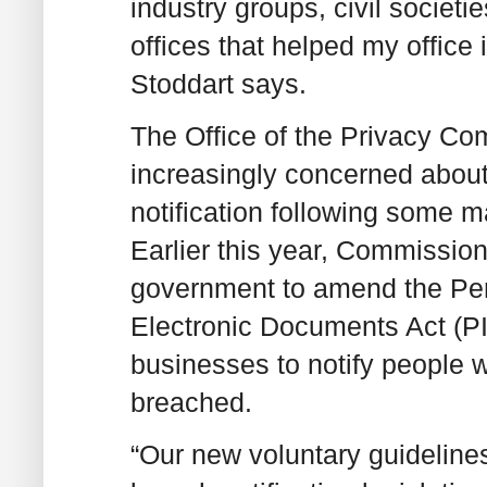
industry groups, civil societ
offices that helped my offic
Stoddart says.
The Office of the Privacy C
increasingly concerned abou
notification following some m
Earlier this year, Commission
government to amend the Per
Electronic Documents Act (P
businesses to notify people 
breached.
“Our new voluntary guideline