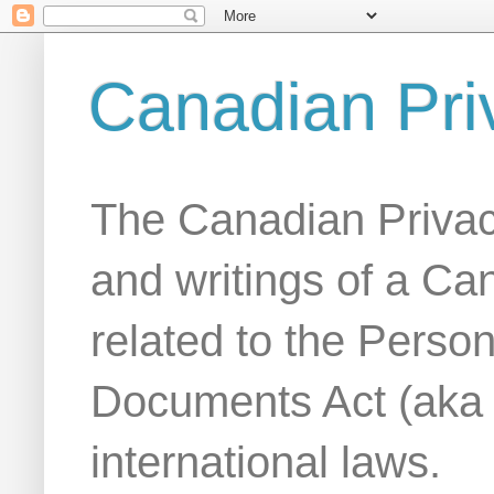
Canadian Pri
The Canadian Privac
and writings of a Ca
related to the Person
Documents Act (aka
international laws.