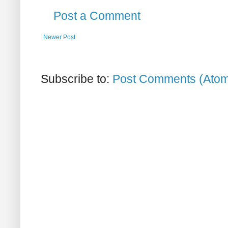
Post a Comment
Newer Post
Subscribe to:
Post Comments (Ato