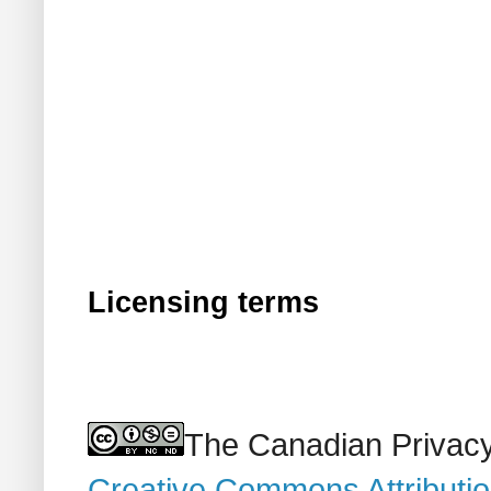
Licensing terms
The Canadian Privacy
Creative Commons Attributi