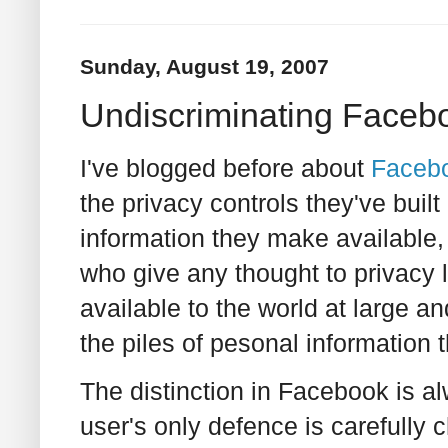
Sunday, August 19, 2007
Undiscriminating Facebo
I've blogged before about
Faceb
the privacy controls they've buil
information they make available, 
who give any thought to privacy
available to the world at large a
the piles of pesonal information 
The distinction in Facebook is a
user's only defence is carefully c