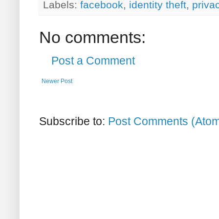
Labels:
facebook
,
identity theft
,
priva
No comments:
Post a Comment
Newer Post
Subscribe to:
Post Comments (Ato