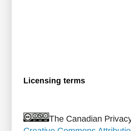
Licensing terms
The Canadian Privacy
Creative Commons Attributi