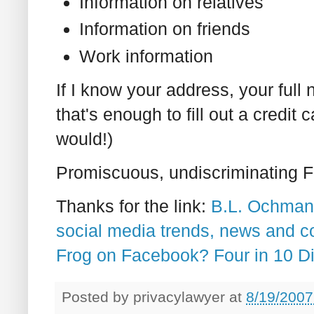
Information on relatives
Information on friends
Work information
If I know your address, your full
that's enough to fill out a credit 
would!)
Promiscuous, undiscriminating 
Thanks for the link:
B.L. Ochman'
social media trends, news and 
Frog on Facebook? Four in 10 D
Posted by
privacylawyer
at
8/19/2007