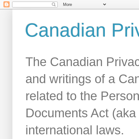
Canadian Pri
The Canadian Privac
and writings of a Ca
related to the Person
Documents Act (aka
international laws.