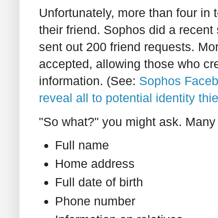
Unfortunately, more than four in t
their friend. Sophos did a recent 
sent out 200 friend requests. Mor
accepted, allowing those who crea
information. (See:
Sophos Facebo
reveal all to potential identity th
"So what?" you might ask. Many 
Full name
Home address
Full date of birth
Phone number