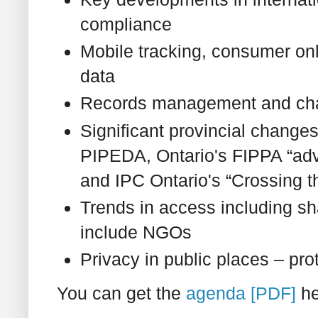
compliance
Mobile tracking, consumer onl
data
Records management and cha
Significant provincial change
PIPEDA, Ontario's FIPPA “ad
and IPC Ontario's “Crossing th
Trends in access including s
include NGOs
Privacy in public places – pro
You can get the
agenda [PDF]
he