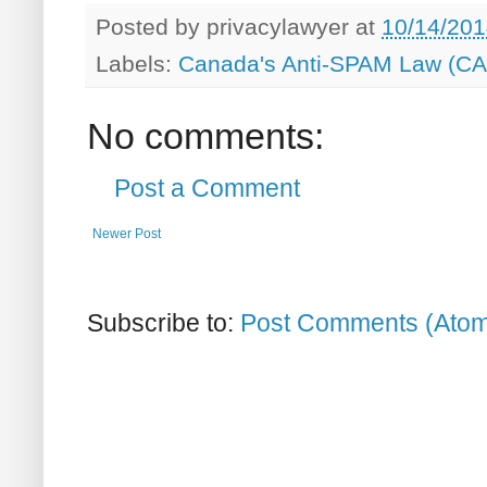
Posted by
privacylawyer
at
10/14/201
Labels:
Canada's Anti-SPAM Law (C
No comments:
Post a Comment
Newer Post
Subscribe to:
Post Comments (Ato