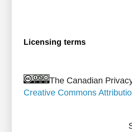
Licensing terms
The Canadian Privacy
Creative Commons Attributi