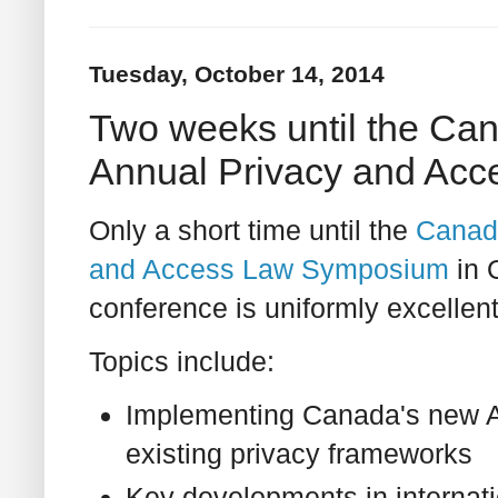
Tuesday, October 14, 2014
Two weeks until the Can
Annual Privacy and Ac
Only a short time until the
Canadi
and Access Law Symposium
in 
conference is uniformly excellent
Topics include:
Implementing Canada's new A
existing privacy frameworks
Key developments in internati