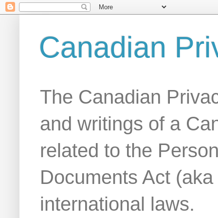
Canadian Pri
The Canadian Privac
and writings of a Ca
related to the Person
Documents Act (aka
international laws.