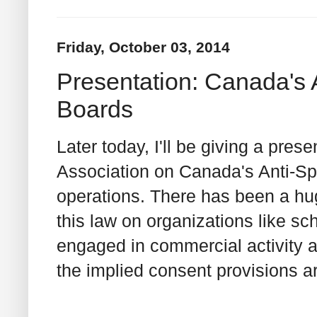
Friday, October 03, 2014
Presentation: Canada's
Boards
Later today, I'll be giving a pre
Association on Canada's Anti-Sp
operations. There has been a hu
this law on organizations like sc
engaged in commercial activity a
the implied consent provisions ar