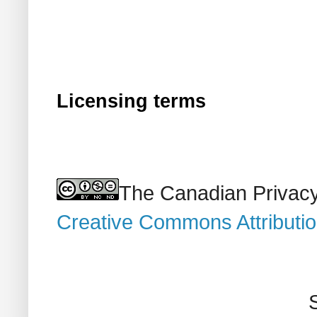
Licensing terms
The Canadian Privacy
Creative Commons Attributi