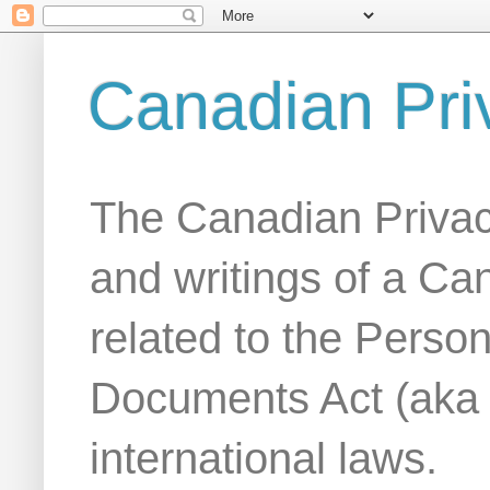
Canadian Pri
The Canadian Privac
and writings of a Ca
related to the Person
Documents Act (aka
international laws.