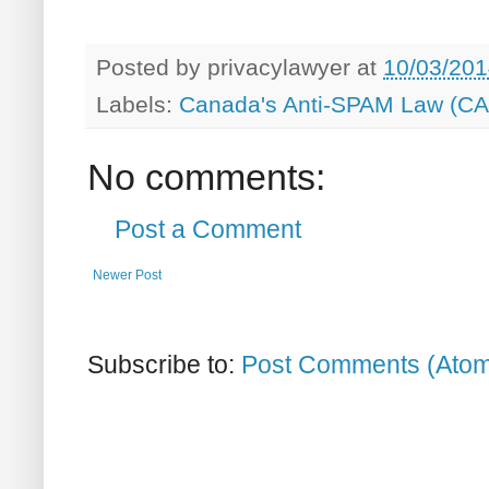
Posted by
privacylawyer
at
10/03/201
Labels:
Canada's Anti-SPAM Law (C
No comments:
Post a Comment
Newer Post
Subscribe to:
Post Comments (Ato