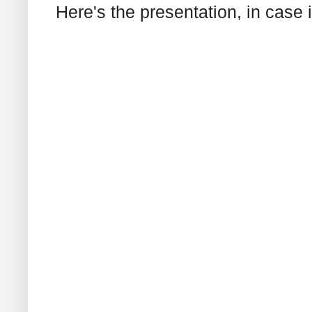
Here's the presentation, in case it