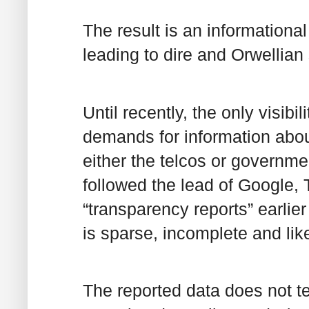
The result is an informationa
leading to dire and Orwellian
Until recently, the only visib
demands for information about
either the telcos or governmen
followed the lead of Google,
“transparency reports” earlier
is sparse, incomplete and lik
The reported data does not t