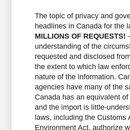
The topic of privacy and go
headlines in Canada for the 
MILLIONS OF REQUESTS!
–
understanding of the circums
requested and disclosed from
the extent to which law enfo
nature of the information. C
agencies have many of the s
Canada has an equivalent of t
and the import is little-unde
laws, including the Customs 
Environment Act, authorize w