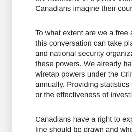
Canadians imagine their coun
To what extent are we a free
this conversation can take p
and national security organiz
these powers. We already hav
wiretap powers under the Cri
annually. Providing statistic
or the effectiveness of invest
Canadians have a right to ex
line should be drawn and wh