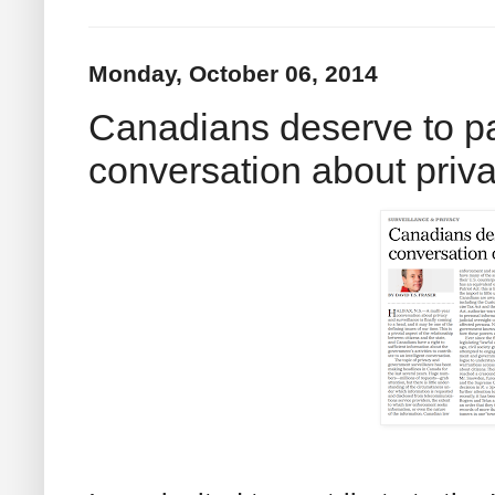
Monday, October 06, 2014
Canadians deserve to pa
conversation about priv