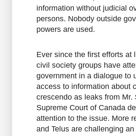
information without judicial o
persons. Nobody outside go
powers are used.
Ever since the first efforts at
civil society groups have at
government in a dialogue to 
access to information about c
crescendo as leaks from Mr. 
Supreme Court of Canada deci
attention to the issue. More r
and Telus are challenging an o