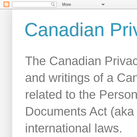
Canadian Pri
The Canadian Privac
and writings of a Ca
related to the Person
Documents Act (aka
international laws.