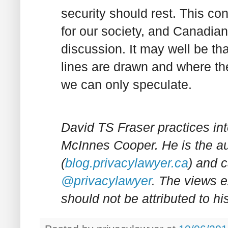
security should rest. This co
for our society, and Canadian
discussion. It may well be th
lines are drawn and where the
we can only speculate.
David TS Fraser practices int
McInnes Cooper. He is the a
(
blog.privacylawyer.ca
) and c
@privacylawyer
. The views e
should not be attributed to his