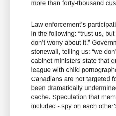
more than forty-thousand cus
Law enforcement’s participat
in the following: “trust us, bu
don’t worry about it.” Govern
stonewall, telling us: “we don’
cabinet ministers state that 
league with child pornographer
Canadians are not targeted f
been dramatically undermin
cache. Speculation that memb
included - spy on each other’s