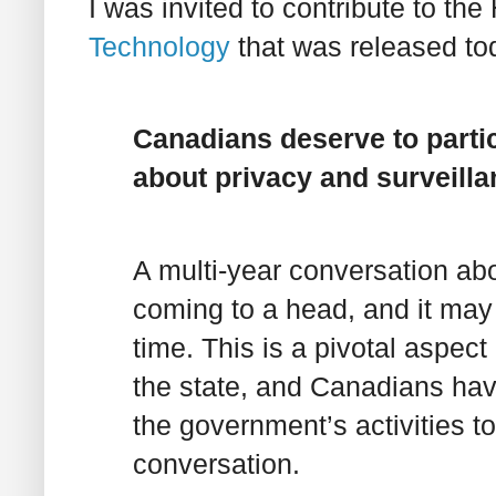
I was invited to contribute to the
Technology
that was released tod
Canadians deserve to parti
about privacy and surveill
A multi-year conversation abo
coming to a head, and it may 
time. This is a pivotal aspect
the state, and Canadians have
the government’s activities to 
conversation.