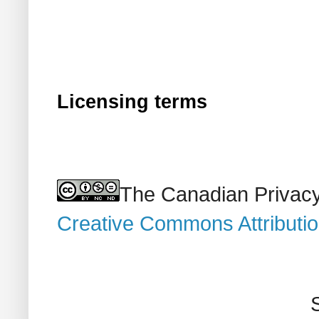
Licensing terms
The Canadian Privacy
Creative Commons Attributi