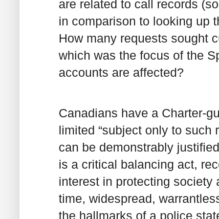
are related to call records (
in comparison to looking up 
How many requests sought cu
which was the focus of the 
accounts are affected?
Canadians have a Charter-gua
limited “subject only to such
can be demonstrably justified
is a critical balancing act, r
interest in protecting society
time, widespread, warrantless
the hallmarks of a police sta