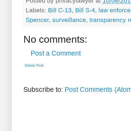
Posted by
privacylawyer
at
10/06/201
Labels:
Bill C-13
,
Bill S-4
,
law enforc
Spencer
,
surveillance
,
transparency r
No comments:
Post a Comment
Newer Post
Subscribe to:
Post Comments (Ato