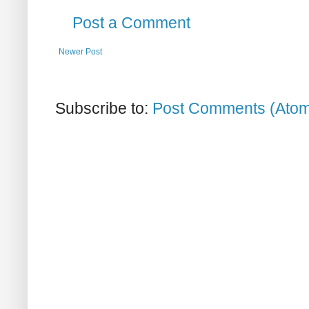
Post a Comment
Newer Post
Subscribe to:
Post Comments (Ato