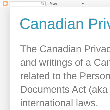
Canadian Pri
The Canadian Privac
and writings of a Ca
related to the Person
Documents Act (aka
international laws.