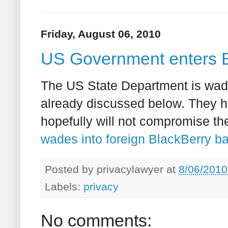
Friday, August 06, 2010
US Government enters B
The US State Department is wadi
already discussed below. They 
hopefully will not compromise th
wades into foreign BlackBerry b
Posted by
privacylawyer
at
8/06/2010
Labels:
privacy
No comments: