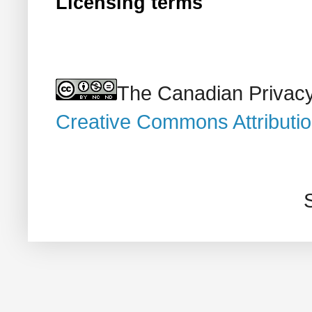
Licensing terms
The Canadian Privacy
Creative Commons Attributi