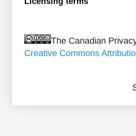
Licensing terms
The Canadian Privacy
Creative Commons Attributi