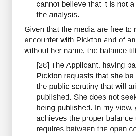
cannot believe that it is not 
the analysis.
Given that the media are free to r
encounter with Pickton and of an
without her name, the balance tilt
[28] The Applicant, having pa
Pickton requests that she be 
the public scrutiny that will a
published. She does not seek 
being published. In my view, 
achieves the proper balance
requires between the open cou