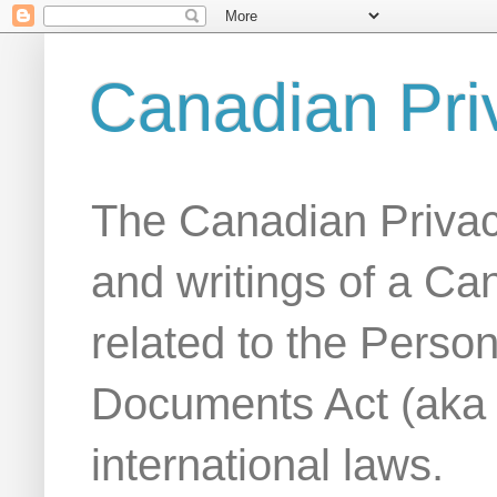
Canadian Pri
The Canadian Privac
and writings of a Ca
related to the Person
Documents Act (aka
international laws.