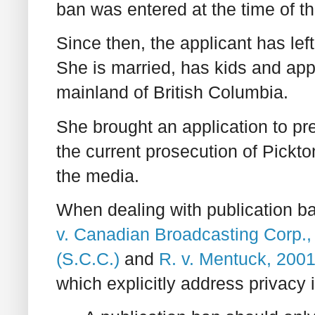
ban was entered at the time of t
Since then, the applicant has lef
She is married, has kids and appe
mainland of British Columbia.
She brought an application to pr
the current prosecution of Pickt
the media.
When dealing with publication ba
v. Canadian Broadcasting Corp.,
(S.C.C.)
and
R. v. Mentuck, 200
which explicitly address privacy i