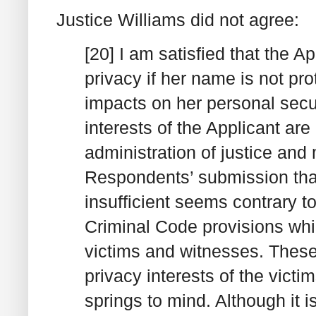
Justice Williams did not agree:
[20] I am satisfied that the Ap
privacy if her name is not pro
impacts on her personal secur
interests of the Applicant are
administration of justice and
Respondents’ submission that 
insufficient seems contrary t
Criminal Code provisions whic
victims and witnesses. These
privacy interests of the vict
springs to mind. Although it 