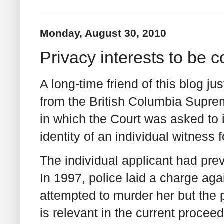
Monday, August 30, 2010
Privacy interests to be 
A long-time friend of this blog ju
from the British Columbia Supre
in which the Court was asked to i
identity of an individual witness 
The individual applicant had pre
In 1997, police laid a charge aga
attempted to murder her but the
is relevant in the current procee