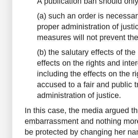
A publication ban should onl
(a) such an order is necessary
proper administration of just
measures will not prevent the
(b) the salutary effects of th
effects on the rights and inter
including the effects on the ri
accused to a fair and public tr
administration of justice.
In this case, the media argued th
embarrassment and nothing more"
be protected by changing her n