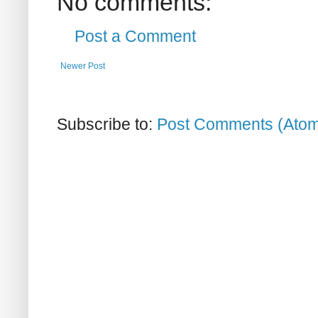
No comments:
Post a Comment
Newer Post
Subscribe to:
Post Comments (Ato