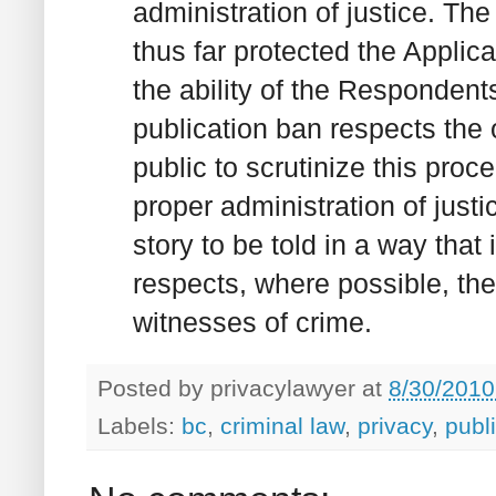
administration of justice. Th
thus far protected the Appli
the ability of the Respondents
publication ban respects the 
public to scrutinize this proc
proper administration of justi
story to be told in a way that 
respects, where possible, the
witnesses of crime.
Posted by
privacylawyer
at
8/30/2010
Labels:
bc
,
criminal law
,
privacy
,
publ