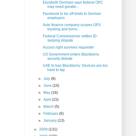
Elizabeth Denham says federal OPC
may need greater...
Facebook to be off-limits to German
employers
Auto finance company scopes GPS
tracking and borro...
Federal Commissioner settles ID-
swiping dispute
Access right survives requester
US Government enters Blackberry
security debate
UAE to ban Blackberry: Devices are too
hard to tap
►
July
(8)
►
June
(10)
►
May
(16)
►
April
(15)
►
March
(5)
►
February
(6)
►
January
(13)
►
2009
(131)