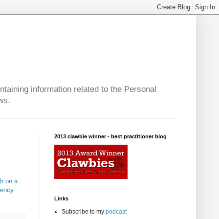
taining information related to the Personal
ws.
2013 clawbie winner - best practitioner blog
th on a
gency
Links
Subscribe to my
podcast