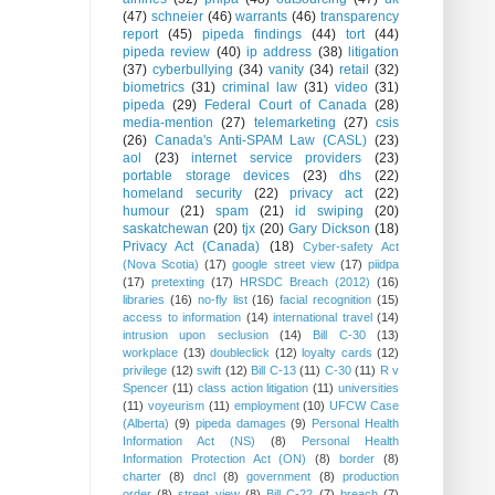
(47)
schneier
(46)
warrants
(46)
transparency
report
(45)
pipeda findings
(44)
tort
(44)
pipeda review
(40)
ip address
(38)
litigation
(37)
cyberbullying
(34)
vanity
(34)
retail
(32)
biometrics
(31)
criminal law
(31)
video
(31)
pipeda
(29)
Federal Court of Canada
(28)
media-mention
(27)
telemarketing
(27)
csis
(26)
Canada's Anti-SPAM Law (CASL)
(23)
aol
(23)
internet service providers
(23)
portable storage devices
(23)
dhs
(22)
homeland security
(22)
privacy act
(22)
humour
(21)
spam
(21)
id swiping
(20)
saskatchewan
(20)
tjx
(20)
Gary Dickson
(18)
Privacy Act (Canada)
(18)
Cyber-safety Act
(Nova Scotia)
(17)
google street view
(17)
piidpa
(17)
pretexting
(17)
HRSDC Breach (2012)
(16)
libraries
(16)
no-fly list
(16)
facial recognition
(15)
access to information
(14)
international travel
(14)
intrusion upon seclusion
(14)
Bill C-30
(13)
workplace
(13)
doubleclick
(12)
loyalty cards
(12)
privilege
(12)
swift
(12)
Bill C-13
(11)
C-30
(11)
R v
Spencer
(11)
class action litigation
(11)
universities
(11)
voyeurism
(11)
employment
(10)
UFCW Case
(Alberta)
(9)
pipeda damages
(9)
Personal Health
Information Act (NS)
(8)
Personal Health
Information Protection Act (ON)
(8)
border
(8)
charter
(8)
dncl
(8)
government
(8)
production
order
(8)
street view
(8)
Bill C-22
(7)
breach
(7)