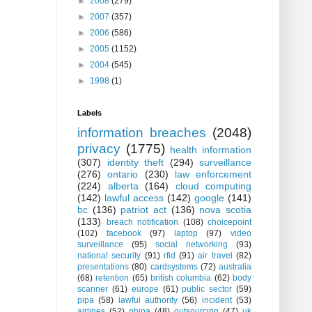
►
2008
(279)
►
2007
(357)
►
2006
(586)
►
2005
(1152)
►
2004
(545)
►
1998
(1)
Labels
information breaches
(2048)
privacy
(1775)
health information
(307)
identity theft
(294)
surveillance
(276)
ontario
(230)
law enforcement
(224)
alberta
(164)
cloud computing
(142)
lawful access
(142)
google
(141)
bc
(136)
patriot act
(136)
nova scotia
(133)
breach notification
(108)
choicepoint
(102)
facebook
(97)
laptop
(97)
video
surveillance
(95)
social networking
(93)
national security
(91)
rfid
(91)
air travel
(82)
presentations
(80)
cardsystems
(72)
australia
(68)
retention
(65)
british columbia
(62)
body
scanner
(61)
europe
(61)
public sector
(59)
pipa
(58)
lawful authority
(56)
incident
(53)
airlines
(52)
phipa
(48)
outsourcing
(47)
uk