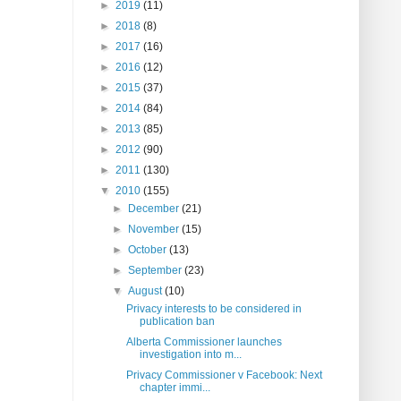
►
2019
(11)
►
2018
(8)
►
2017
(16)
►
2016
(12)
►
2015
(37)
►
2014
(84)
►
2013
(85)
►
2012
(90)
►
2011
(130)
▼
2010
(155)
►
December
(21)
►
November
(15)
►
October
(13)
►
September
(23)
▼
August
(10)
Privacy interests to be considered in
publication ban
Alberta Commissioner launches
investigation into m...
Privacy Commissioner v Facebook: Next
chapter immi...