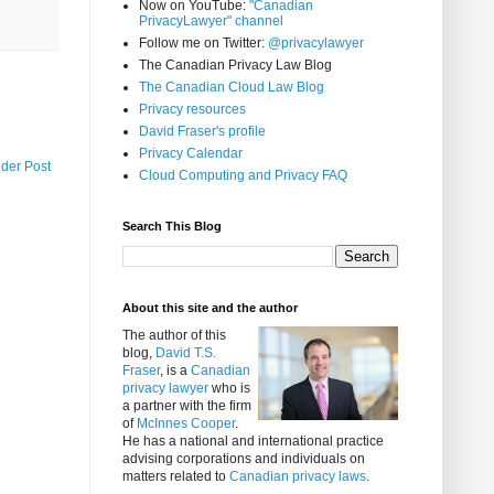
Now on YouTube:
"Canadian
PrivacyLawyer" channel
Follow me on Twitter:
@privacylawyer
The Canadian Privacy Law Blog
The Canadian Cloud Law Blog
Privacy resources
David Fraser's profile
Privacy Calendar
lder Post
Cloud Computing and Privacy FAQ
Search This Blog
About this site and the author
The author of this
blog,
David T.S.
Fraser
, is a
Canadian
privacy lawyer
who is
a partner with the firm
of
McInnes Cooper
.
He has a national and international practice
advising corporations and individuals on
matters related to
Canadian privacy laws
.