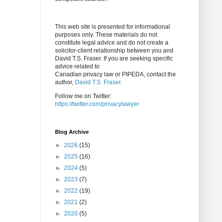
This web site is presented for informational
purposes only. These materials do not
constitute legal advice and do not create a
solicitor-client relationship between you and
David T.S. Fraser. If you are seeking specific
advice related to
Canadian privacy law or PIPEDA, contact the
author,
David T.S. Fraser
.
Follow me on Twitter:
https://twitter.com/privacylawyer
Blog Archive
►
2026
(15)
►
2025
(16)
►
2024
(5)
►
2023
(7)
►
2022
(19)
►
2021
(2)
►
2020
(5)