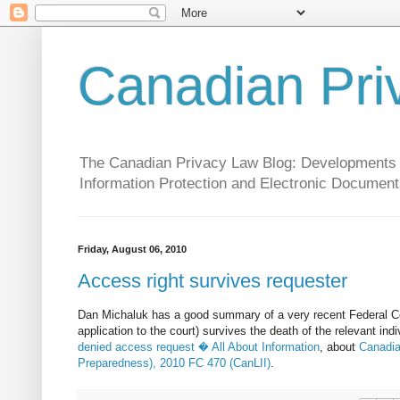
Canadian Pri
The Canadian Privacy Law Blog: Developments in 
Information Protection and Electronic Document
Friday, August 06, 2010
Access right survives requester
Dan Michaluk has a good summary of a very recent Federal Cou
application to the court) survives the death of the relevant ind
denied access request � All About Information
, about
Canadia
Preparedness), 2010 FC 470 (CanLII)
.