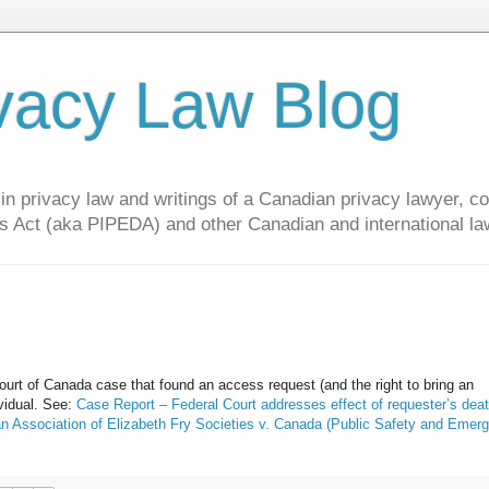
vacy Law Blog
privacy law and writings of a Canadian privacy lawyer, con
s Act (aka PIPEDA) and other Canadian and international la
rt of Canada case that found an access request (and the right to bring an
ividual. See:
Case Report – Federal Court addresses effect of requester’s dea
n Association of Elizabeth Fry Societies v. Canada (Public Safety and Emer