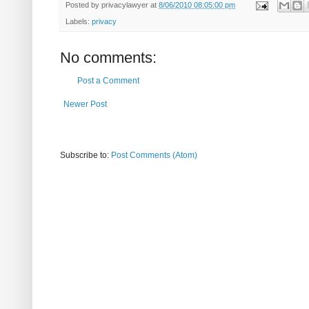
Posted by
privacylawyer
at
8/06/2010 08:05:00 pm
Labels:
privacy
No comments:
Post a Comment
Newer Post
Subscribe to:
Post Comments (Atom)