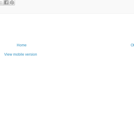
Home
O
View mobile version