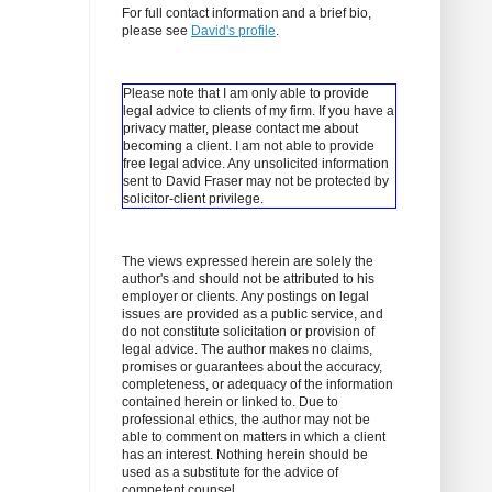
For full contact information and a brief bio,
please see
David's profile
.
Please note that I am only able to provide
legal advice to clients of my firm. If you have a
privacy matter, please contact me about
becoming a client.
I am not able to provide
free legal advice. Any unsolicited information
sent to David Fraser may not be protected by
solicitor-client privilege.
The views expressed herein are solely the
author's and should not be attributed to his
employer or clients. Any postings on legal
issues are provided as a public service, and
do not constitute solicitation or provision of
legal advice. The author makes no claims,
promises or guarantees about the accuracy,
completeness, or adequacy of the information
contained herein or linked to. Due to
professional ethics, the author may not be
able to comment on matters in which a client
has an interest. Nothing herein should be
used as a substitute for the advice of
competent counsel.