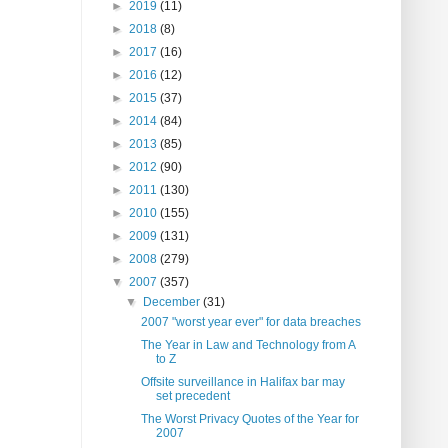
►
2019
(11)
►
2018
(8)
►
2017
(16)
►
2016
(12)
►
2015
(37)
►
2014
(84)
►
2013
(85)
►
2012
(90)
►
2011
(130)
►
2010
(155)
►
2009
(131)
►
2008
(279)
▼
2007
(357)
▼
December
(31)
2007 "worst year ever" for data breaches
The Year in Law and Technology from A
to Z
Offsite surveillance in Halifax bar may
set precedent
The Worst Privacy Quotes of the Year for
2007