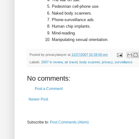
Pedestrian cell-phone use.
Naked body scanners.
Phone-surveillance ads.
Human chip implants.
Mind-reading.
Manipulating sexual orientation.
Posted by
privacylawyer
at
12/27/2007 02:28:00 pm
Labels:
2007 in review
,
air travel
,
body scanner
,
privacy
,
surveillance
No comments:
Post a Comment
Newer Post
Subscribe to:
Post Comments (Atom)