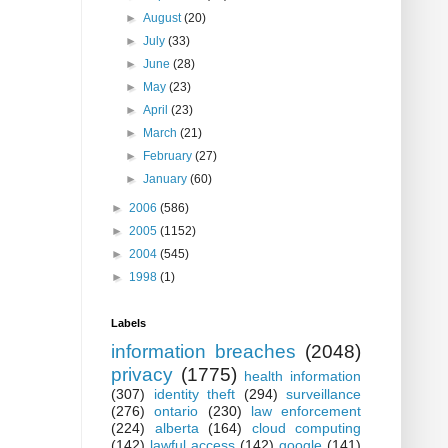
►
August
(20)
►
July
(33)
►
June
(28)
►
May
(23)
►
April
(23)
►
March
(21)
►
February
(27)
►
January
(60)
►
2006
(586)
►
2005
(1152)
►
2004
(545)
►
1998
(1)
Labels
information breaches
(2048)
privacy
(1775)
health information
(307)
identity theft
(294)
surveillance
(276)
ontario
(230)
law enforcement
(224)
alberta
(164)
cloud computing
(142)
lawful access
(142)
google
(141)