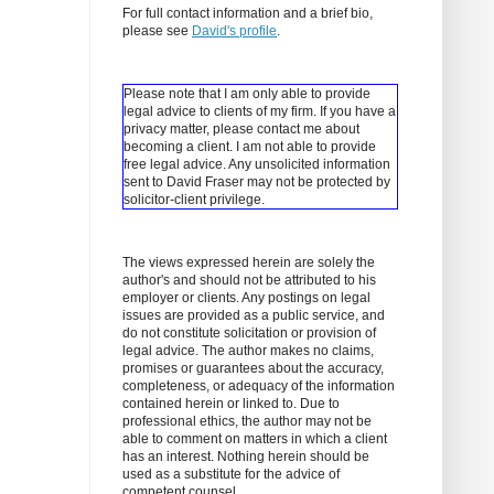
For full contact information and a brief bio,
please see
David's profile
.
Please note that I am only able to provide
legal advice to clients of my firm. If you have a
privacy matter, please contact me about
becoming a client.
I am not able to provide
free legal advice. Any unsolicited information
sent to David Fraser may not be protected by
solicitor-client privilege.
The views expressed herein are solely the
author's and should not be attributed to his
employer or clients. Any postings on legal
issues are provided as a public service, and
do not constitute solicitation or provision of
legal advice. The author makes no claims,
promises or guarantees about the accuracy,
completeness, or adequacy of the information
contained herein or linked to. Due to
professional ethics, the author may not be
able to comment on matters in which a client
has an interest. Nothing herein should be
used as a substitute for the advice of
competent counsel.