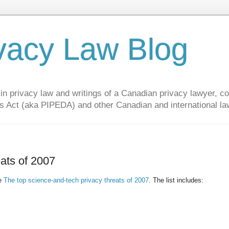
vacy Law Blog
privacy law and writings of a Canadian privacy lawyer, con
s Act (aka PIPEDA) and other Canadian and international la
eats of 2007
he
The top science-and-tech privacy threats of 2007
. The list includes: