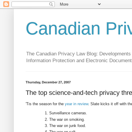
Canadian Pri
The Canadian Privacy Law Blog: Developments in 
Information Protection and Electronic Document
Thursday, December 27, 2007
The top science-and-tech privacy thr
'Tis the season for the
year in review
. Slate kicks it off with t
Surveillance cameras.
The war on smoking.
The war on junk food.
The war on salt.