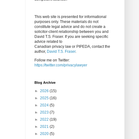
This web site is presented for informational
purposes only. These materials do not
constitute legal advice and do not create a
solicitor-client relationship between you and
David T.S. Fraser. If you are seeking specific
advice related to
Canadian privacy law or PIPEDA, contact the
author,
David T.S. Fraser
.
Follow me on Twitter:
https://twitter.com/privacylawyer
Blog Archive
►
2026
(15)
►
2025
(16)
►
2024
(5)
►
2023
(7)
►
2022
(19)
►
2021
(2)
►
2020
(5)