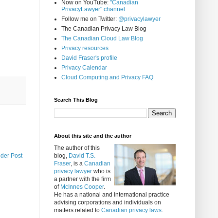
Now on YouTube:
"Canadian
PrivacyLawyer" channel
Follow me on Twitter:
@privacylawyer
The Canadian Privacy Law Blog
The Canadian Cloud Law Blog
Privacy resources
David Fraser's profile
Privacy Calendar
Cloud Computing and Privacy FAQ
Search This Blog
About this site and the author
The author of this
lder Post
blog,
David T.S.
Fraser
, is a
Canadian
privacy lawyer
who is
a partner with the firm
of
McInnes Cooper
.
He has a national and international practice
advising corporations and individuals on
matters related to
Canadian privacy laws
.