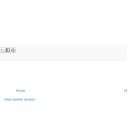
Home
O
View mobile version