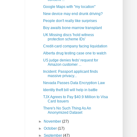
Google Maps with "my location"
New device may end drunk driving?
People don't really like surprises
Boy awaits bone-marrow transplant
UK Missing discs 'hold witness
protection scheme IDs'
Credit-card company facing liquidation
Alberta drug testing case one to watch
US judge denies feds' request for
Amazon customer ...
Incident: Passport applicant finds
massive privacy...
Nevada Passes Data Encryption Law
Identity theft bill will help in battle
TJX Agrees to Pay $40.9 Million to Visa
Card Issuers
There's No Such Thing As An
Anonymized Dataset
►
November
(27)
►
October
(17)
►
September
(47)