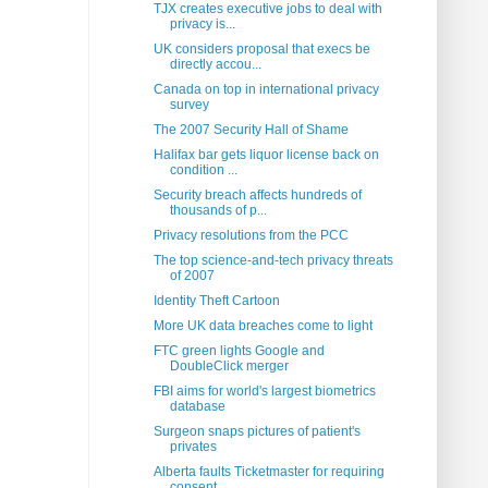
TJX creates executive jobs to deal with
privacy is...
UK considers proposal that execs be
directly accou...
Canada on top in international privacy
survey
The 2007 Security Hall of Shame
Halifax bar gets liquor license back on
condition ...
Security breach affects hundreds of
thousands of p...
Privacy resolutions from the PCC
The top science-and-tech privacy threats
of 2007
Identity Theft Cartoon
More UK data breaches come to light
FTC green lights Google and
DoubleClick merger
FBI aims for world's largest biometrics
database
Surgeon snaps pictures of patient's
privates
Alberta faults Ticketmaster for requiring
consent ...