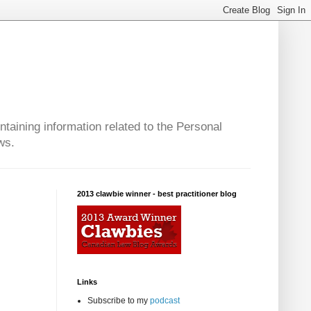
taining information related to the Personal
ws.
2013 clawbie winner - best practitioner blog
Links
Subscribe to my
podcast