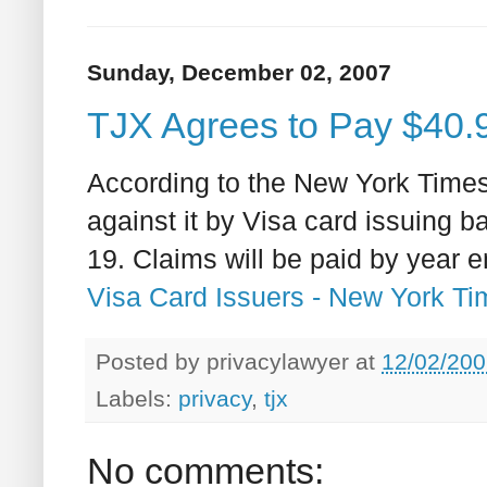
Sunday, December 02, 2007
TJX Agrees to Pay $40.9 
According to the New York Times
against it by Visa card issuing b
19. Claims will be paid by year 
Visa Card Issuers - New York T
Posted by
privacylawyer
at
12/02/200
Labels:
privacy
,
tjx
No comments: