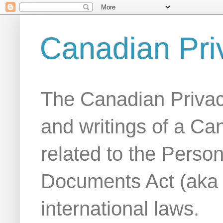
Canadian Pri
The Canadian Privac
and writings of a Ca
related to the Person
Documents Act (aka
international laws.