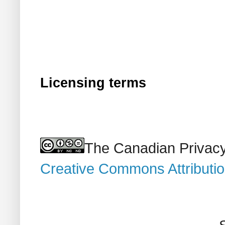
Licensing terms
The Canadian Privacy
Creative Commons Attributi