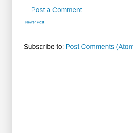
Post a Comment
Newer Post
Subscribe to:
Post Comments (Ato